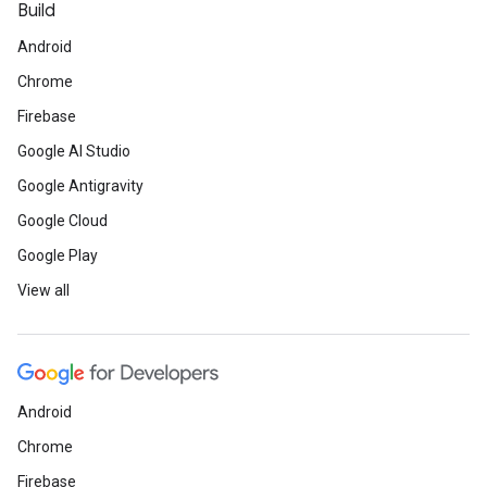
Build
Android
Chrome
Firebase
Google AI Studio
Google Antigravity
Google Cloud
Google Play
View all
Android
Chrome
Firebase