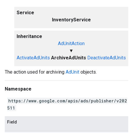
Service
InventoryService
Inheritance
AdUnitAction
▼
ActivateAdUnits
ArchiveAdUnits
DeactivateAdUnits
The action used for archiving
AdUnit
objects.
Namespace
https://www.google.com/apis/ads/publisher/v202
511
Field