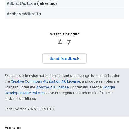
AdUnitAction
(inherited)
ArchiveAdUnits
Was this helpful?
Send feedback
Except as otherwise noted, the content of this page is licensed under
the
Creative Commons Attribution 4.0 License
, and code samples are
licensed under the
Apache 2.0 License
. For details, see the
Google
Developers Site Policies
. Java is a registered trademark of Oracle
and/or its affiliates.
Last updated 2025-11-19 UTC.
Engage