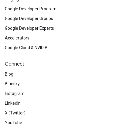
Google Developer Program
Google Developer Groups
Google Developer Experts
Accelerators
Google Cloud & NVIDIA
Connect
Blog
Bluesky
Instagram
LinkedIn
X (Twitter)
YouTube