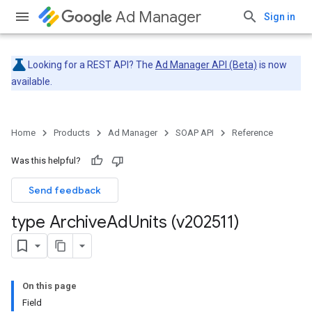
Ad Manager
Sign in
Looking for a REST API? The
Ad Manager API (Beta)
is now
available.
Home
Products
Ad Manager
SOAP API
Reference
Was this helpful?
Send feedback
type Archive
Ad
Units (v202511)
On this page
Field