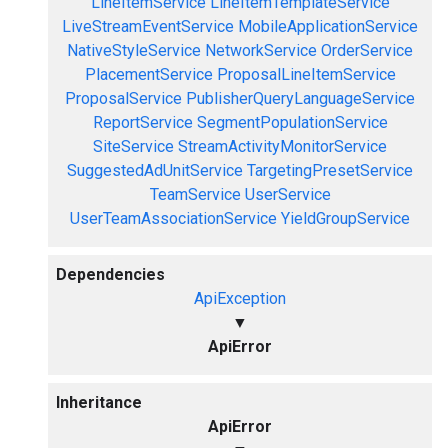
LineItemService
LineItemTemplateService
LiveStreamEventService
MobileApplicationService
NativeStyleService
NetworkService
OrderService
PlacementService
ProposalLineItemService
ProposalService
PublisherQueryLanguageService
ReportService
SegmentPopulationService
SiteService
StreamActivityMonitorService
SuggestedAdUnitService
TargetingPresetService
TeamService
UserService
UserTeamAssociationService
YieldGroupService
Dependencies
ApiException
▼
ApiError
Inheritance
ApiError