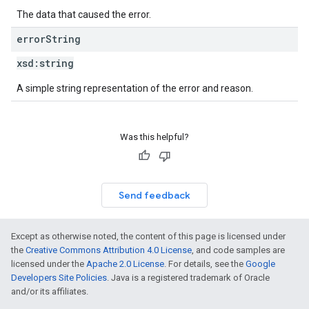
The data that caused the error.
error
String
xsd:
string
A simple string representation of the error and reason.
Was this helpful?
Send feedback
Except as otherwise noted, the content of this page is licensed under
the
Creative Commons Attribution 4.0 License
, and code samples are
licensed under the
Apache 2.0 License
. For details, see the
Google
Developers Site Policies
. Java is a registered trademark of Oracle
and/or its affiliates.