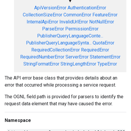
▼
ApiVersionError
AuthenticationError
CollectionSizeError
CommonError
FeatureError
InternalApiError
InvalidUrlError
NotNullError
ParseError
PermissionError
PublisherQueryLanguageConte...
PublisherQueryLanguageSynta...
QuotaError
RequiredCollectionError
RequiredError
RequiredNumberError
ServerError
StatementError
StringFormatError
StringLengthError
TypeError
The API error base class that provides details about an
error that occurred while processing a service request.
The OGNL field path is provided for parsers to identify the
request data element that may have caused the error.
Namespace