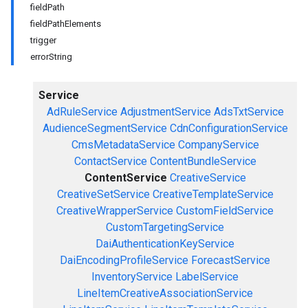
fieldPath
fieldPathElements
trigger
errorString
Service
AdRuleService
AdjustmentService
AdsTxtService
AudienceSegmentService
CdnConfigurationService
CmsMetadataService
CompanyService
ContactService
ContentBundleService
ContentService
CreativeService
CreativeSetService
CreativeTemplateService
CreativeWrapperService
CustomFieldService
CustomTargetingService
DaiAuthenticationKeyService
DaiEncodingProfileService
ForecastService
InventoryService
LabelService
LineItemCreativeAssociationService