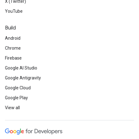
X (Twitter)
YouTube
Build
Android
Chrome
Firebase
Google AI Studio
Google Antigravity
Google Cloud
Google Play
View all