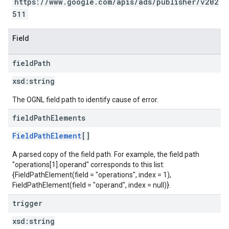
https://www.google.com/apis/ads/publisher/v202
511
Field
field
Path
xsd:
string
The OGNL field path to identify cause of error.
field
Path
Elements
FieldPathElement
[]
A parsed copy of the field path. For example, the field path
"operations[1].operand" corresponds to this list:
{FieldPathElement(field = "operations", index = 1),
FieldPathElement(field = "operand", index = null)}.
trigger
xsd:
string