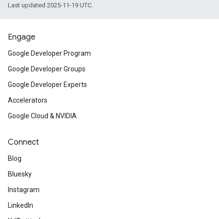
Last updated 2025-11-19 UTC.
Engage
Google Developer Program
Google Developer Groups
Google Developer Experts
Accelerators
Google Cloud & NVIDIA
Connect
Blog
Bluesky
Instagram
LinkedIn