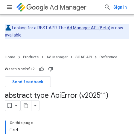
Ad Manager
Sign in
Looking for a REST API? The
Ad Manager API (Beta)
is now
available.
Home
Products
Ad Manager
SOAP API
Reference
Was this helpful?
Send feedback
abstract type Api
Error (v202511)
On this page
Field