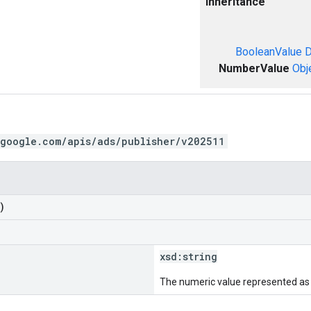
Inheritance
BooleanValue
D
NumberValue
Obj
.google.com/apis/ads/publisher/v202511
)
xsd:
string
The numeric value represented as a