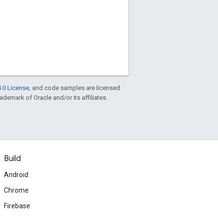
.0 License
, and code samples are licensed
rademark of Oracle and/or its affiliates.
Build
Android
Chrome
Firebase