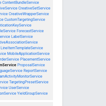
e
ContentBundleService
iveService
CreativeSetService
rvice
CreativeWrapperService
ce
CustomTargetingService
ticationKeyService
leService
ForecastService
ervice
LabelService
tiveAssociationService
LineItemTemplateService
vice
MobileApplicationService
rderService
PlacementService
emService
ProposalService
guageService
ReportService
amActivityMonitorService
rvice
TargetingPresetService
vice
UserService
onService
YieldGroupService