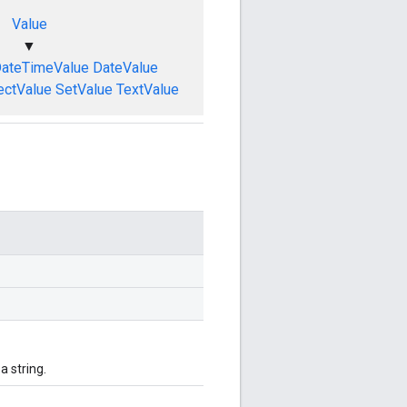
Value
▼
ateTimeValue
DateValue
ectValue
SetValue
TextValue
 string.