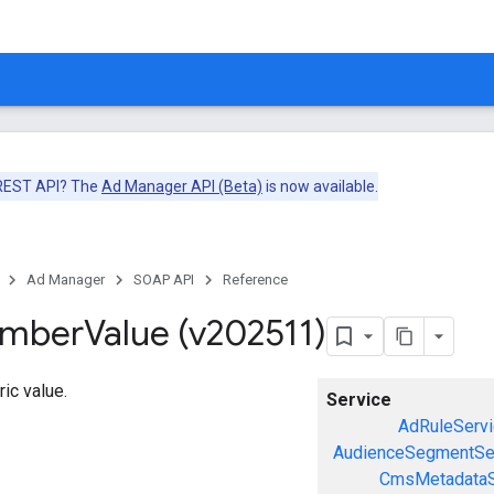
 REST API? The
Ad Manager API (Beta)
is now available.
Ad Manager
SOAP API
Reference
umber
Value (v202511)
ic value.
Service
AdRuleServi
AudienceSegmentSe
CmsMetadataS