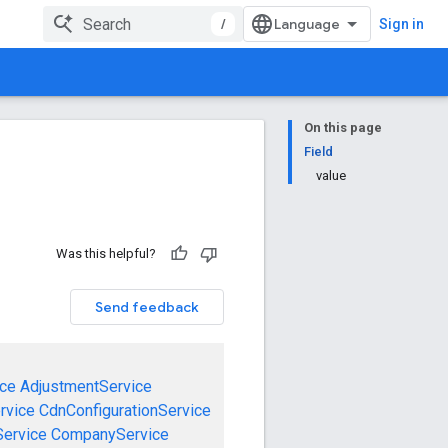
/
Sign in
On this page
Field
value
Was this helpful?
Send feedback
ce
AdjustmentService
rvice
CdnConfigurationService
ervice
CompanyService