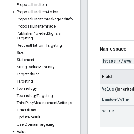
Proposal
Line
Item
Proposal
Line
Item
Action
Proposal
Line
Item
Makegood
Info
Proposal
Line
Item
Page
Publisher
Provided
Signals
Targeting
Request
Platform
Targeting
Namespace
Size
Statement
https://www
String
_
Value
Map
Entry
Targeted
Size
Field
Targeting
Value
Technology
(inherited
Technology
Targeting
NumberValue
Third
Party
Measurement
Settings
value
Time
Of
Day
Update
Result
User
Domain
Targeting
Value