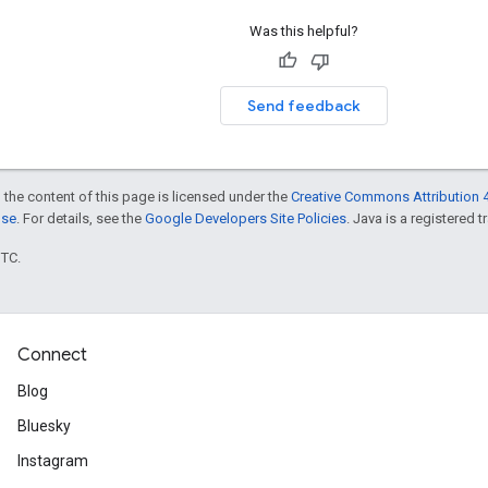
Was this helpful?
Send feedback
 the content of this page is licensed under the
Creative Commons Attribution 4
nse
. For details, see the
Google Developers Site Policies
. Java is a registered t
UTC.
Connect
Blog
Bluesky
Instagram