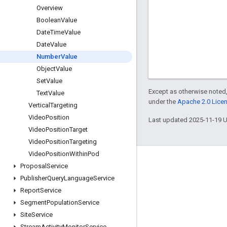
Overview
Boolean
Value
Date
Time
Value
Date
Value
Number
Value
Object
Value
Set
Value
Except as otherwise noted,
Text
Value
under the
Apache 2.0 Lice
Vertical
Targeting
Video
Position
Last updated 2025-11-19 
Video
Position
Target
Video
Position
Targeting
Video
Position
Within
Pod
Engage
Proposal
Service
Publisher
Query
Language
Service
Google Developer Program
Report
Service
Google Developer Groups
Segment
Population
Service
Google Developer Experts
Site
Service
Stream
Activity
Monitor
Service