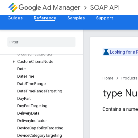
BandwidthGroupTargeting
SOAP API
Ad Manager
BaseCustomFieldValue
BrowserLanguageTargeting
Guides
Reference
Samples
Support
BrowserTargeting
Buyer
User
List
Targeting
Content
Label
Targeting
Content
Targeting
Looking for a
Creative
Placeholder
Custom
Criteria
Node
Date
Date
Time
Home
Products
Date
Time
Range
type N
Date
Time
Range
Targeting
Day
Part
Day
Part
Targeting
Contains a numer
Delivery
Data
Delivery
Indicator
Device
Capability
Targeting
Device
Category
Targeting