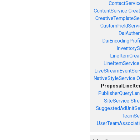
ContactServic
ContentService
Creat
CreativeTemplateSe
CustomFieldServi
DaiAuthen
DaiEncodingProfi
InventoryS
LineItemCrea
LineItemService
LiveStreamEventSer
NativeStyleService
O
ProposalLineIt
PublisherQueryLan
SiteService
Stre
SuggestedAdUnitSe
TeamSer
UserTeamAssociati