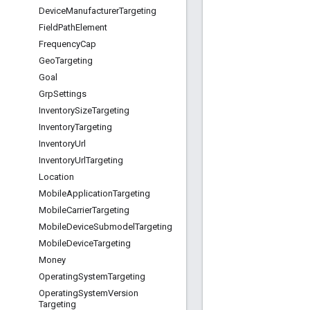
Device
Manufacturer
Targeting
Field
Path
Element
Frequency
Cap
Geo
Targeting
Goal
Grp
Settings
Inventory
Size
Targeting
Inventory
Targeting
Inventory
Url
Inventory
Url
Targeting
Location
Mobile
Application
Targeting
Mobile
Carrier
Targeting
Mobile
Device
Submodel
Targeting
Mobile
Device
Targeting
Money
Operating
System
Targeting
Operating
System
Version
Targeting