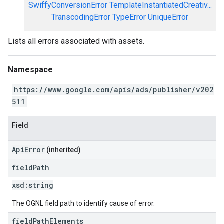
SwiffyConversionError
TemplateInstantiatedCreativ...
TranscodingError
TypeError
UniqueError
Lists all errors associated with assets.
Namespace
https://www.google.com/apis/ads/publisher/v202
511
Field
ApiError
(inherited)
field
Path
xsd:
string
The OGNL field path to identify cause of error.
field
Path
Elements