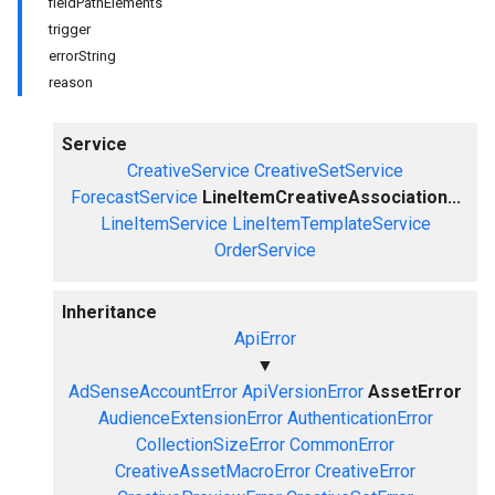
fieldPathElements
trigger
errorString
reason
Service
CreativeService
CreativeSetService
ForecastService
LineItemCreativeAssociation...
LineItemService
LineItemTemplateService
OrderService
Inheritance
ApiError
▼
AdSenseAccountError
ApiVersionError
AssetError
AudienceExtensionError
AuthenticationError
CollectionSizeError
CommonError
CreativeAssetMacroError
CreativeError