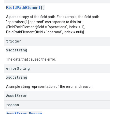
FieldPathElement
[]
A parsed copy of the field path. For example, the field path
"operations[1].operand" corresponds to this list:
{FieldPathElement(field = "operations", index = 1),
FieldPathElement(field = "operand", index = null)}.
trigger
xsd:
string
The data that caused the error.
error
String
xsd:
string
A simple string representation of the error and reason.
AssetError
reason
AssetError.Reason