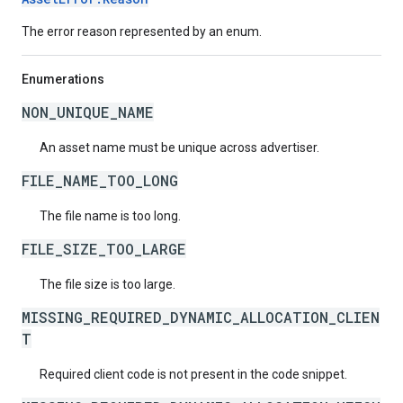
The error reason represented by an enum.
Enumerations
NON_UNIQUE_NAME
An asset name must be unique across advertiser.
FILE_NAME_TOO_LONG
The file name is too long.
FILE_SIZE_TOO_LARGE
The file size is too large.
MISSING_REQUIRED_DYNAMIC_ALLOCATION_CLIEN
T
Required client code is not present in the code snippet.