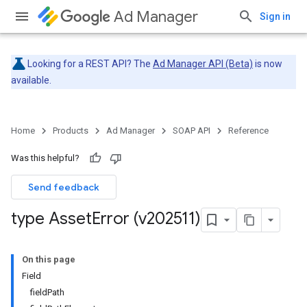
Ad Manager
Sign in
Looking for a REST API? The
Ad Manager API (Beta)
is now
available.
Home
Products
Ad Manager
SOAP API
Reference
Was this helpful?
Send feedback
type Asset
Error (v202511)
On this page
Field
fieldPath