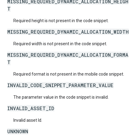
MISSING_REQUIRED_DYNAMIC_ALLOCATION_HEIGH
T
Required height is not present in the code snippet.
MISSING_REQUIRED_DYNAMIC_ALLOCATION_WIDTH
Required width is not present in the code snippet.
MISSING_REQUIRED_DYNAMIC_ALLOCATION_FORMA
T
Required format is not present in the mobile code snippet.
INVALID_CODE_SNIPPET_PARAMETER_VALUE
The parameter value in the code snippet is invalid.
INVALID_ASSET_ID
Invalid asset Id.
UNKNOWN