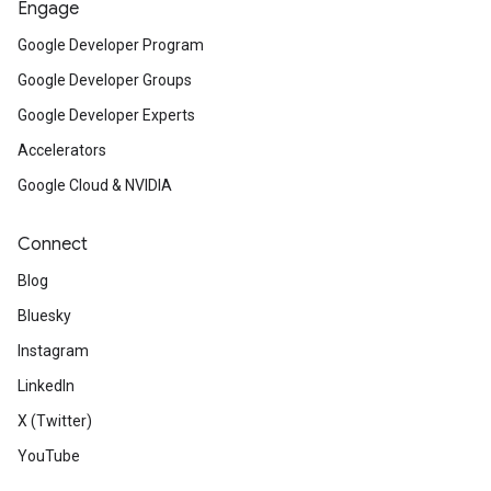
Engage
Google Developer Program
Google Developer Groups
Google Developer Experts
Accelerators
Google Cloud & NVIDIA
Connect
Blog
Bluesky
Instagram
LinkedIn
X (Twitter)
YouTube