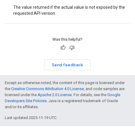
The value returned if the actual value is not exposed by the
requested API version.
Was this helpful?
Send feedback
Except as otherwise noted, the content of this page is licensed under
the
Creative Commons Attribution 4.0 License
, and code samples are
licensed under the
Apache 2.0 License
. For details, see the
Google
Developers Site Policies
. Java is a registered trademark of Oracle
and/or its affiliates.
Last updated 2025-11-19 UTC.