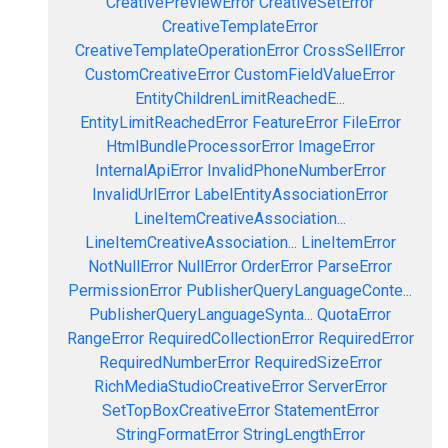
CreativePreviewError
CreativeSetError
CreativeTemplateError
CreativeTemplateOperationError
CrossSellError
CustomCreativeError
CustomFieldValueError
EntityChildrenLimitReachedE...
EntityLimitReachedError
FeatureError
FileError
HtmlBundleProcessorError
ImageError
InternalApiError
InvalidPhoneNumberError
InvalidUrlError
LabelEntityAssociationError
LineItemCreativeAssociation...
LineItemCreativeAssociation...
LineItemError
NotNullError
NullError
OrderError
ParseError
PermissionError
PublisherQueryLanguageConte...
PublisherQueryLanguageSynta...
QuotaError
RangeError
RequiredCollectionError
RequiredError
RequiredNumberError
RequiredSizeError
RichMediaStudioCreativeError
ServerError
SetTopBoxCreativeError
StatementError
StringFormatError
StringLengthError