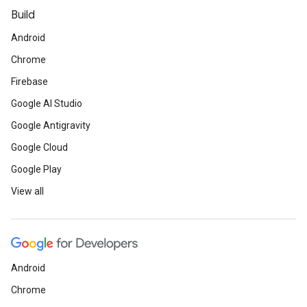
Build
Android
Chrome
Firebase
Google AI Studio
Google Antigravity
Google Cloud
Google Play
View all
Android
Chrome