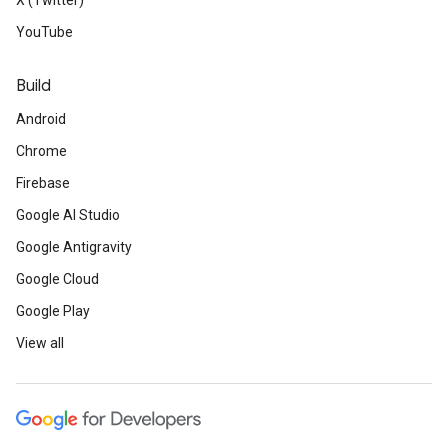
X (Twitter)
YouTube
Build
Android
Chrome
Firebase
Google AI Studio
Google Antigravity
Google Cloud
Google Play
View all