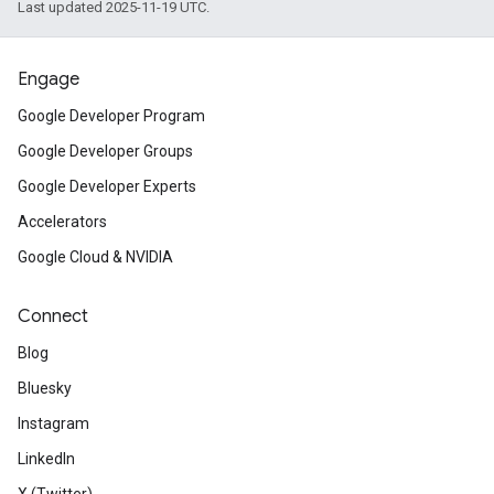
Last updated 2025-11-19 UTC.
Engage
Google Developer Program
Google Developer Groups
Google Developer Experts
Accelerators
Google Cloud & NVIDIA
Connect
Blog
Bluesky
Instagram
LinkedIn