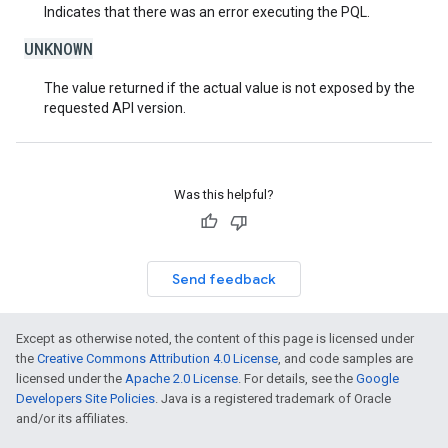
Indicates that there was an error executing the PQL.
UNKNOWN
The value returned if the actual value is not exposed by the
requested API version.
Was this helpful?
Send feedback
Except as otherwise noted, the content of this page is licensed under
the
Creative Commons Attribution 4.0 License
, and code samples are
licensed under the
Apache 2.0 License
. For details, see the
Google
Developers Site Policies
. Java is a registered trademark of Oracle
and/or its affiliates.