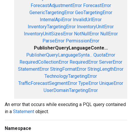
ForecastAdjustmentError
ForecastError
GenericTargetingError
GeoTargetingError
InternalApiError
InvalidUrlError
InventoryTargetingError
InventoryUnitError
InventoryUnitSizesError
NotNullError
NullError
ParseError
PermissionError
PublisherQueryLanguageConte...
PublisherQueryLanguageSynta...
QuotaError
RequiredCollectionError
RequiredError
ServerError
StatementError
StringFormatError
StringLengthError
TechnologyTargetingError
TrafficForecastSegmentError
TypeError
UniqueError
UserDomainTargetingError
An error that occurs while executing a PQL query contained
in a
Statement
object.
Namespace