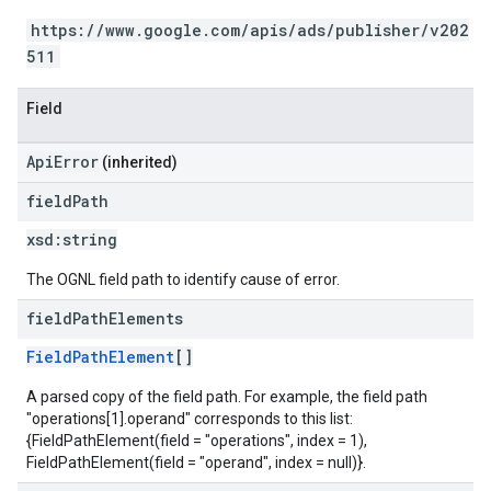
https://www.google.com/apis/ads/publisher/v202
511
Field
ApiError
(inherited)
field
Path
xsd:
string
The OGNL field path to identify cause of error.
field
Path
Elements
FieldPathElement
[]
A parsed copy of the field path. For example, the field path
"operations[1].operand" corresponds to this list:
{FieldPathElement(field = "operations", index = 1),
FieldPathElement(field = "operand", index = null)}.