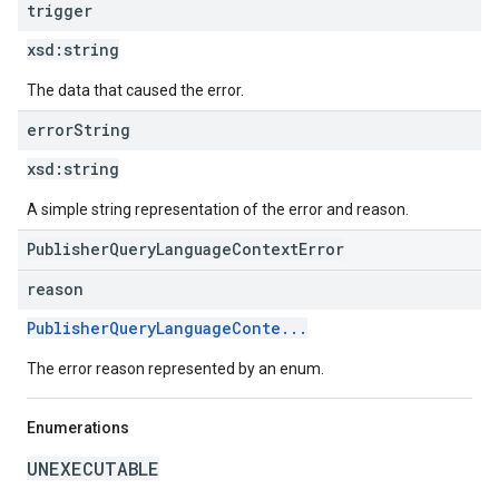
trigger
xsd:
string
The data that caused the error.
error
String
xsd:
string
A simple string representation of the error and reason.
PublisherQueryLanguageContextError
reason
PublisherQueryLanguageConte...
The error reason represented by an enum.
Enumerations
UNEXECUTABLE