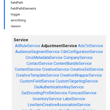
fieldPath
fieldPathElements
trigger
errorString
reason
Service
AdRuleService
AdjustmentService
AdsTxtService
AudienceSegmentService
CdnConfigurationService
CmsMetadataService
CompanyService
ContactService
ContentBundleService
ContentService
CreativeService
CreativeSetService
CreativeTemplateService
CreativeWrapperService
CustomFieldService
CustomTargetingService
DaiAuthenticationKeyService
DaiEncodingProfileService
ForecastService
InventoryService
LabelService
LineItemCreativeAssociationService