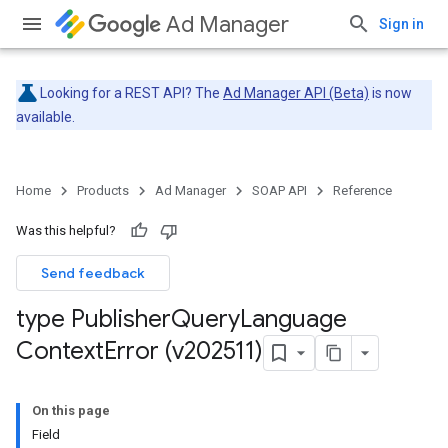
Ad Manager
Sign in
Looking for a REST API? The
Ad Manager API (Beta)
is now
available.
Home
Products
Ad Manager
SOAP API
Reference
Was this helpful?
Send feedback
type Publisher
Query
Language
Context
Error (v202511)
On this page
Field