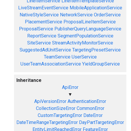
LineItemService
LineItemTemplateService
LiveStreamEventService
MobileApplicationService
NativeStyleService
NetworkService
OrderService
PlacementService
ProposalLineItemService
ProposalService
PublisherQueryLanguageService
ReportService
SegmentPopulationService
SiteService
StreamActivityMonitorService
SuggestedAdUnitService
TargetingPresetService
TeamService
UserService
UserTeamAssociationService
YieldGroupService
Inheritance
ApiError
▼
ApiVersionError
AuthenticationError
CollectionSizeError
CommonError
CustomTargetingError
DateError
DateTimeRangeTargetingError
DayPartTargetingError
EntityLimitReachedError
FeatureError