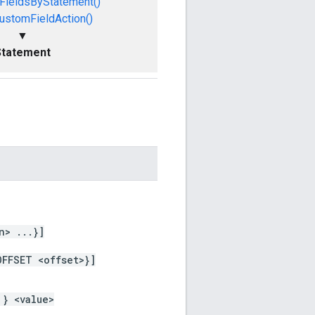
FieldsByStatement()
ustomFieldAction()
▼
Statement
n> ...}]
OFFSET <offset>}]
 } <value>