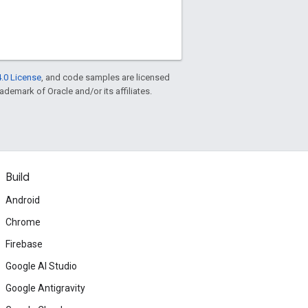
.0 License
, and code samples are licensed
rademark of Oracle and/or its affiliates.
Build
Android
Chrome
Firebase
Google AI Studio
Google Antigravity