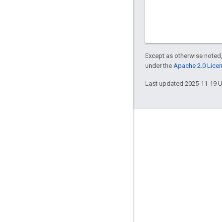
Except as otherwise noted,
under the
Apache 2.0 Lice
Last updated 2025-11-19 
Engage
Google Developer Program
Google Developer Groups
Google Developer Experts
Accelerators
Google Cloud & NVIDIA