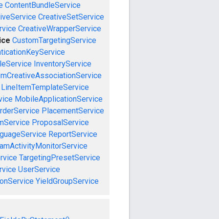
e
ContentBundleService
iveService
CreativeSetService
rvice
CreativeWrapperService
ice
CustomTargetingService
ticationKeyService
leService
InventoryService
emCreativeAssociationService
LineItemTemplateService
vice
MobileApplicationService
rderService
PlacementService
mService
ProposalService
guageService
ReportService
amActivityMonitorService
rvice
TargetingPresetService
vice
UserService
onService
YieldGroupService