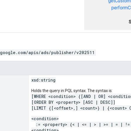
getCustom
performC
.google.com/apis/ads/publisher/v202511
xsd:
string
Holds the query in PQL syntax. The syntax is:
[WHERE <condition> {[AND | OR] <conditio
[ORDER BY <property> [ASC | DESC]]
[LIMIT {[<offset>,] <count>} | {<count> 
<condition>
:= <property> {< | <= | > | >= | = | !=
<condition>