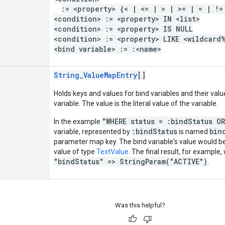
:= <property> {< | <= | > | >= | = | !=
<condition> := <property> IN <list>
<condition> := <property> IS NULL
<condition> := <property> LIKE <wildcard
<bind variable> := :<name>
String_ValueMapEntry
[]
Holds keys and values for bind variables and their valu
variable. The value is the literal value of the variable.
"WHERE status = :bindStatus O
In the example
:bindStatus
bin
variable, represented by
is named
parameter map key. The bind variable's value would 
value of type
TextValue
. The final result, for example,
"bindStatus" => StringParam("ACTIVE")
.
Was this helpful?