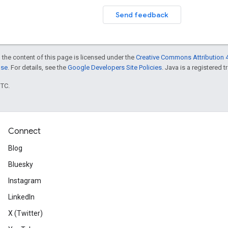
Send feedback
 the content of this page is licensed under the
Creative Commons Attribution 4
nse
. For details, see the
Google Developers Site Policies
. Java is a registered t
UTC.
Connect
Blog
Bluesky
Instagram
LinkedIn
X (Twitter)