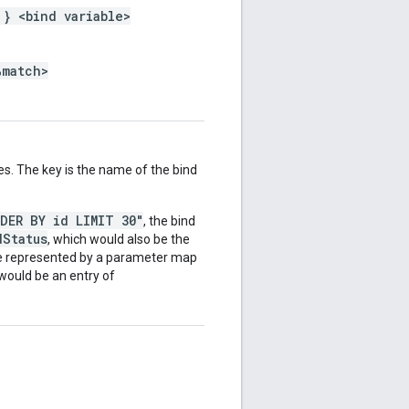
 } <bind variable>
%match>
es. The key is the name of the bind
RDER BY id LIMIT 30"
, the bind
dStatus
, which would also be the
be represented by a parameter map
 would be an entry of