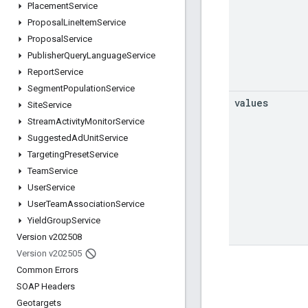
Placement
Service
Proposal
Line
Item
Service
Proposal
Service
Publisher
Query
Language
Service
Report
Service
Segment
Population
Service
values
Site
Service
Stream
Activity
Monitor
Service
Suggested
Ad
Unit
Service
Targeting
Preset
Service
Team
Service
User
Service
User
Team
Association
Service
Yield
Group
Service
Version v202508
Version v202505
Common Errors
SOAP Headers
Geotargets