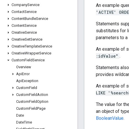
An example quer
Company
Service
'ACTIVE' ORDE
Contact
Service
Content
Bundle
Service
Statements supp
Content
Service
substitutes for l
Creative
Service
parameters to a
Creative
Set
Service
Creative
Template
Service
An example of s
Creative
Wrapper
Service
:idValue"
.
Custom
Field
Service
Statements also
Overview
provides wildcar
Api
Error
Api
Exception
An example of s
Custom
Field
LIKE '%search
Custom
Field
Action
Custom
Field
Option
The value for th
Custom
Field
Page
an object of typ
Date
BooleanValue
.
Date
Time