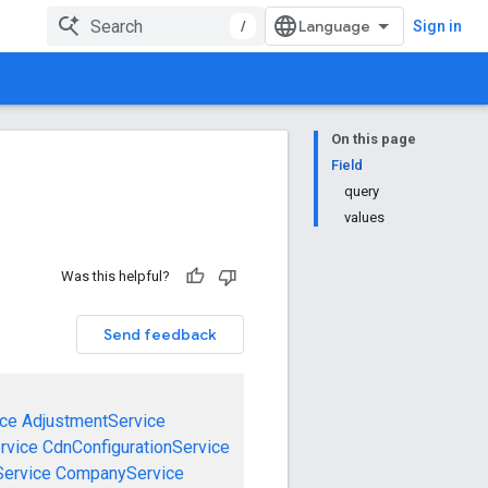
/
Sign in
On this page
Field
query
values
Was this helpful?
Send feedback
ce
AdjustmentService
rvice
CdnConfigurationService
ervice
CompanyService