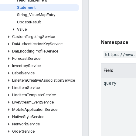
Field
Path
Element
Statement
String
_
Value
Map
Entry
Update
Result
Value
Custom
Targeting
Service
Namespace
Dai
Authentication
Key
Service
Dai
Encoding
Profile
Service
https://www
Forecast
Service
Inventory
Service
Field
Label
Service
Line
Item
Creative
Association
Service
query
Line
Item
Service
Line
Item
Template
Service
Live
Stream
Event
Service
Mobile
Application
Service
Native
Style
Service
Network
Service
Order
Service