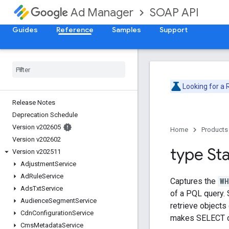
SOAP API
Ad Manager
Guides
Reference
Samples
Support
Looking for a
Release Notes
Deprecation Schedule
Version v202605
Home
Products
Version v202602
type St
Version v202511
Adjustment
Service
Ad
Rule
Service
Captures the
WH
Ads
Txt
Service
of a PQL query. 
Audience
Segment
Service
retrieve objects
Cdn
Configuration
Service
makes SELECT c
Cms
Metadata
Service