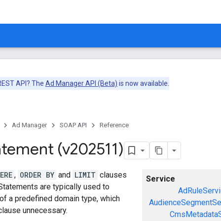
 REST API? The
Ad Manager API (Beta)
is now available.
Ad Manager
SOAP API
Reference
atement (v202511)
ERE
,
ORDER BY
and
LIMIT
clauses
Service
Statements are typically used to
AdRuleServi
 of a predefined domain type, which
AudienceSegmentSe
lause unnecessary.
CmsMetadataS