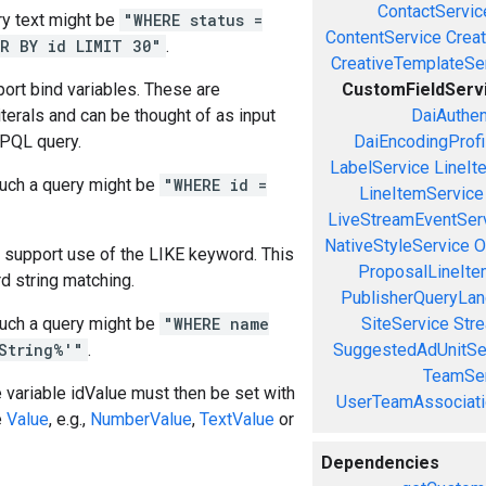
ContactServic
y text might be
"WHERE status =
ContentService
Creat
R BY id LIMIT 30"
.
CreativeTemplateSe
ort bind variables. These are
CustomFieldServ
iterals and can be thought of as input
DaiAuthen
 PQL query.
DaiEncodingProfi
LabelService
LineIt
uch a query might be
"WHERE id =
LineItemService
LiveStreamEventSer
NativeStyleService
O
 support use of the LIKE keyword. This
ProposalLineIte
d string matching.
PublisherQueryLan
uch a query might be
"WHERE name
SiteService
Stre
String%'"
.
SuggestedAdUnitSe
TeamSer
e variable idValue must then be set with
UserTeamAssociati
e
Value
, e.g.,
NumberValue
,
TextValue
or
Dependencies