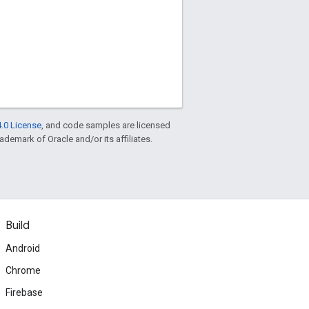
.0 License
, and code samples are licensed
rademark of Oracle and/or its affiliates.
Build
Android
Chrome
Firebase