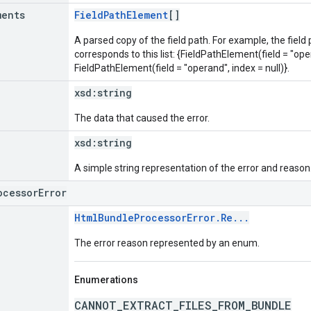
ments
FieldPathElement
[]
A parsed copy of the field path. For example, the field
corresponds to this list: {FieldPathElement(field = "oper
FieldPathElement(field = "operand", index = null)}.
xsd:
string
The data that caused the error.
xsd:
string
A simple string representation of the error and reason
ocessorError
HtmlBundleProcessorError.Re...
The error reason represented by an enum.
Enumerations
CANNOT_EXTRACT_FILES_FROM_BUNDLE