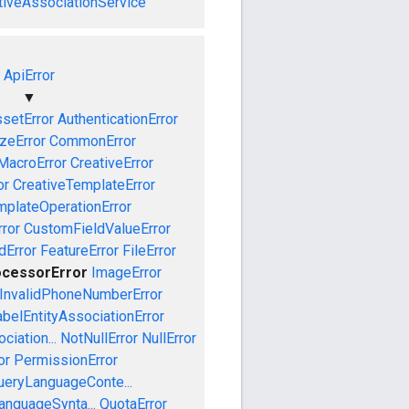
tiveAssociationService
ApiError
▼
setError
AuthenticationError
izeError
CommonError
MacroError
CreativeError
or
CreativeTemplateError
mplateOperationError
ror
CustomFieldValueError
dError
FeatureError
FileError
ocessorError
ImageError
InvalidPhoneNumberError
abelEntityAssociationError
iation...
NotNullError
NullError
or
PermissionError
ueryLanguageConte...
anguageSynta...
QuotaError