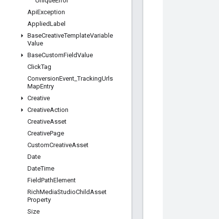
Unique
Error
Api
Exception
Applied
Label
Base
Creative
Template
Variable
Value
Base
Custom
Field
Value
Click
Tag
Conversion
Event
_
Tracking
Urls
Map
Entry
Creative
Creative
Action
Creative
Asset
Creative
Page
Custom
Creative
Asset
Date
Date
Time
Field
Path
Element
Rich
Media
Studio
Child
Asset
Property
Size