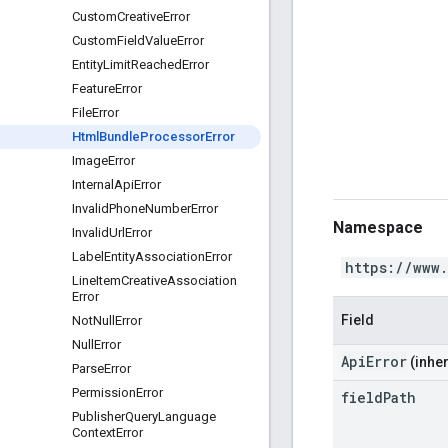
Custom
Creative
Error
Custom
Field
Value
Error
Entity
Limit
Reached
Error
Feature
Error
File
Error
Html
Bundle
Processor
Error
Image
Error
Internal
Api
Error
Invalid
Phone
Number
Error
Namespace
Invalid
Url
Error
Label
Entity
Association
Error
https://www
Line
Item
Creative
Association
Error
Field
Not
Null
Error
Null
Error
ApiError
(inher
Parse
Error
Permission
Error
field
Path
Publisher
Query
Language
Context
Error