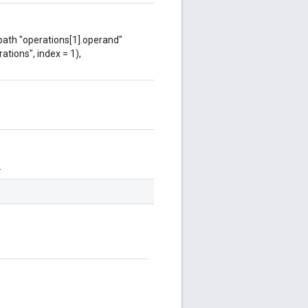
 path "operations[1].operand"
ations", index = 1),
.