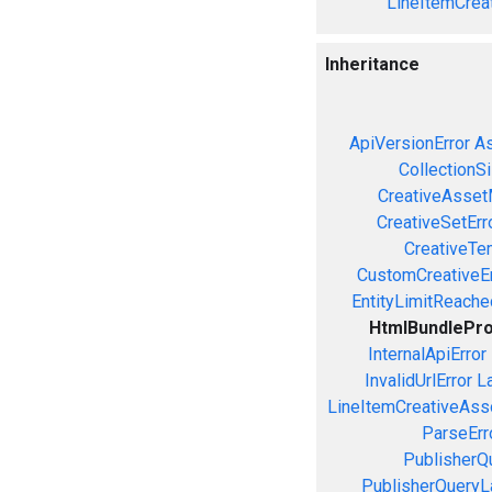
LineItemCrea
Inheritance
ApiVersionError
As
CollectionS
CreativeAsset
CreativeSetErr
CreativeTe
CustomCreativeEr
EntityLimitReache
HtmlBundlePr
InternalApiError
InvalidUrlError
L
LineItemCreativeAssoc
ParseErr
PublisherQ
PublisherQueryL