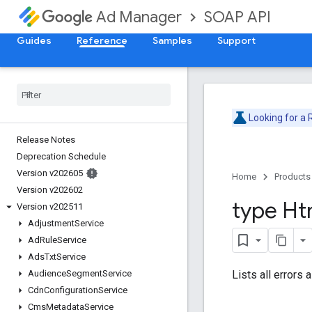
SOAP API
Ad Manager
Guides
Reference
Samples
Support
Looking for a
Release Notes
Deprecation Schedule
Version v202605
Home
Products
Version v202602
type Ht
Version v202511
Adjustment
Service
Ad
Rule
Service
Ads
Txt
Service
Lists all errors 
Audience
Segment
Service
Cdn
Configuration
Service
Cms
Metadata
Service