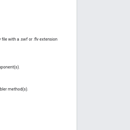
ile with a .swf or .flv extension
ponent(s).
ler method(s).