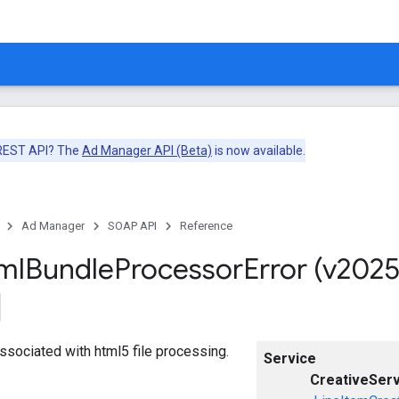
 REST API? The
Ad Manager API (Beta)
is now available.
Ad Manager
SOAP API
Reference
ml
Bundle
Processor
Error (v2025
associated with html5 file processing.
Service
CreativeServ