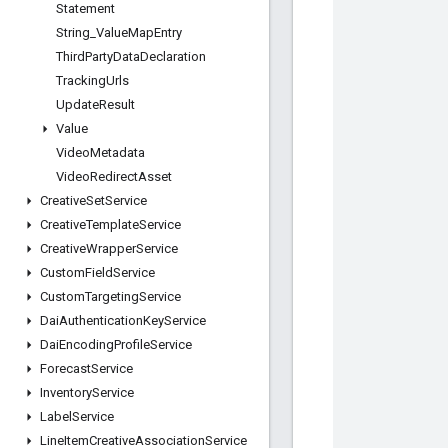
Statement
String
_
Value
Map
Entry
Third
Party
Data
Declaration
Tracking
Urls
Update
Result
Value
Video
Metadata
Video
Redirect
Asset
Creative
Set
Service
Creative
Template
Service
Creative
Wrapper
Service
Custom
Field
Service
Custom
Targeting
Service
Dai
Authentication
Key
Service
Dai
Encoding
Profile
Service
Forecast
Service
Inventory
Service
Label
Service
Line
Item
Creative
Association
Service