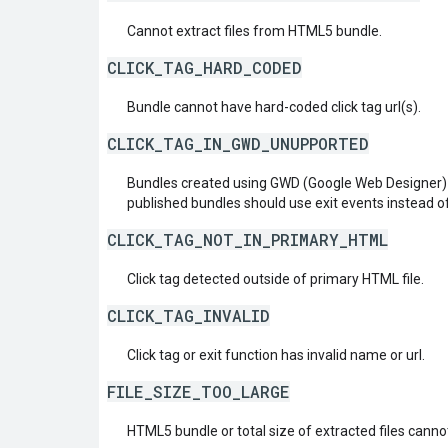
Cannot extract files from HTML5 bundle.
CLICK_TAG_HARD_CODED
Bundle cannot have hard-coded click tag url(s).
CLICK_TAG_IN_GWD_UNUPPORTED
Bundles created using GWD (Google Web Designer) 
published bundles should use exit events instead o
CLICK_TAG_NOT_IN_PRIMARY_HTML
Click tag detected outside of primary HTML file.
CLICK_TAG_INVALID
Click tag or exit function has invalid name or url.
FILE_SIZE_TOO_LARGE
HTML5 bundle or total size of extracted files cann