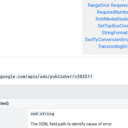
RangeError
Required
RequiredNumbe
RichMediaStudio
SetTopBoxCrea
StringFormat
SwiffyConversionErro
TranscodingErr
.google.com/apis/ads/publisher/v202511
ited)
xsd:
string
The OGNL field path to identify cause of error.