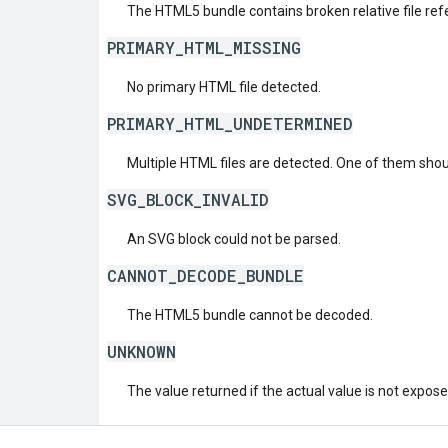
The HTML5 bundle contains broken relative file ref
PRIMARY_HTML_MISSING
No primary HTML file detected.
PRIMARY_HTML_UNDETERMINED
Multiple HTML files are detected. One of them sh
SVG_BLOCK_INVALID
An SVG block could not be parsed.
CANNOT_DECODE_BUNDLE
The HTML5 bundle cannot be decoded.
UNKNOWN
The value returned if the actual value is not expos