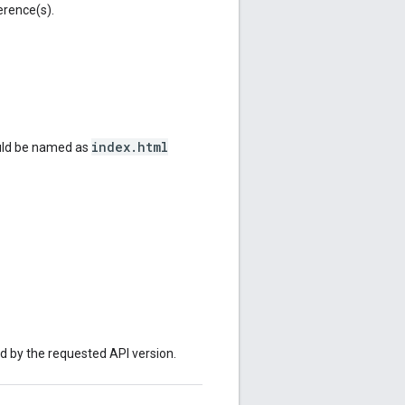
erence(s).
index.html
ould be named as
ed by the requested API version.