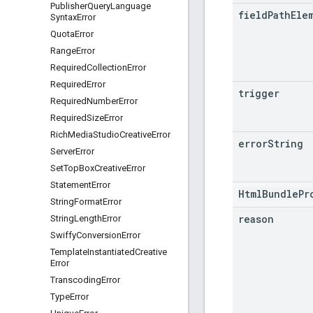
Publisher
Query
Language
field
Path
Ele
Syntax
Error
Quota
Error
Range
Error
Required
Collection
Error
Required
Error
trigger
Required
Number
Error
Required
Size
Error
Rich
Media
Studio
Creative
Error
error
String
Server
Error
Set
Top
Box
Creative
Error
Statement
Error
HtmlBundlePr
String
Format
Error
reason
String
Length
Error
Swiffy
Conversion
Error
Template
Instantiated
Creative
Error
Transcoding
Error
Type
Error