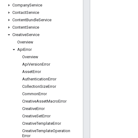
Company
Service
Contact
Service
Content
Bundle
Service
Content
Service
Creative
Service
Overview
Api
Error
Overview
Api
Version
Error
Asset
Error
Authentication
Error
Collection
Size
Error
Common
Error
Creative
Asset
Macro
Error
Creative
Error
Creative
Set
Error
Creative
Template
Error
Creative
Template
Operation
Error