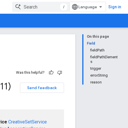
/
Sign in
On this page
Field
fieldPath
fieldPathElement
s
trigger
Was this helpful?
errorString
reason
11)
Send feedback
ice
CreativeSetService