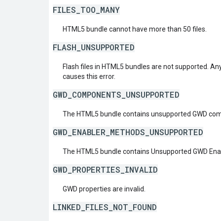
FILES_TOO_MANY
HTML5 bundle cannot have more than 50 files.
FLASH_UNSUPPORTED
Flash files in HTML5 bundles are not supported. Any f
causes this error.
GWD_COMPONENTS_UNSUPPORTED
The HTML5 bundle contains unsupported GWD com
GWD_ENABLER_METHODS_UNSUPPORTED
The HTML5 bundle contains Unsupported GWD Enab
GWD_PROPERTIES_INVALID
GWD properties are invalid.
LINKED_FILES_NOT_FOUND