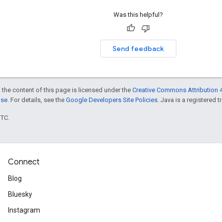
Was this helpful?
Send feedback
 the content of this page is licensed under the
Creative Commons Attribution 4
nse
. For details, see the
Google Developers Site Policies
. Java is a registered t
UTC.
Connect
Blog
Bluesky
Instagram