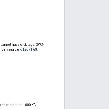
cannot have click tags. GWD-
clickTAG
f defining var
.
ot be more than 1000 KB.