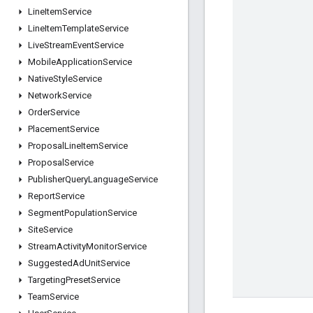
Line
Item
Service
Line
Item
Template
Service
Live
Stream
Event
Service
Mobile
Application
Service
Native
Style
Service
Network
Service
Order
Service
Placement
Service
Proposal
Line
Item
Service
Proposal
Service
Publisher
Query
Language
Service
Report
Service
Segment
Population
Service
Site
Service
Stream
Activity
Monitor
Service
Suggested
Ad
Unit
Service
Targeting
Preset
Service
Team
Service