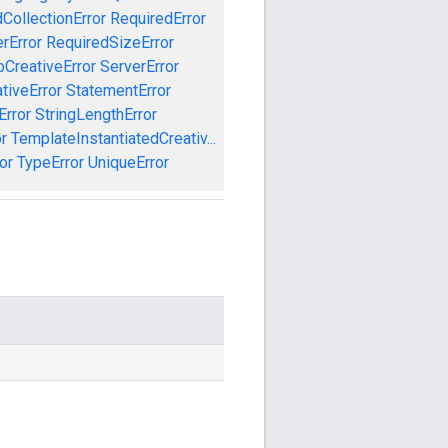
CollectionError
RequiredError
rError
RequiredSizeError
CreativeError
ServerError
tiveError
StatementError
Error
StringLengthError
r
TemplateInstantiatedCreativ...
or
TypeError
UniqueError