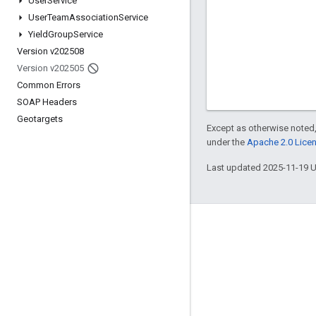
User
Service
User
Team
Association
Service
Yield
Group
Service
Version v202508
Version v202505
Common Errors
SOAP Headers
Geotargets
Except as otherwise noted,
under the
Apache 2.0 Lice
Last updated 2025-11-19 
Engage
Google Developer Program
Google Developer Groups
Google Developer Experts