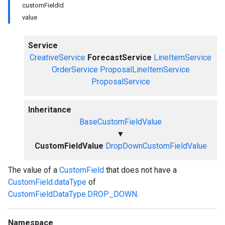
customFieldId
value
Service
CreativeService
ForecastService
LineItemService
OrderService
ProposalLineItemService
ProposalService
Inheritance
BaseCustomFieldValue
▼
CustomFieldValue
DropDownCustomFieldValue
The value of a
CustomField
that does not have a
CustomField.dataType
of
CustomFieldDataType.DROP_DOWN
.
Namespace