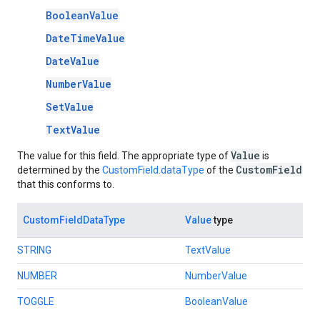
BooleanValue
DateTimeValue
DateValue
NumberValue
SetValue
TextValue
Value
The value for this field. The appropriate type of
is
CustomField
determined by the
CustomField.dataType
of the
that this conforms to.
CustomFieldDataType
Value
type
STRING
TextValue
NUMBER
NumberValue
TOGGLE
BooleanValue