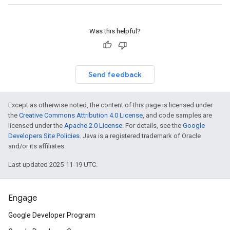
Was this helpful?
Send feedback
Except as otherwise noted, the content of this page is licensed under
the
Creative Commons Attribution 4.0 License
, and code samples are
licensed under the
Apache 2.0 License
. For details, see the
Google
Developers Site Policies
. Java is a registered trademark of Oracle
and/or its affiliates.
Last updated 2025-11-19 UTC.
Engage
Google Developer Program