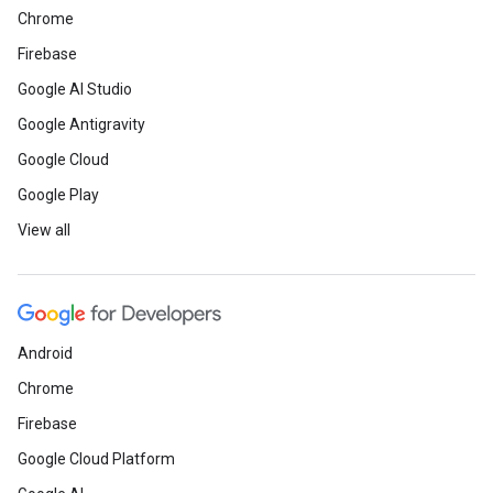
Chrome
Firebase
Google AI Studio
Google Antigravity
Google Cloud
Google Play
View all
Android
Chrome
Firebase
Google Cloud Platform