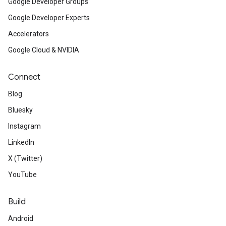
Google Developer Groups
Google Developer Experts
Accelerators
Google Cloud & NVIDIA
Connect
Blog
Bluesky
Instagram
LinkedIn
X (Twitter)
YouTube
Build
Android