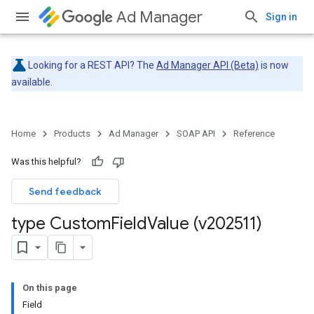
Ad Manager
Sign in
Looking for a REST API? The
Ad Manager API (Beta)
is now
available.
Home
Products
Ad Manager
SOAP API
Reference
Was this helpful?
Send feedback
type Custom
Field
Value (v202511)
On this page
Field