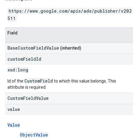
https://www.google.com/apis/ads/publisher/v202
511
Field
BaseCustomFieldValue
(inherited)
custom
Field
Id
xsd:
long
CustomField
Id of the
to which this value belongs. This
attribute is required.
CustomFieldValue
value
Value
ObjectValue