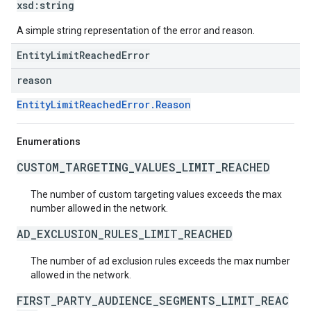
xsd:
string
A simple string representation of the error and reason.
EntityLimitReachedError
reason
EntityLimitReachedError.Reason
Enumerations
CUSTOM_TARGETING_VALUES_LIMIT_REACHED
The number of custom targeting values exceeds the max
number allowed in the network.
AD_EXCLUSION_RULES_LIMIT_REACHED
The number of ad exclusion rules exceeds the max number
allowed in the network.
FIRST_PARTY_AUDIENCE_SEGMENTS_LIMIT_REAC