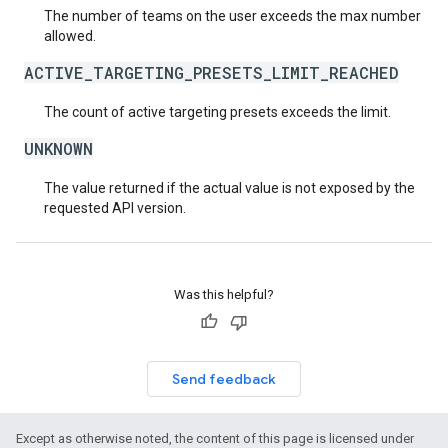
The number of teams on the user exceeds the max number
allowed.
ACTIVE_TARGETING_PRESETS_LIMIT_REACHED
The count of active targeting presets exceeds the limit.
UNKNOWN
The value returned if the actual value is not exposed by the
requested API version.
Was this helpful?
Send feedback
Except as otherwise noted, the content of this page is licensed under