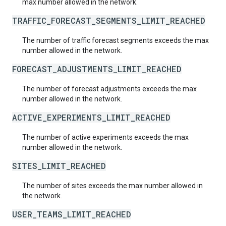
max number allowed in the network.
TRAFFIC_FORECAST_SEGMENTS_LIMIT_REACHED
The number of traffic forecast segments exceeds the max
number allowed in the network.
FORECAST_ADJUSTMENTS_LIMIT_REACHED
The number of forecast adjustments exceeds the max
number allowed in the network.
ACTIVE_EXPERIMENTS_LIMIT_REACHED
The number of active experiments exceeds the max
number allowed in the network.
SITES_LIMIT_REACHED
The number of sites exceeds the max number allowed in
the network.
USER_TEAMS_LIMIT_REACHED