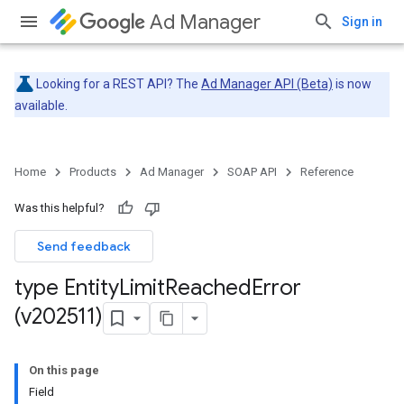
Ad Manager
Sign in
Looking for a REST API? The
Ad Manager API (Beta)
is now
available.
Home
Products
Ad Manager
SOAP API
Reference
Was this helpful?
Send feedback
type Entity
Limit
Reached
Error
(v202511)
On this page
Field