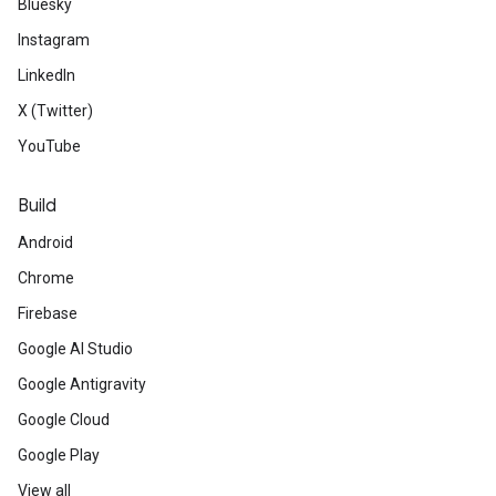
Bluesky
Instagram
LinkedIn
X (Twitter)
YouTube
Build
Android
Chrome
Firebase
Google AI Studio
Google Antigravity
Google Cloud
Google Play
View all