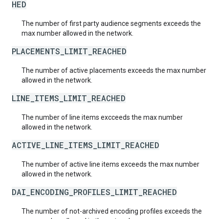
HED
The number of first party audience segments exceeds the
max number allowed in the network.
PLACEMENTS_LIMIT_REACHED
The number of active placements exceeds the max number
allowed in the network.
LINE_ITEMS_LIMIT_REACHED
The number of line items excceeds the max number
allowed in the network.
ACTIVE_LINE_ITEMS_LIMIT_REACHED
The number of active line items exceeds the max number
allowed in the network.
DAI_ENCODING_PROFILES_LIMIT_REACHED
The number of not-archived encoding profiles exceeds the