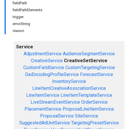
fieldPath
fieldPathElements
trigger
errorString
reason
Service
AdjustmentService
AudienceSegmentService
CreativeService
CreativeSetService
CustomFieldService
CustomTargetingService
DaiEncodingProfileService
ForecastService
InventoryService
LineItemCreativeAssociationService
LineItemService
LineItemTemplateService
LiveStreamEventService
OrderService
PlacementService
ProposalLineItemService
ProposalService
SiteService
SuggestedAdUnitService
TargetingPresetService