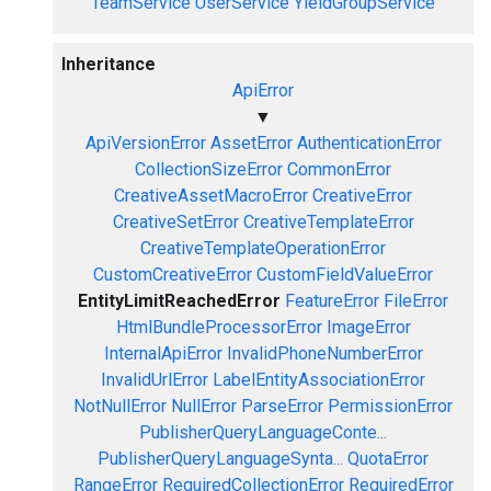
TeamService
UserService
YieldGroupService
Inheritance
ApiError
▼
ApiVersionError
AssetError
AuthenticationError
CollectionSizeError
CommonError
CreativeAssetMacroError
CreativeError
CreativeSetError
CreativeTemplateError
CreativeTemplateOperationError
CustomCreativeError
CustomFieldValueError
EntityLimitReachedError
FeatureError
FileError
HtmlBundleProcessorError
ImageError
InternalApiError
InvalidPhoneNumberError
InvalidUrlError
LabelEntityAssociationError
NotNullError
NullError
ParseError
PermissionError
PublisherQueryLanguageConte...
PublisherQueryLanguageSynta...
QuotaError
RangeError
RequiredCollectionError
RequiredError