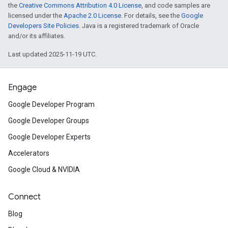
the
Creative Commons Attribution 4.0 License
, and code samples are
licensed under the
Apache 2.0 License
. For details, see the
Google
Developers Site Policies
. Java is a registered trademark of Oracle
and/or its affiliates.
Last updated 2025-11-19 UTC.
Engage
Google Developer Program
Google Developer Groups
Google Developer Experts
Accelerators
Google Cloud & NVIDIA
Connect
Blog