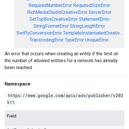
RequiredNumberError
RequiredSizeError
RichMediaStudioCreativeError
ServerError
SetTopBoxCreativeError
StatementError
StringFormatError
StringLengthError
SwiffyConversionError
TemplateInstantiatedCreativ...
TranscodingError
TypeError
UniqueError
An error that occurs when creating an entity if the limit on
the number of allowed entities for a network has already
been reached.
Namespace
https://www.google.com/apis/ads/publisher/v202
511
Field