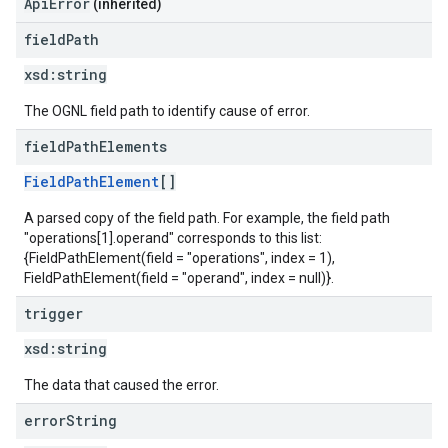
ApiError
(inherited)
field
Path
xsd:
string
The OGNL field path to identify cause of error.
field
Path
Elements
FieldPathElement
[]
A parsed copy of the field path. For example, the field path
"operations[1].operand" corresponds to this list:
{FieldPathElement(field = "operations", index = 1),
FieldPathElement(field = "operand", index = null)}.
trigger
xsd:
string
The data that caused the error.
error
String