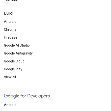
YouTube
Build
Android
Chrome
Firebase
Google AI Studio
Google Antigravity
Google Cloud
Google Play
View all
Android