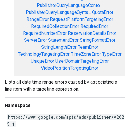
PublisherQueryLanguageConte...
PublisherQueryLanguageSynta...
QuotaError
RangeError
RequestPlatformTargetingError
RequiredCollectionError
RequiredError
RequiredNumberError
ReservationDetailsError
ServerError
StatementError
StringFormatError
StringLengthError
TeamError
TechnologyTargetingError
TimeZoneError
TypeError
UniqueError
UserDomainTargetingError
VideoPositionTargetingError
Lists all date time range errors caused by associating a
line item with a targeting expression.
Namespace
https://www.google.com/apis/ads/publisher/v202
511