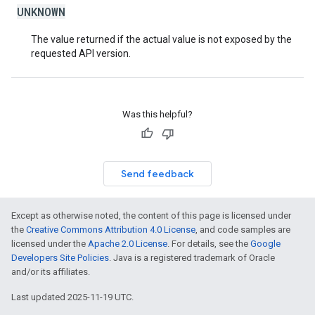
UNKNOWN
The value returned if the actual value is not exposed by the
requested API version.
Was this helpful?
Send feedback
Except as otherwise noted, the content of this page is licensed under
the
Creative Commons Attribution 4.0 License
, and code samples are
licensed under the
Apache 2.0 License
. For details, see the
Google
Developers Site Policies
. Java is a registered trademark of Oracle
and/or its affiliates.
Last updated 2025-11-19 UTC.