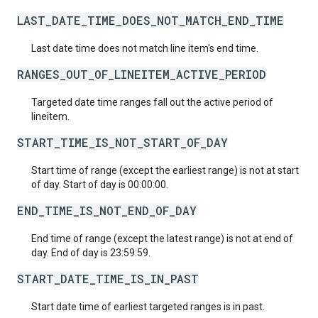
LAST_DATE_TIME_DOES_NOT_MATCH_END_TIME
Last date time does not match line item's end time.
RANGES_OUT_OF_LINEITEM_ACTIVE_PERIOD
Targeted date time ranges fall out the active period of
lineitem.
START_TIME_IS_NOT_START_OF_DAY
Start time of range (except the earliest range) is not at start
of day. Start of day is 00:00:00.
END_TIME_IS_NOT_END_OF_DAY
End time of range (except the latest range) is not at end of
day. End of day is 23:59:59.
START_DATE_TIME_IS_IN_PAST
Start date time of earliest targeted ranges is in past.