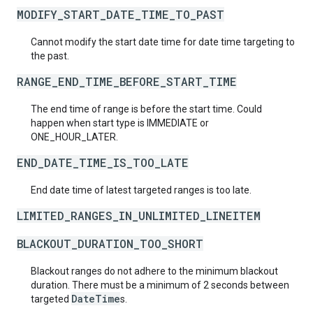
MODIFY_START_DATE_TIME_TO_PAST
Cannot modify the start date time for date time targeting to
the past.
RANGE_END_TIME_BEFORE_START_TIME
The end time of range is before the start time. Could
happen when start type is IMMEDIATE or
ONE_HOUR_LATER.
END_DATE_TIME_IS_TOO_LATE
End date time of latest targeted ranges is too late.
LIMITED_RANGES_IN_UNLIMITED_LINEITEM
BLACKOUT_DURATION_TOO_SHORT
Blackout ranges do not adhere to the minimum blackout
duration. There must be a minimum of 2 seconds between
DateTime
targeted
s.