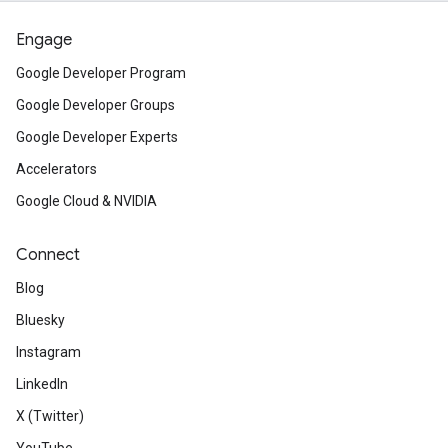
Engage
Google Developer Program
Google Developer Groups
Google Developer Experts
Accelerators
Google Cloud & NVIDIA
Connect
Blog
Bluesky
Instagram
LinkedIn
X (Twitter)