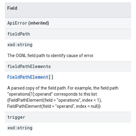
Field
ApiError
(inherited)
field
Path
xsd:
string
The OGNL field path to identify cause of error.
field
Path
Elements
FieldPathElement
[]
A parsed copy of the field path. For example, the field path
"operations[1].operand" corresponds to this list:
{FieldPathElement(field = "operations", index = 1),
FieldPathElement(field = "operand", index = null)}.
trigger
xsd:
string