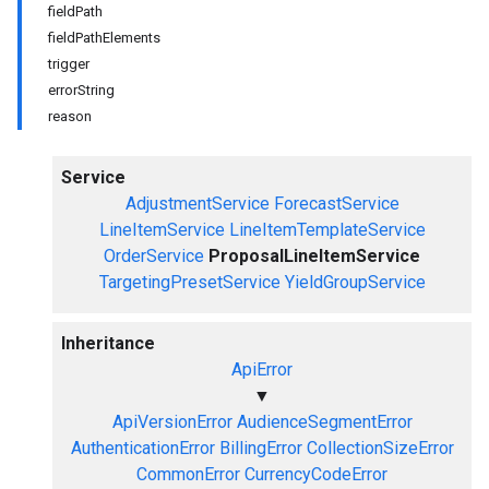
fieldPath
fieldPathElements
trigger
errorString
reason
Service
AdjustmentService
ForecastService
LineItemService
LineItemTemplateService
OrderService
ProposalLineItemService
TargetingPresetService
YieldGroupService
Inheritance
ApiError
▼
ApiVersionError
AudienceSegmentError
AuthenticationError
BillingError
CollectionSizeError
CommonError
CurrencyCodeError