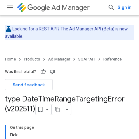
Ad Manager
Sign in
Looking for a REST API? The
Ad Manager API (Beta)
is now
available.
Home
Products
Ad Manager
SOAP API
Reference
Was this helpful?
Send feedback
type Date
Time
Range
Targeting
Error
(v202511)
On this page
Field