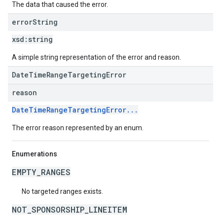
The data that caused the error.
error
String
xsd:
string
A simple string representation of the error and reason.
DateTimeRangeTargetingError
reason
DateTimeRangeTargetingError...
The error reason represented by an enum.
Enumerations
EMPTY_RANGES
No targeted ranges exists.
NOT_SPONSORSHIP_LINEITEM