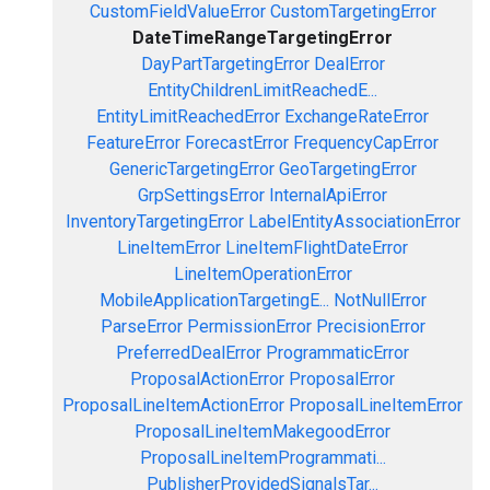
CustomFieldValueError
CustomTargetingError
DateTimeRangeTargetingError
DayPartTargetingError
DealError
EntityChildrenLimitReachedE...
EntityLimitReachedError
ExchangeRateError
FeatureError
ForecastError
FrequencyCapError
GenericTargetingError
GeoTargetingError
GrpSettingsError
InternalApiError
InventoryTargetingError
LabelEntityAssociationError
LineItemError
LineItemFlightDateError
LineItemOperationError
MobileApplicationTargetingE...
NotNullError
ParseError
PermissionError
PrecisionError
PreferredDealError
ProgrammaticError
ProposalActionError
ProposalError
ProposalLineItemActionError
ProposalLineItemError
ProposalLineItemMakegoodError
ProposalLineItemProgrammati...
PublisherProvidedSignalsTar...