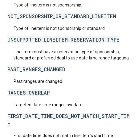
Type of lineitem is not sponsorship.
NOT_SPONSORSHIP_OR_STANDARD_LINEITEM
Type of lineitem is not sponsorship or standard.
UNSUPPORTED_LINEITEM_RESERVATION_TYPE
Line item must have a reservation type of sponsorship,
standard or preferred deal to use date time range targeting.
PAST_RANGES_CHANGED
Past ranges are changed.
RANGES_OVERLAP
Targeted date time ranges overlap.
FIRST_DATE_TIME_DOES_NOT_MATCH_START_TIM
E
First date time does not match line item's start time.