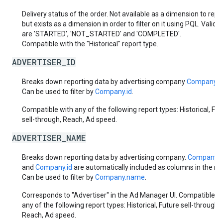
Delivery status of the order. Not available as a dimension to repo
but exists as a dimension in order to filter on it using PQL. Valid 
are 'STARTED', 'NOT_STARTED' and 'COMPLETED'.
Compatible with the "Historical" report type.
ADVERTISER_ID
Breaks down reporting data by advertising company
Company.i
Can be used to filter by
Company.id
.
Compatible with any of the following report types: Historical, Fut
sell-through, Reach, Ad speed.
ADVERTISER_NAME
Breaks down reporting data by advertising company.
Company.
and
Company.id
are automatically included as columns in the rep
Can be used to filter by
Company.name
.
Corresponds to "Advertiser" in the Ad Manager UI. Compatible w
any of the following report types: Historical, Future sell-through,
Reach, Ad speed.