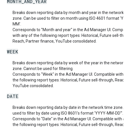
MONTH_AND_YEAR
Breaks down reporting data by month and year in the network t
zone. Can be used to filter on month using ISO 4601 format 'YY
MM'.
Corresponds to "Month and year" in the Ad Manager UI. Compati
with any of the following report types: Historical, Future sell-thr
Reach, Partner finance, YouTube consolidated.
WEEK
Breaks down reporting data by week of the year in the network 
zone. Cannot be used for filtering.
Corresponds to "Week" in the Ad Manager UI. Compatible with a
the following report types: Historical, Future sell-through, Reach,
YouTube consolidated.
DATE
Breaks down reporting data by date in the network time zone. C
used to filter by date using ISO 8601's format 'YYYY-MM-DD'".
Corresponds to "Date" in the Ad Manager UI. Compatible with an
the following report types: Historical, Future sell-through, Reach,