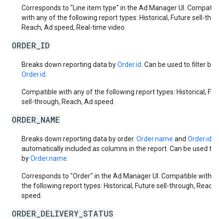
Corresponds to "Line item type" in the Ad Manager UI. Compatib
with any of the following report types: Historical, Future sell-thr
Reach, Ad speed, Real-time video.
ORDER_ID
Breaks down reporting data by
Order.id
. Can be used to filter by
Order.id
.
Compatible with any of the following report types: Historical, Fut
sell-through, Reach, Ad speed.
ORDER_NAME
Breaks down reporting data by order.
Order.name
and
Order.id
a
automatically included as columns in the report. Can be used to f
by
Order.name
.
Corresponds to "Order" in the Ad Manager UI. Compatible with a
the following report types: Historical, Future sell-through, Reach,
speed.
ORDER_DELIVERY_STATUS