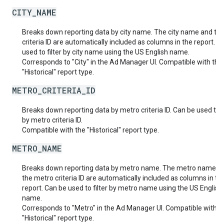
CITY_NAME
Breaks down reporting data by city name. The city name and the
criteria ID are automatically included as columns in the report. C
used to filter by city name using the US English name.
Corresponds to "City" in the Ad Manager UI. Compatible with the
"Historical" report type.
METRO_CRITERIA_ID
Breaks down reporting data by metro criteria ID. Can be used to fi
by metro criteria ID.
Compatible with the "Historical" report type.
METRO_NAME
Breaks down reporting data by metro name. The metro name a
the metro criteria ID are automatically included as columns in th
report. Can be used to filter by metro name using the US English
name.
Corresponds to "Metro" in the Ad Manager UI. Compatible with t
"Historical" report type.