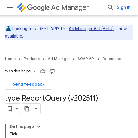
Ad Manager
Sign in
Looking for a REST API? The
Ad Manager API (Beta)
is now
available.
Home
Products
Ad Manager
SOAP API
Reference
Was this helpful?
Send feedback
type Report
Query (v202511)
On this page
Field