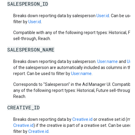
SALESPERSON_ID
Breaks down reporting data by salesperson
User.id
. Can be used
filter by
User.id
.
Compatible with any of the following report types: Historical, Fut
sell-through, Reach.
SALESPERSON_NAME
Breaks down reporting data by salesperson.
User.name
and
User
of the salesperson are automatically included as columns in the
report. Can be used to filter by
User.name
.
Corresponds to "Salesperson" in the Ad Manager UI. Compatible
any of the following report types: Historical, Future sell-through,
Reach.
CREATIVE_ID
Breaks down reporting data by
Creative.id
or creative set id (mas
Creative.id
) if the creative is part of a creative set. Can be used t
filter by
Creative.id
.