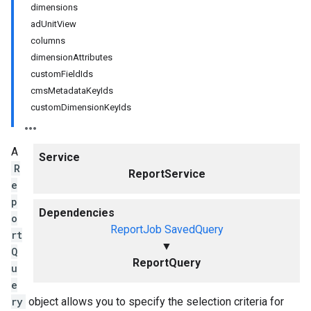
dimensions
adUnitView
columns
dimensionAttributes
customFieldIds
cmsMetadataKeyIds
customDimensionKeyIds
A
Service
R
ReportService
e
p
Dependencies
o
ReportJob
SavedQuery
rt
▼
Q
ReportQuery
u
e
ry
object allows you to specify the selection criteria for