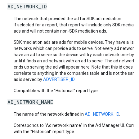
AD_NETWORK_ID
The network that provided the ad for SDK ad mediation.
If selected for a report, that report will include only SDK mediati
ads and will not contain non-SDK mediation ads.
SDK mediation ads are ads for mobile devices. They have a list o
networks which can provide ads to serve. Not every ad network w
have an ad to serve so the device will try each network one-by-
until it finds an ad network with an ad to serve. The ad network t
ends up serving the ad will appear here. Note that this id does no
correlate to anything in the companies table and is not the same
as is served by
ADVERTISER_ID
.
Compatible with the "Historical" report type.
AD_NETWORK_NAME
The name of the network defined in
AD_NETWORK_ID
.
Corresponds to "Ad network name" in the Ad Manager UI. Compa
with the "Historical" report type.