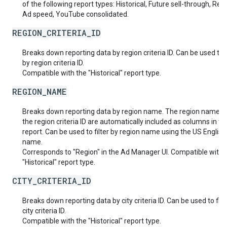
of the following report types: Historical, Future sell-through, Rea
Ad speed, YouTube consolidated.
REGION_CRITERIA_ID
Breaks down reporting data by region criteria ID. Can be used to f
by region criteria ID.
Compatible with the "Historical" report type.
REGION_NAME
Breaks down reporting data by region name. The region name a
the region criteria ID are automatically included as columns in th
report. Can be used to filter by region name using the US English
name.
Corresponds to "Region" in the Ad Manager UI. Compatible with 
"Historical" report type.
CITY_CRITERIA_ID
Breaks down reporting data by city criteria ID. Can be used to filt
city criteria ID.
Compatible with the "Historical" report type.