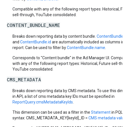
Compatible with any of the following report types: Historical, Fut
sell-through, YouTube consolidated.
CONTENT_BUNDLE_NAME
Breaks down reporting data by content bundle.
ContentBundle.
and
ContentBundle.id
are automatically included as columns in 
report. Can be used to filter by
ContentBundle.name
.
Corresponds to "Content bundle" in the Ad Manager UI. Compati
with any of the following report types: Historical, Future sell-thr
YouTube consolidated.
CMS_METADATA
Breaks down reporting data by CMS metadata. To use this dime
in API, a list of cms metadata key IDs must be specified in
ReportQuery.cmsMetadataKeyIds
.
This dimension can be used as a filter in the
Statement
in PQL
syntax: CMS_METADATA_KEY[keyId]_ID =
CMS metadata value 