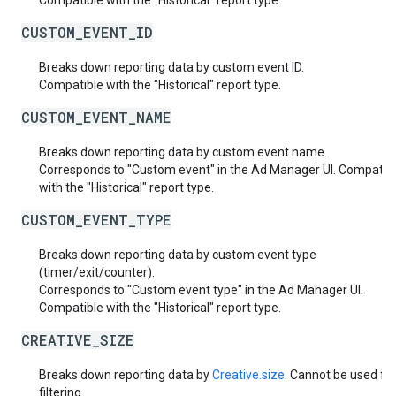
Compatible with the "Historical" report type.
CUSTOM_EVENT_ID
Breaks down reporting data by custom event ID.
Compatible with the "Historical" report type.
CUSTOM_EVENT_NAME
Breaks down reporting data by custom event name.
Corresponds to "Custom event" in the Ad Manager UI. Compatib
with the "Historical" report type.
CUSTOM_EVENT_TYPE
Breaks down reporting data by custom event type
(timer/exit/counter).
Corresponds to "Custom event type" in the Ad Manager UI.
Compatible with the "Historical" report type.
CREATIVE_SIZE
Breaks down reporting data by
Creative.size
. Cannot be used fo
filtering.