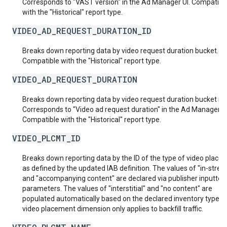
Corresponds to "VAST version" in the Ad Manager UI. Compatibl
with the "Historical" report type.
VIDEO_AD_REQUEST_DURATION_ID
Breaks down reporting data by video request duration bucket.
Compatible with the "Historical" report type.
VIDEO_AD_REQUEST_DURATION
Breaks down reporting data by video request duration bucket n
Corresponds to "Video ad request duration" in the Ad Manager UI
Compatible with the "Historical" report type.
VIDEO_PLCMT_ID
Breaks down reporting data by the ID of the type of video place
as defined by the updated IAB definition. The values of "in-stre
and "accompanying content" are declared via publisher inputted
parameters. The values of "interstitial" and "no content" are
populated automatically based on the declared inventory type. 
video placement dimension only applies to backfill traffic.