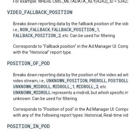
For example: WHERE CMS_METADATA_KEY[4242]_ID = 53423
VIDEO_FALLBACK_POSITION
Breaks down reporting data by the fallback position of the video
NON_FALLBACK
FALLBACK_POSITION_1
i.e.,
,
,
FALLBACK_POSITION_2
, etc. Can be used for filtering.
Corresponds to "Fallback position" in the Ad Manager UI. Compat
with the "Historical" report type.
POSITION_OF_POD
Breaks down reporting data by the position of the video ad withi
UNKNOWN_POSITION
PREROLL
POSTROLL
video stream, i.e.,
,
,
,
UNKNOWN_MIDROLL
MIDROLL_1
MIDROLL_2
,
,
, etc.
UNKNOWN_MIDROLL
represents a midroll, but which specific midro
unknown. Can be used for filtering.
Corresponds to "Position of pod" in the Ad Manager UI. Compati
with any of the following report types: Historical, Real-time video
POSITION_IN_POD