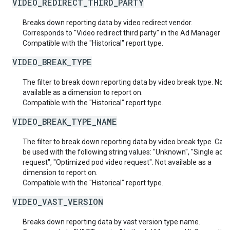
VIDEO_REDIRECT_THIRD_PARTY
Breaks down reporting data by video redirect vendor.
Corresponds to "Video redirect third party" in the Ad Manager UI.
Compatible with the "Historical" report type.
VIDEO_BREAK_TYPE
The filter to break down reporting data by video break type. Not
available as a dimension to report on.
Compatible with the "Historical" report type.
VIDEO_BREAK_TYPE_NAME
The filter to break down reporting data by video break type. Can 
be used with the following string values: "Unknown", "Single ad v
request", "Optimized pod video request". Not available as a
dimension to report on.
Compatible with the "Historical" report type.
VIDEO_VAST_VERSION
Breaks down reporting data by vast version type name.