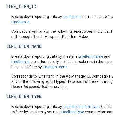
LINE_ITEM_ID
Breaks down reporting data by
LineItem.id
. Can be used to filter 
LineItem.id
.
Compatible with any of the following report types: Historical, Fut
sell-through, Reach, Ad speed, Real-time video.
LINE_ITEM_NAME
Breaks down reporting data by line item.
LineItem.name
and
LineItem.id
are automatically included as columns in the report.
be used to filter by
LineItem.name
.
Corresponds to "Line item" in the Ad Manager UI. Compatible wit
any of the following report types: Historical, Future sell-through,
Reach, Ad speed, Real-time video.
LINE_ITEM_TYPE
Breaks down reporting data by
LineItem.lineItemType
. Can be u
to filter by line item type using
LineItemType
enumeration name