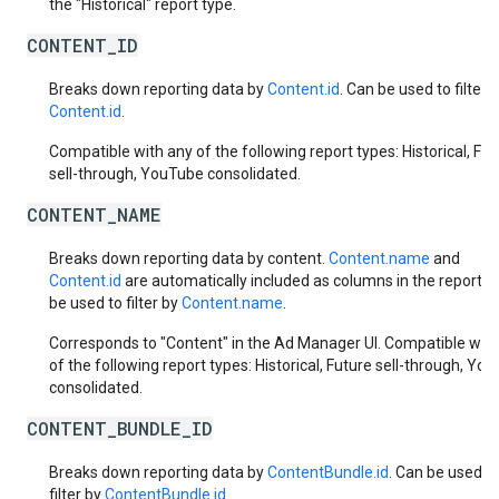
the "Historical" report type.
CONTENT_ID
Breaks down reporting data by
Content.id
. Can be used to filter 
Content.id
.
Compatible with any of the following report types: Historical, Fut
sell-through, YouTube consolidated.
CONTENT_NAME
Breaks down reporting data by content.
Content.name
and
Content.id
are automatically included as columns in the report. 
be used to filter by
Content.name
.
Corresponds to "Content" in the Ad Manager UI. Compatible with
of the following report types: Historical, Future sell-through, Yo
consolidated.
CONTENT_BUNDLE_ID
Breaks down reporting data by
ContentBundle.id
. Can be used t
filter by
ContentBundle.id
.