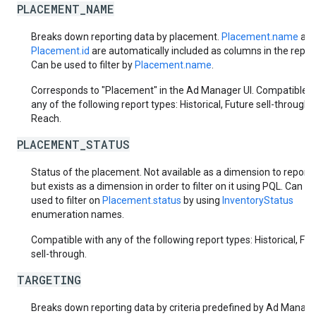
PLACEMENT_NAME
Breaks down reporting data by placement.
Placement.name
an
Placement.id
are automatically included as columns in the report
Can be used to filter by
Placement.name
.
Corresponds to "Placement" in the Ad Manager UI. Compatible w
any of the following report types: Historical, Future sell-through,
Reach.
PLACEMENT_STATUS
Status of the placement. Not available as a dimension to report 
but exists as a dimension in order to filter on it using PQL. Can be
used to filter on
Placement.status
by using
InventoryStatus
enumeration names.
Compatible with any of the following report types: Historical, Fut
sell-through.
TARGETING
Breaks down reporting data by criteria predefined by Ad Manager