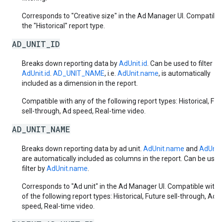
Corresponds to "Creative size" in the Ad Manager UI. Compatible
the "Historical" report type.
AD_UNIT_ID
Breaks down reporting data by
AdUnit.id
. Can be used to filter by
AdUnit.id
.
AD_UNIT_NAME
, i.e.
AdUnit.name
, is automatically
included as a dimension in the report.
Compatible with any of the following report types: Historical, Fut
sell-through, Ad speed, Real-time video.
AD_UNIT_NAME
Breaks down reporting data by ad unit.
AdUnit.name
and
AdUnit.
are automatically included as columns in the report. Can be used
filter by
AdUnit.name
.
Corresponds to "Ad unit" in the Ad Manager UI. Compatible with 
of the following report types: Historical, Future sell-through, Ad
speed, Real-time video.