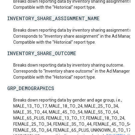
Breaks down reporting data by inventory sharing assignment ID.
Compatible with the "Historical" report type.
INVENTORY_SHARE_ASSIGNMENT_NAME
Breaks down reporting data by inventory sharing assignment n
Corresponds to "Inventory share assignment" in the Ad Manager 
Compatible with the "Historical" report type.
INVENTORY_SHARE_OUTCOME
Breaks down reporting data by inventory sharing outcome.
Corresponds to "Inventory share outcome" in the Ad Manager UI
Compatible with the "Historical" report type.
GRP_DEMOGRAPHICS
Breaks down reporting data by gender and age group, i.e.,
MALE_13_TO_17, MALE_18_TO_24, MALE_25_TO_34,
MALE_35_TO_44, MALE_45_TO_54, MALE_55_TO_64,
MALE_65_PLUS, FEMALE_13_TO_17, FEMALE_18_TO_24,
FEMALE_25_TO_34, FEMALE_35_TO_44, FEMALE_45_TO_54,
FEMALE_55_TO_64, FEMALE_65_PLUS, UNKNOWN_0_TO_17 a