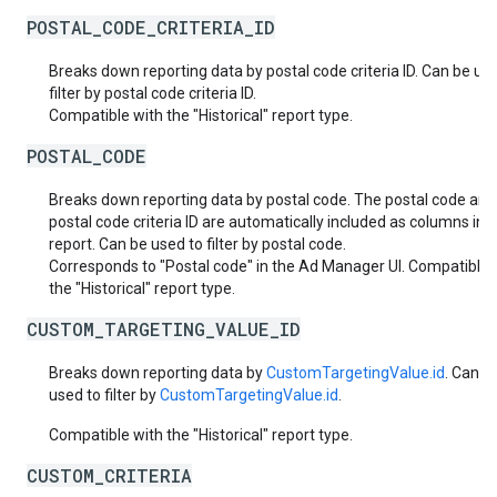
POSTAL_CODE_CRITERIA_ID
Breaks down reporting data by postal code criteria ID. Can be us
filter by postal code criteria ID.
Compatible with the "Historical" report type.
POSTAL_CODE
Breaks down reporting data by postal code. The postal code and
postal code criteria ID are automatically included as columns in 
report. Can be used to filter by postal code.
Corresponds to "Postal code" in the Ad Manager UI. Compatible 
the "Historical" report type.
CUSTOM_TARGETING_VALUE_ID
Breaks down reporting data by
CustomTargetingValue.id
. Can b
used to filter by
CustomTargetingValue.id
.
Compatible with the "Historical" report type.
CUSTOM_CRITERIA