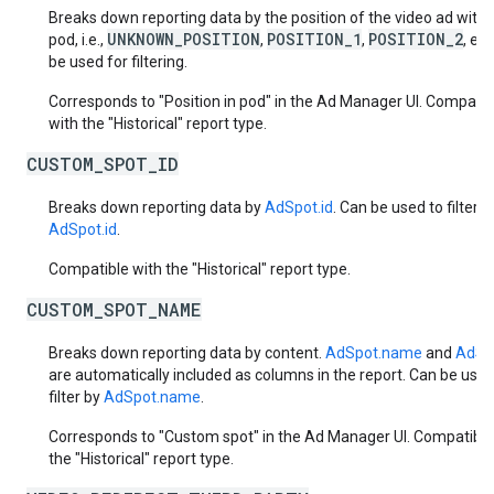
Breaks down reporting data by the position of the video ad withi
UNKNOWN_POSITION
POSITION_1
POSITION_2
pod, i.e.,
,
,
, et
be used for filtering.
Corresponds to "Position in pod" in the Ad Manager UI. Compatib
with the "Historical" report type.
CUSTOM_SPOT_ID
Breaks down reporting data by
AdSpot.id
. Can be used to filter b
AdSpot.id
.
Compatible with the "Historical" report type.
CUSTOM_SPOT_NAME
Breaks down reporting data by content.
AdSpot.name
and
AdSpo
are automatically included as columns in the report. Can be used
filter by
AdSpot.name
.
Corresponds to "Custom spot" in the Ad Manager UI. Compatible
the "Historical" report type.