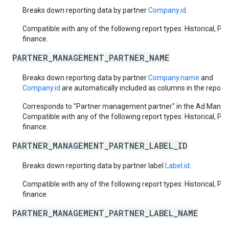
Breaks down reporting data by partner
Company.id
.
Compatible with any of the following report types: Historical, Pa
finance.
PARTNER_MANAGEMENT_PARTNER_NAME
Breaks down reporting data by partner
Company.name
and
Company.id
are automatically included as columns in the report.
Corresponds to "Partner management partner" in the Ad Manage
Compatible with any of the following report types: Historical, Pa
finance.
PARTNER_MANAGEMENT_PARTNER_LABEL_ID
Breaks down reporting data by partner label
Label.id
.
Compatible with any of the following report types: Historical, Pa
finance.
PARTNER_MANAGEMENT_PARTNER_LABEL_NAME