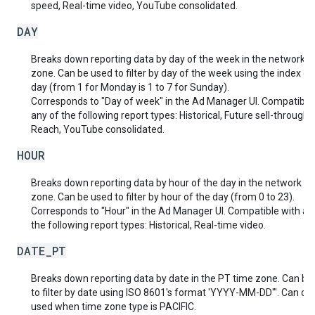
speed, Real-time video, YouTube consolidated.
DAY
Breaks down reporting data by day of the week in the network t
zone. Can be used to filter by day of the week using the index of
day (from 1 for Monday is 1 to 7 for Sunday).
Corresponds to "Day of week" in the Ad Manager UI. Compatible
any of the following report types: Historical, Future sell-through,
Reach, YouTube consolidated.
HOUR
Breaks down reporting data by hour of the day in the network t
zone. Can be used to filter by hour of the day (from 0 to 23).
Corresponds to "Hour" in the Ad Manager UI. Compatible with an
the following report types: Historical, Real-time video.
DATE_PT
Breaks down reporting data by date in the PT time zone. Can be
to filter by date using ISO 8601's format 'YYYY-MM-DD'". Can onl
used when time zone type is PACIFIC.