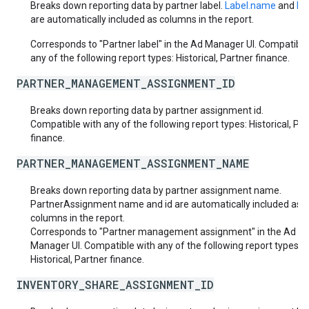
Breaks down reporting data by partner label.
Label.name
and
Lab
are automatically included as columns in the report.
Corresponds to "Partner label" in the Ad Manager UI. Compatible
any of the following report types: Historical, Partner finance.
PARTNER_MANAGEMENT_ASSIGNMENT_ID
Breaks down reporting data by partner assignment id.
Compatible with any of the following report types: Historical, Pa
finance.
PARTNER_MANAGEMENT_ASSIGNMENT_NAME
Breaks down reporting data by partner assignment name.
PartnerAssignment name and id are automatically included as
columns in the report.
Corresponds to "Partner management assignment" in the Ad
Manager UI. Compatible with any of the following report types:
Historical, Partner finance.
INVENTORY_SHARE_ASSIGNMENT_ID