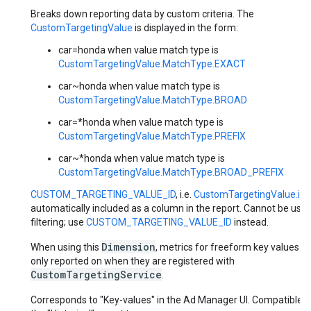
Breaks down reporting data by custom criteria. The
CustomTargetingValue
is displayed in the form:
car=honda when value match type is
CustomTargetingValue.MatchType.EXACT
car~honda when value match type is
CustomTargetingValue.MatchType.BROAD
car=*honda when value match type is
CustomTargetingValue.MatchType.PREFIX
car~*honda when value match type is
CustomTargetingValue.MatchType.BROAD_PREFIX
CUSTOM_TARGETING_VALUE_ID
, i.e.
CustomTargetingValue.id
i
automatically included as a column in the report. Cannot be used
filtering; use
CUSTOM_TARGETING_VALUE_ID
instead.
Dimension
When using this
, metrics for freeform key values a
only reported on when they are registered with
CustomTargetingService
.
Corresponds to "Key-values" in the Ad Manager UI. Compatible w