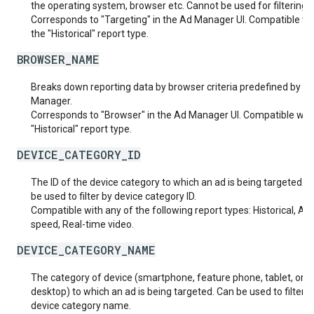
the operating system, browser etc. Cannot be used for filtering.
Corresponds to "Targeting" in the Ad Manager UI. Compatible wi
the "Historical" report type.
BROWSER_NAME
Breaks down reporting data by browser criteria predefined by A
Manager.
Corresponds to "Browser" in the Ad Manager UI. Compatible with
"Historical" report type.
DEVICE_CATEGORY_ID
The ID of the device category to which an ad is being targeted. 
be used to filter by device category ID.
Compatible with any of the following report types: Historical, Ad
speed, Real-time video.
DEVICE_CATEGORY_NAME
The category of device (smartphone, feature phone, tablet, or
desktop) to which an ad is being targeted. Can be used to filter b
device category name.