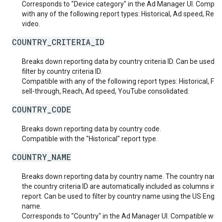
Corresponds to "Device category" in the Ad Manager UI. Compat
with any of the following report types: Historical, Ad speed, Real
video.
COUNTRY_CRITERIA_ID
Breaks down reporting data by country criteria ID. Can be used t
filter by country criteria ID.
Compatible with any of the following report types: Historical, Fut
sell-through, Reach, Ad speed, YouTube consolidated.
COUNTRY_CODE
Breaks down reporting data by country code.
Compatible with the "Historical" report type.
COUNTRY_NAME
Breaks down reporting data by country name. The country nam
the country criteria ID are automatically included as columns in t
report. Can be used to filter by country name using the US Englis
name.
Corresponds to "Country" in the Ad Manager UI. Compatible with