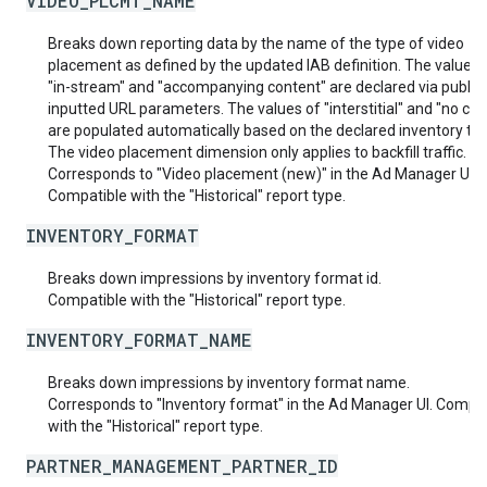
VIDEO_PLCMT_NAME
Breaks down reporting data by the name of the type of video
placement as defined by the updated IAB definition. The values 
"in-stream" and "accompanying content" are declared via publis
inputted URL parameters. The values of "interstitial" and "no con
are populated automatically based on the declared inventory typ
The video placement dimension only applies to backfill traffic.
Corresponds to "Video placement (new)" in the Ad Manager UI.
Compatible with the "Historical" report type.
INVENTORY_FORMAT
Breaks down impressions by inventory format id.
Compatible with the "Historical" report type.
INVENTORY_FORMAT_NAME
Breaks down impressions by inventory format name.
Corresponds to "Inventory format" in the Ad Manager UI. Compat
with the "Historical" report type.
PARTNER_MANAGEMENT_PARTNER_ID