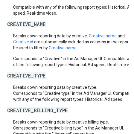
Compatible with any of the following report types: Historical, Ad
speed, Real-time video.
CREATIVE_NAME
Breaks down reporting data by creative.
Creative.name
and
Creative.id
are automatically included as columns in the report. 
be used to filter by
Creative.name
.
Corresponds to "Creative" in the Ad Manager UI. Compatible wit
of the following report types: Historical, Ad speed, Real-time vid
CREATIVE_TYPE
Breaks down reporting data by creative type.
Corresponds to "Creative type" in the Ad Manager UI. Compatibl
with any of the following report types: Historical, Ad speed.
CREATIVE_BILLING_TYPE
Breaks down reporting data by creative billing type.
Corresponds to "Creative billing type" in the Ad Manager UI.