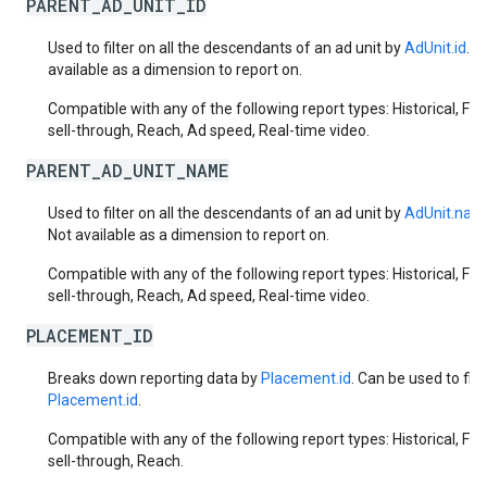
PARENT_AD_UNIT_ID
Used to filter on all the descendants of an ad unit by
AdUnit.id
. N
available as a dimension to report on.
Compatible with any of the following report types: Historical, Fut
sell-through, Reach, Ad speed, Real-time video.
PARENT_AD_UNIT_NAME
Used to filter on all the descendants of an ad unit by
AdUnit.nam
Not available as a dimension to report on.
Compatible with any of the following report types: Historical, Fut
sell-through, Reach, Ad speed, Real-time video.
PLACEMENT_ID
Breaks down reporting data by
Placement.id
. Can be used to filt
Placement.id
.
Compatible with any of the following report types: Historical, Fut
sell-through, Reach.