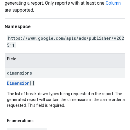
generating a report. Only reports with at least one
Column
are supported.
Namespace
https://www.google.com/apis/ads/publisher/v202
511
Field
dimensions
Dimension
[]
The list of break-down types being requested in the report. The
generated report will contain the dimensions in the same order as
requested. This field is required.
Enumerations