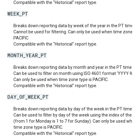
Compatible with the "Historical" report type.
WEEK_PT
Breaks down reporting data by week of the year in the PT time 
Cannot be used for filtering. Can only be used when time zone ty
PACIFIC.
Compatible with the "Historical" report type.
MONTH_YEAR_PT
Breaks down reporting data by month and year in the PT time z
Can be used to filter on month using ISO 4601 format 'YYYY-MM
Can only be used when time zone type is PACIFIC.
Compatible with the "Historical" report type.
DAY_OF_WEEK_PT
Breaks down reporting data by day of the week in the PT time z
Can be used to filter by day of the week using the index of the d
(from 1 for Monday is 1 to 7 for Sunday). Can only be used when
time zone type is PACIFIC.
Compatible with the "Historical" report type.