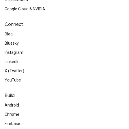
Google Cloud & NVIDIA
Connect
Blog
Bluesky
Instagram
LinkedIn
X (Twitter)
YouTube
Build
Android
Chrome
Firebase