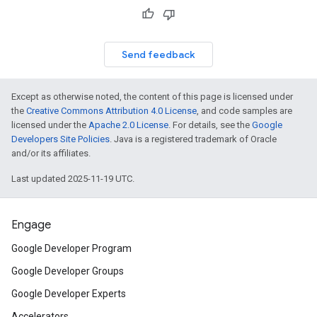
Send feedback
Except as otherwise noted, the content of this page is licensed under
the
Creative Commons Attribution 4.0 License
, and code samples are
licensed under the
Apache 2.0 License
. For details, see the
Google
Developers Site Policies
. Java is a registered trademark of Oracle
and/or its affiliates.
Last updated 2025-11-19 UTC.
Engage
Google Developer Program
Google Developer Groups
Google Developer Experts
Accelerators