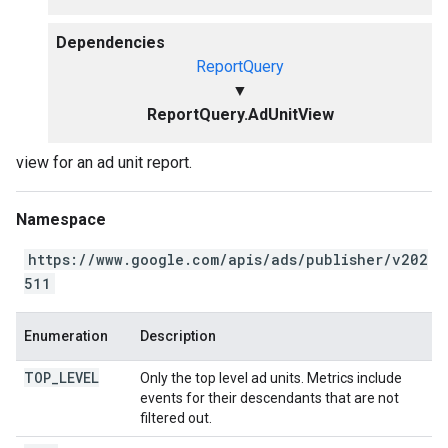
Dependencies
ReportQuery
▼
ReportQuery.AdUnitView
view for an ad unit report.
Namespace
https://www.google.com/apis/ads/publisher/v202
511
Enumeration
Description
TOP
_
LEVEL
Only the top level ad units. Metrics include
events for their descendants that are not
filtered out.