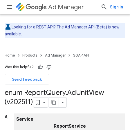
Ad Manager
Sign in
Looking for a REST API? The
Ad Manager API (Beta)
is now
available.
Home
Products
Ad Manager
SOAP API
Was this helpful?
Send feedback
enum Report
Query
.
Ad
Unit
View
(v202511)
A
Service
ReportService