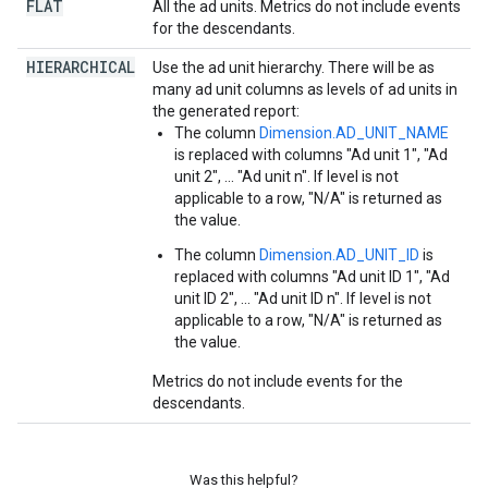
FLAT
All the ad units. Metrics do not include events
for the descendants.
HIERARCHICAL
Use the ad unit hierarchy. There will be as
many ad unit columns as levels of ad units in
the generated report:
The column
Dimension.AD_UNIT_NAME
is replaced with columns "Ad unit 1", "Ad
unit 2", ... "Ad unit n". If level is not
applicable to a row, "N/A" is returned as
the value.
The column
Dimension.AD_UNIT_ID
is
replaced with columns "Ad unit ID 1", "Ad
unit ID 2", ... "Ad unit ID n". If level is not
applicable to a row, "N/A" is returned as
the value.
Metrics do not include events for the
descendants.
Was this helpful?