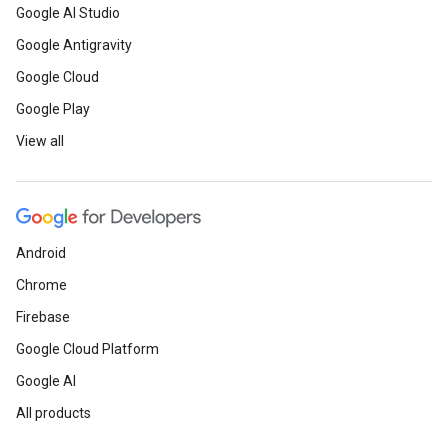
Google AI Studio
Google Antigravity
Google Cloud
Google Play
View all
Android
Chrome
Firebase
Google Cloud Platform
Google AI
All products