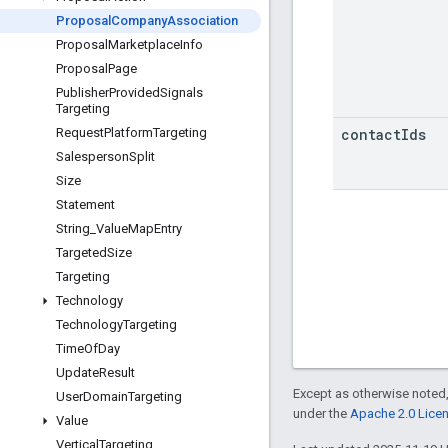
Proposal
Company
Association
Proposal
Marketplace
Info
Proposal
Page
Publisher
Provided
Signals
Targeting
contact
Ids
Request
Platform
Targeting
Salesperson
Split
Size
Statement
String
_
Value
Map
Entry
Targeted
Size
Targeting
Technology
Technology
Targeting
Time
Of
Day
Update
Result
Except as otherwise noted,
User
Domain
Targeting
under the
Apache 2.0 Lice
Value
Vertical
Targeting