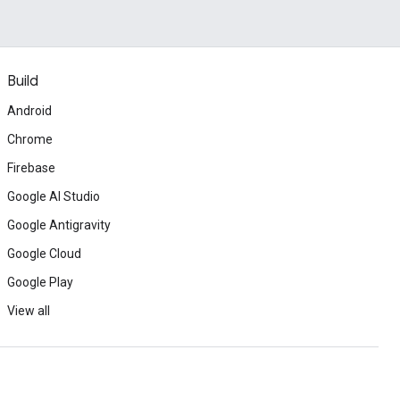
Build
Android
Chrome
Firebase
Google AI Studio
Google Antigravity
Google Cloud
Google Play
View all