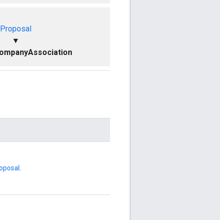
Proposal
▼
ompanyAssociation
oposal
.