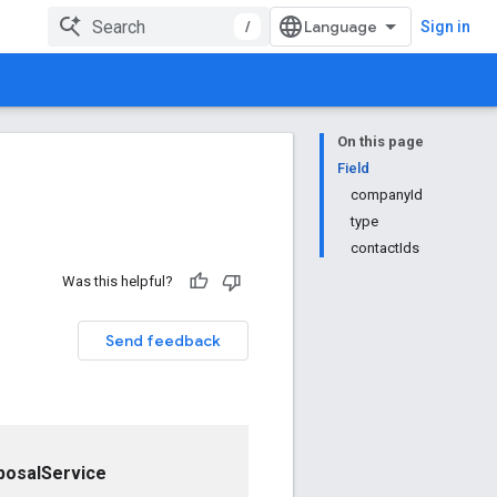
/
Sign in
On this page
Field
companyId
type
contactIds
Was this helpful?
Send feedback
posalService