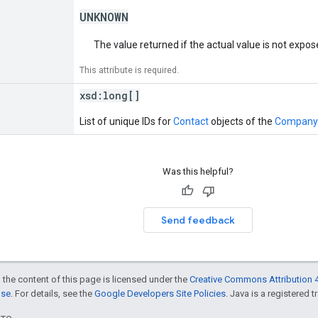
UNKNOWN
The value returned if the actual value is not expo
This attribute is required.
xsd:
long[]
List of unique IDs for
Contact
objects of the
Company
Was this helpful?
Send feedback
 the content of this page is licensed under the
Creative Commons Attribution 4
nse
. For details, see the
Google Developers Site Policies
. Java is a registered t