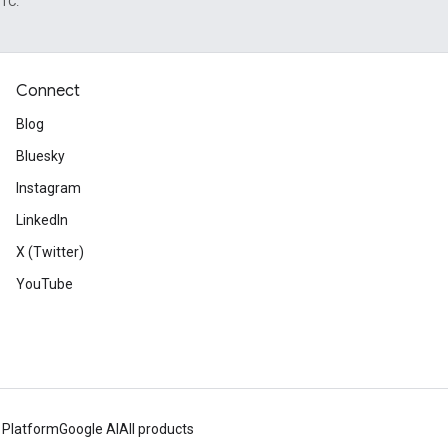
UTC.
Connect
Blog
Bluesky
Instagram
LinkedIn
X (Twitter)
YouTube
 Platform
Google AI
All products