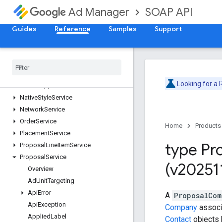
ForecastService
SOAP API
Ad Manager
InventoryService
LabelService
Guides
Reference
Samples
Support
LineItemCreativeAssociationService
Line
Item
Service
Line
Item
Template
Service
Live
Stream
Event
Service
Looking for a
Mobile
Application
Service
Native
Style
Service
Network
Service
Order
Service
Home
Products
Placement
Service
type Pr
Proposal
Line
Item
Service
Proposal
Service
(v20251
Overview
Ad
Unit
Targeting
Api
Error
A
ProposalCom
Api
Exception
Company
associ
Applied
Label
Contact
objects 