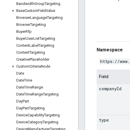
Bandwidth
Group
Targeting
Base
Custom
Field
Value
Browser
Language
Targeting
Browser
Targeting
Buyer
Rfp
Buyer
User
List
Targeting
Content
Label
Targeting
Namespace
Content
Targeting
Creative
Placeholder
https://www
Custom
Criteria
Node
Date
Field
Date
Time
Date
Time
Range
company
Id
Date
Time
Range
Targeting
Day
Part
Day
Part
Targeting
Device
Capability
Targeting
type
Device
Category
Targeting
Device
Manufacturer
Targeting