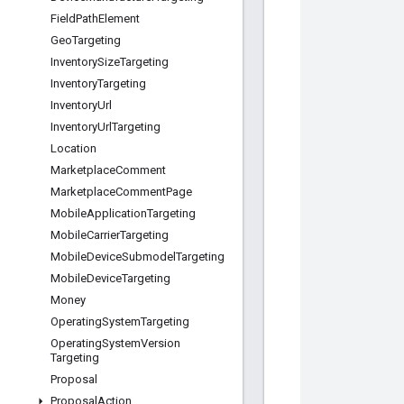
Field
Path
Element
Geo
Targeting
Inventory
Size
Targeting
Inventory
Targeting
Inventory
Url
Inventory
Url
Targeting
Location
Marketplace
Comment
Marketplace
Comment
Page
Mobile
Application
Targeting
Mobile
Carrier
Targeting
Mobile
Device
Submodel
Targeting
Mobile
Device
Targeting
Money
Operating
System
Targeting
Operating
System
Version
Targeting
Proposal
Proposal
Action