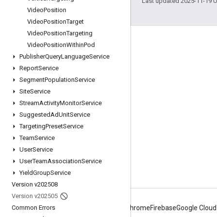
Last updated 2025-11-19 
Video
Position
Video
Position
Target
Video
Position
Targeting
Engage
Video
Position
Within
Pod
Publisher
Query
Language
Service
Google Developer Program
Report
Service
Google Developer Groups
Segment
Population
Service
Google Developer Experts
Site
Service
Stream
Activity
Monitor
Service
Accelerators
Suggested
Ad
Unit
Service
Google Cloud & NVIDIA
Targeting
Preset
Service
Team
Service
User
Service
User
Team
Association
Service
Yield
Group
Service
Version v202508
Version v202505
Common Errors
Android
Chrome
Firebase
Google Cloud