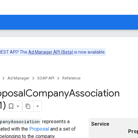
 REST API? The
Ad Manager API (Beta)
is now available.
Ad Manager
SOAP API
Reference
oposal
Company
Association
1)
panyAssociation
represents a
Service
ated with the
Proposal
and a set of
Pro
belonging to the company.