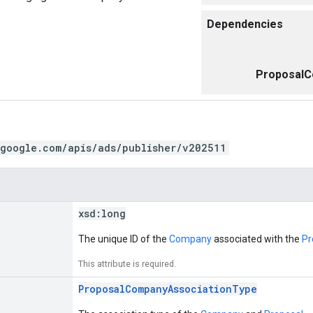
Dependencies
ProposalC
.google.com/apis/ads/publisher/v202511
xsd:
long
The unique ID of the
Company
associated with the
Pr
This attribute is required.
ProposalCompanyAssociationType