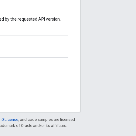
sed by the requested API version.
.
.0 License
, and code samples are licensed
rademark of Oracle and/or its affiliates.