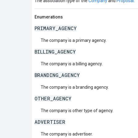
The association type of the
Company
and
Proposal
.
Enumerations
PRIMARY_AGENCY
The company is a primary agency.
BILLING_AGENCY
The company is a billing agency.
BRANDING_AGENCY
The company is a branding agency.
OTHER_AGENCY
The company is other type of agency.
ADVERTISER
The company is advertiser.