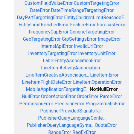
CustomFieldValueError
CustomTargetingError
DateError
DateTimeRangeTargetingError
DayPartTargetingError
EntityChildrenLimitReachedE...
EntityLimitReachedError
FeatureError
ForecastError
FrequencyCapError
GenericTargetingError
GeoTargetingError
GrpSettingsError
ImageError
InternalApiError
InvalidUrlError
InventoryTargetingError
InventoryUnitError
LabelEntityAssociationError
LineItemActivityAssociation...
LineItemCreativeAssociation...
LineItemError
LineItemFlightDateError
LineItemOperationError
MobileApplicationTargetingE...
NotNullError
NullError
OrderActionError
OrderError
ParseError
PermissionError
PrecisionError
ProgrammaticError
PublisherProvidedSignalsTar...
PublisherQueryLanguageConte...
PublisherQueryLanguageSynta...
QuotaError
RangeError
RegExError