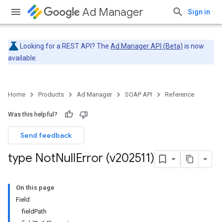
Ad Manager
Sign in
Looking for a REST API? The
Ad Manager API (Beta)
is now
available.
Home
Products
Ad Manager
SOAP API
Reference
Was this helpful?
Send feedback
type Not
Null
Error (v202511)
On this page
Field
fieldPath