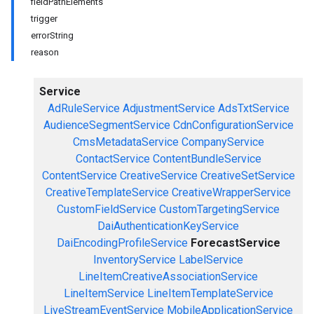
fieldPathElements
trigger
errorString
reason
Service
AdRuleService
AdjustmentService
AdsTxtService
AudienceSegmentService
CdnConfigurationService
CmsMetadataService
CompanyService
ContactService
ContentBundleService
ContentService
CreativeService
CreativeSetService
CreativeTemplateService
CreativeWrapperService
CustomFieldService
CustomTargetingService
DaiAuthenticationKeyService
DaiEncodingProfileService
ForecastService
InventoryService
LabelService
LineItemCreativeAssociationService
LineItemService
LineItemTemplateService
LiveStreamEventService
MobileApplicationService