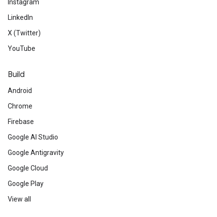
Instagram
LinkedIn
X (Twitter)
YouTube
Build
Android
Chrome
Firebase
Google AI Studio
Google Antigravity
Google Cloud
Google Play
View all