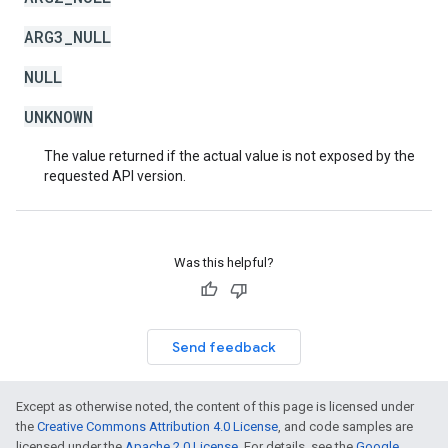
ARG3_NULL
NULL
UNKNOWN
The value returned if the actual value is not exposed by the
requested API version.
Was this helpful?
Send feedback
Except as otherwise noted, the content of this page is licensed under
the
Creative Commons Attribution 4.0 License
, and code samples are
licensed under the
Apache 2.0 License
. For details, see the
Google