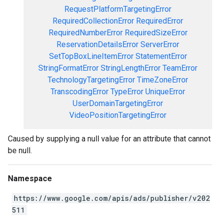
RequestPlatformTargetingError
RequiredCollectionError
RequiredError
RequiredNumberError
RequiredSizeError
ReservationDetailsError
ServerError
SetTopBoxLineItemError
StatementError
StringFormatError
StringLengthError
TeamError
TechnologyTargetingError
TimeZoneError
TranscodingError
TypeError
UniqueError
UserDomainTargetingError
VideoPositionTargetingError
Caused by supplying a null value for an attribute that cannot
be null.
Namespace
https://www.google.com/apis/ads/publisher/v202
511