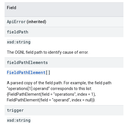
Field
ApiError
(inherited)
field
Path
xsd:
string
The OGNL field path to identify cause of error.
field
Path
Elements
FieldPathElement
[]
A parsed copy of the field path. For example, the field path
"operations[1].operand" corresponds to this list:
{FieldPathElement(field = "operations", index = 1),
FieldPathElement(field = "operand", index = null)}.
trigger
xsd:
string