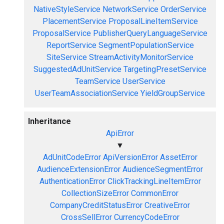
NativeStyleService
NetworkService
OrderService
PlacementService
ProposalLineItemService
ProposalService
PublisherQueryLanguageService
ReportService
SegmentPopulationService
SiteService
StreamActivityMonitorService
SuggestedAdUnitService
TargetingPresetService
TeamService
UserService
UserTeamAssociationService
YieldGroupService
Inheritance
ApiError
▼
AdUnitCodeError
ApiVersionError
AssetError
AudienceExtensionError
AudienceSegmentError
AuthenticationError
ClickTrackingLineItemError
CollectionSizeError
CommonError
CompanyCreditStatusError
CreativeError
CrossSellError
CurrencyCodeError