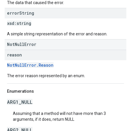
The data that caused the error.
error
String
xsd:
string
A simple string representation of the error and reason.
NotNullError
reason
NotNullError.Reason
The error reason represented by an enum.
Enumerations
ARG1_NULL
Assuming that a method will not have more than 3
arguments, if it does, return NULL
ARG2_NULL