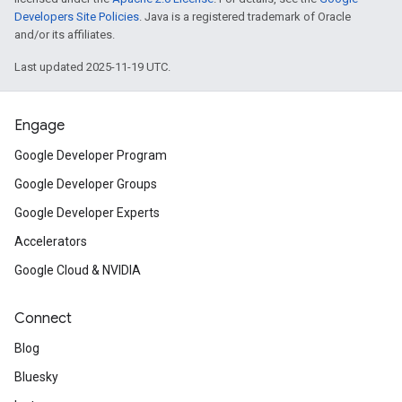
Developers Site Policies
. Java is a registered trademark of Oracle
and/or its affiliates.
Last updated 2025-11-19 UTC.
Engage
Google Developer Program
Google Developer Groups
Google Developer Experts
Accelerators
Google Cloud & NVIDIA
Connect
Blog
Bluesky