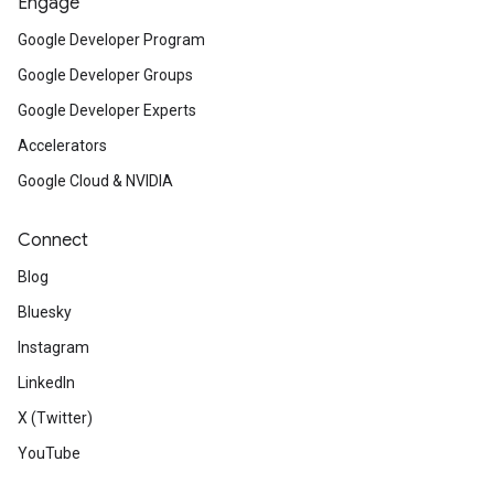
Engage
Google Developer Program
Google Developer Groups
Google Developer Experts
Accelerators
Google Cloud & NVIDIA
Connect
Blog
Bluesky
Instagram
LinkedIn
X (Twitter)
YouTube