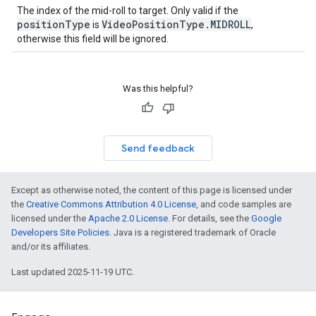
The index of the mid-roll to target. Only valid if the
positionType
VideoPositionType.MIDROLL
is
,
otherwise this field will be ignored.
Was this helpful?
Send feedback
Except as otherwise noted, the content of this page is licensed under
the
Creative Commons Attribution 4.0 License
, and code samples are
licensed under the
Apache 2.0 License
. For details, see the
Google
Developers Site Policies
. Java is a registered trademark of Oracle
and/or its affiliates.
Last updated 2025-11-19 UTC.