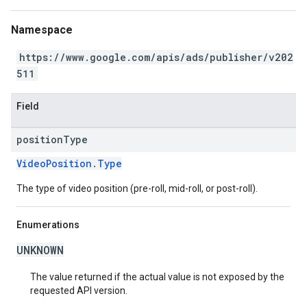
Namespace
https://www.google.com/apis/ads/publisher/v202
511
Field
position
Type
VideoPosition.Type
The type of video position (pre-roll, mid-roll, or post-roll).
Enumerations
UNKNOWN
The value returned if the actual value is not exposed by the
requested API version.