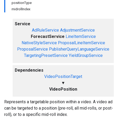
positionType
midrollIndex
Service
AdRuleService
AdjustmentService
ForecastService
LineItemService
NativeStyleService
ProposalLineItemService
ProposalService
PublisherQueryLanguageService
TargetingPresetService
YieldGroupService
Dependencies
VideoPositionTarget
▼
VideoPosition
Represents a targetable position within a video. A video ad
can be targeted to a position (pre-roll, all mid-rolls, or post-
roll), or to a specific mid-roll index.