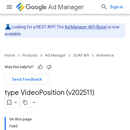
Ad Manager
Sign in
Looking for a REST API? The
Ad Manager API (Beta)
is now
available.
Home
Products
Ad Manager
SOAP API
Reference
Was this helpful?
Send feedback
type Video
Position (v202511)
On this page
Field