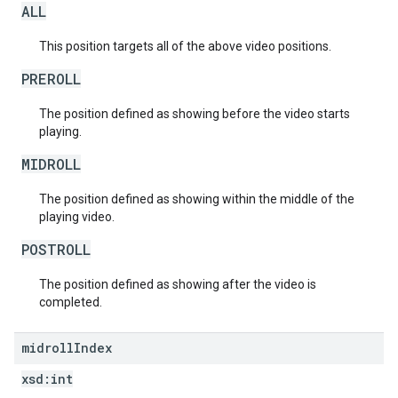
ALL
This position targets all of the above video positions.
PREROLL
The position defined as showing before the video starts
playing.
MIDROLL
The position defined as showing within the middle of the
playing video.
POSTROLL
The position defined as showing after the video is
completed.
midroll
Index
xsd:
int