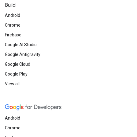
Build
Android
Chrome
Firebase
Google AI Studio
Google Antigravity
Google Cloud
Google Play
View all
Android
Chrome