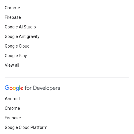
Chrome
Firebase
Google AI Studio
Google Antigravity
Google Cloud
Google Play
View all
Android
Chrome
Firebase
Google Cloud Platform