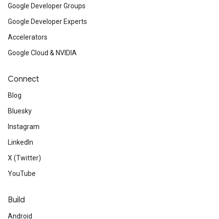
Google Developer Groups
Google Developer Experts
Accelerators
Google Cloud & NVIDIA
Connect
Blog
Bluesky
Instagram
LinkedIn
X (Twitter)
YouTube
Build
Android