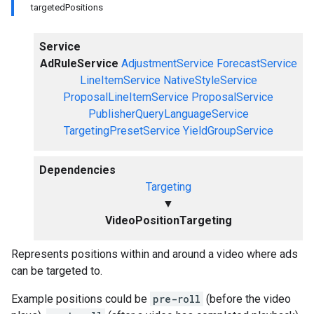
targetedPositions
Service
AdRuleService
AdjustmentService
ForecastService
LineItemService
NativeStyleService
ProposalLineItemService
ProposalService
PublisherQueryLanguageService
TargetingPresetService
YieldGroupService
Dependencies
Targeting
▼
VideoPositionTargeting
Represents positions within and around a video where ads
can be targeted to.
Example positions could be
pre-roll
(before the video