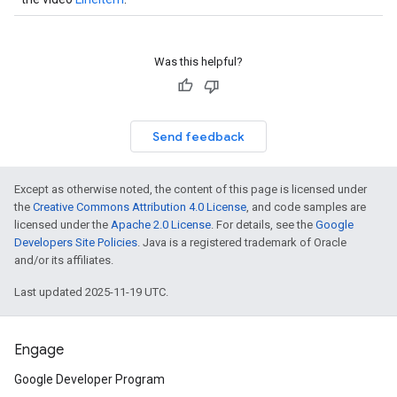
Was this helpful?
Send feedback
Except as otherwise noted, the content of this page is licensed under
the
Creative Commons Attribution 4.0 License
, and code samples are
licensed under the
Apache 2.0 License
. For details, see the
Google
Developers Site Policies
. Java is a registered trademark of Oracle
and/or its affiliates.
Last updated 2025-11-19 UTC.
Engage
Google Developer Program