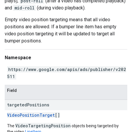
plays),
post-roll
(after a video has completed playback)
and
mid-roll
(during video playback).
Empty video position targeting means that all video
positions are allowed. If a bumper line item has empty
video position targeting it will be updated to target all
bumper positions.
Namespace
https://www.google.com/apis/ads/publisher/v202
511
Field
targeted
Positions
VideoPositionTarget
[]
VideoTargetingPosition
The
objects being targeted by
the video
LineItem
.