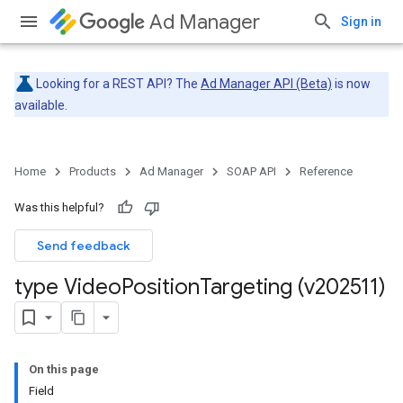
Ad Manager
Sign in
Looking for a REST API? The
Ad Manager API (Beta)
is now
available.
Home
Products
Ad Manager
SOAP API
Reference
Was this helpful?
Send feedback
type Video
Position
Targeting (v202511)
On this page
Field