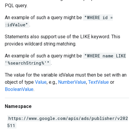
PQL query.
An example of such a query might be
"WHERE id =
:idValue"
.
Statements also support use of the LIKE keyword. This
provides wildcard string matching.
An example of such a query might be
"WHERE name LIKE
'%searchString%'"
.
The value for the variable idValue must then be set with an
object of type
Value
, e.g.,
NumberValue
,
TextValue
or
BooleanValue
.
Namespace
https://www.google.com/apis/ads/publisher/v202
511