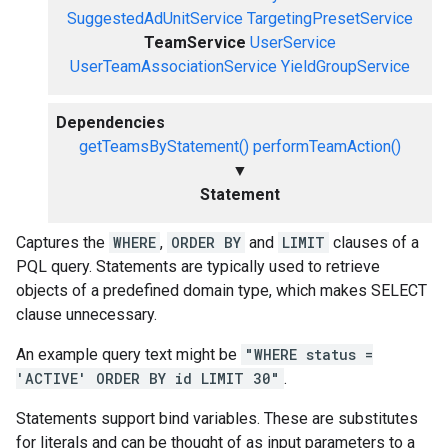
SuggestedAdUnitService
TargetingPresetService
TeamService
UserService
UserTeamAssociationService
YieldGroupService
Dependencies
getTeamsByStatement()
performTeamAction()
▼
Statement
Captures the
WHERE
,
ORDER BY
and
LIMIT
clauses of a
PQL query. Statements are typically used to retrieve
objects of a predefined domain type, which makes SELECT
clause unnecessary.
An example query text might be
"WHERE status =
'ACTIVE' ORDER BY id LIMIT 30"
.
Statements support bind variables. These are substitutes
for literals and can be thought of as input parameters to a