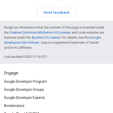
Send feedback
Except as otherwise noted, the content of this page is licensed under
the
Creative Commons Attribution 4.0 License
, and code samples are
licensed under the
Apache 2.0 License
. For details, see the
Google
Developers Site Policies
. Java is a registered trademark of Oracle
and/or its affiliates.
Last updated 2025-11-19 UTC.
Engage
Google Developer Program
Google Developer Groups
Google Developer Experts
Accelerators