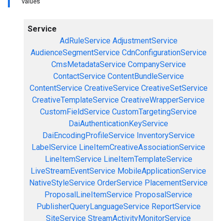
values
Service
AdRuleService
AdjustmentService
AudienceSegmentService
CdnConfigurationService
CmsMetadataService
CompanyService
ContactService
ContentBundleService
ContentService
CreativeService
CreativeSetService
CreativeTemplateService
CreativeWrapperService
CustomFieldService
CustomTargetingService
DaiAuthenticationKeyService
DaiEncodingProfileService
InventoryService
LabelService
LineItemCreativeAssociationService
LineItemService
LineItemTemplateService
LiveStreamEventService
MobileApplicationService
NativeStyleService
OrderService
PlacementService
ProposalLineItemService
ProposalService
PublisherQueryLanguageService
ReportService
SiteService
StreamActivityMonitorService