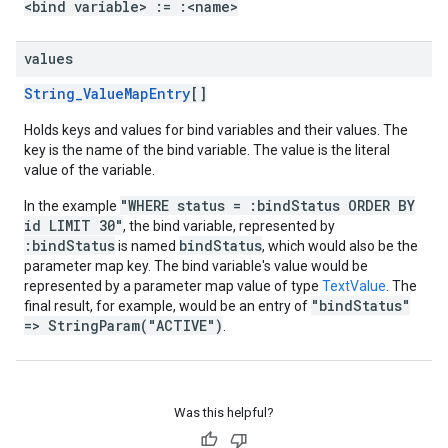
<bind variable> := :<name>
values
String_ValueMapEntry
[]
Holds keys and values for bind variables and their values. The
key is the name of the bind variable. The value is the literal
value of the variable.
"WHERE status = :bindStatus ORDER BY
In the example
id LIMIT 30"
, the bind variable, represented by
:bindStatus
bindStatus
is named
, which would also be the
parameter map key. The bind variable's value would be
represented by a parameter map value of type
TextValue
. The
"bindStatus"
final result, for example, would be an entry of
=> StringParam("ACTIVE")
.
Was this helpful?