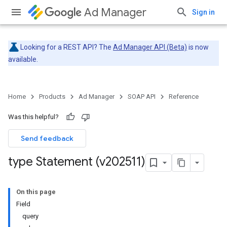
Ad Manager
Sign in
Looking for a REST API? The
Ad Manager API (Beta)
is now
available.
Home
Products
Ad Manager
SOAP API
Reference
Was this helpful?
Send feedback
type Statement (v202511)
On this page
Field
query