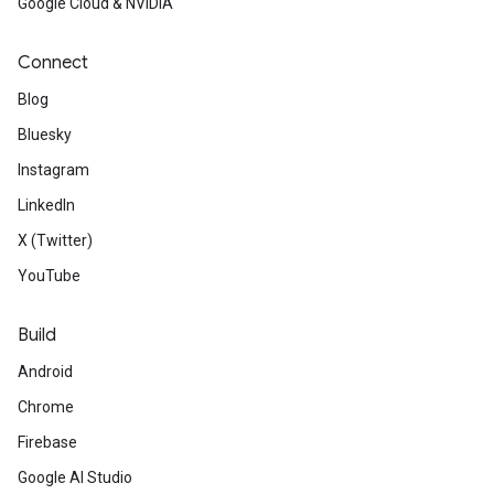
Google Cloud & NVIDIA
Connect
Blog
Bluesky
Instagram
LinkedIn
X (Twitter)
YouTube
Build
Android
Chrome
Firebase
Google AI Studio