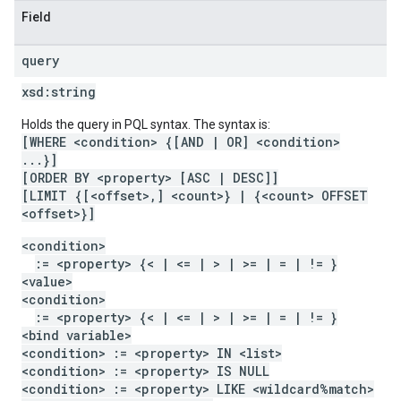
Field
query
xsd:
string
Holds the query in PQL syntax. The syntax is:
[WHERE <condition> {[AND | OR] <condition>
...}]
[ORDER BY <property> [ASC | DESC]]
[LIMIT {[<offset>,] <count>} | {<count> OFFSET
<offset>}]
<condition>
:= <property> {< | <= | > | >= | = | != }
<value>
<condition>
:= <property> {< | <= | > | >= | = | != }
<bind variable>
<condition> := <property> IN <list>
<condition> := <property> IS NULL
<condition> := <property> LIKE <wildcard%match>