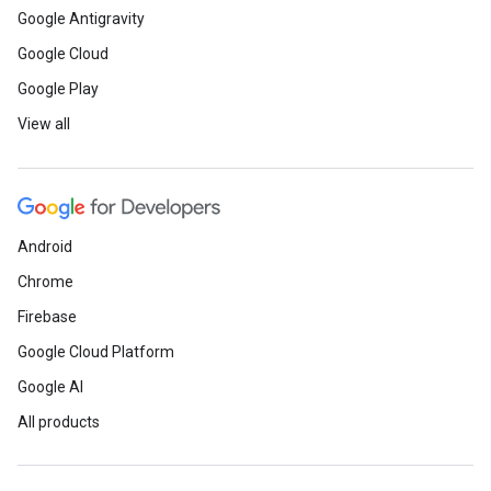
Google Antigravity
Google Cloud
Google Play
View all
Android
Chrome
Firebase
Google Cloud Platform
Google AI
All products