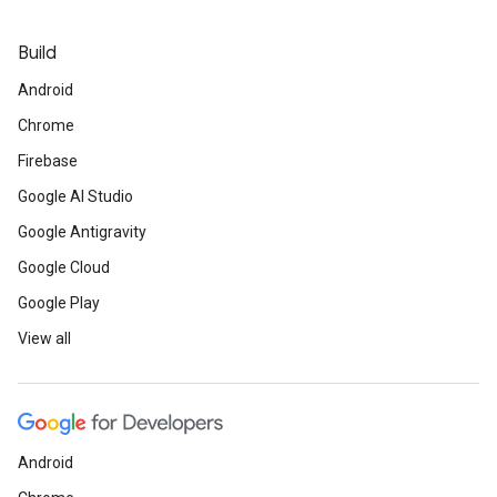
Build
Android
Chrome
Firebase
Google AI Studio
Google Antigravity
Google Cloud
Google Play
View all
Android