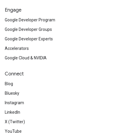
Engage
Google Developer Program
Google Developer Groups
Google Developer Experts
Accelerators
Google Cloud & NVIDIA
Connect
Blog
Bluesky
Instagram
LinkedIn
X (Twitter)
YouTube