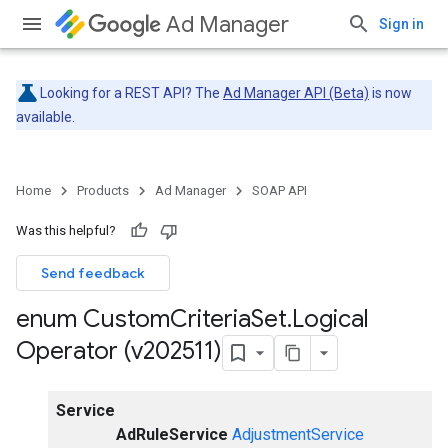
Ad Manager
Sign in
Looking for a REST API? The
Ad Manager API (Beta)
is now
available.
Home
Products
Ad Manager
SOAP API
Was this helpful?
Send feedback
enum Custom
Criteria
Set
.
Logical
Operator (v202511)
Service
AdRuleService
AdjustmentService