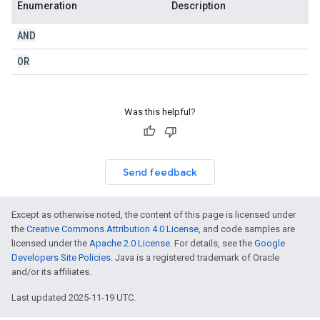
Enumeration
Description
AND
OR
Was this helpful?
Send feedback
Except as otherwise noted, the content of this page is licensed under
the
Creative Commons Attribution 4.0 License
, and code samples are
licensed under the
Apache 2.0 License
. For details, see the
Google
Developers Site Policies
. Java is a registered trademark of Oracle
and/or its affiliates.
Last updated 2025-11-19 UTC.