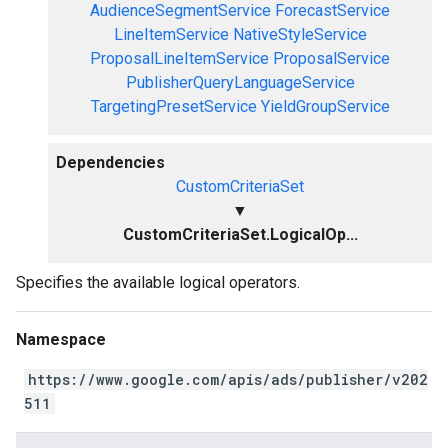
AudienceSegmentService
ForecastService
LineItemService
NativeStyleService
ProposalLineItemService
ProposalService
PublisherQueryLanguageService
TargetingPresetService
YieldGroupService
Dependencies
CustomCriteriaSet
▼
CustomCriteriaSet.LogicalOp...
Specifies the available logical operators.
Namespace
https://www.google.com/apis/ads/publisher/v202
511