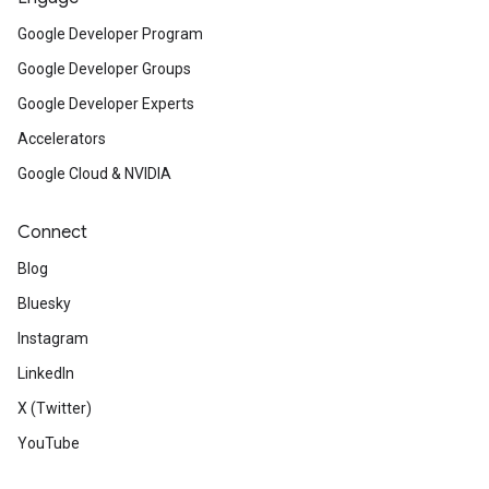
Google Developer Program
Google Developer Groups
Google Developer Experts
Accelerators
Google Cloud & NVIDIA
Connect
Blog
Bluesky
Instagram
LinkedIn
X (Twitter)
YouTube