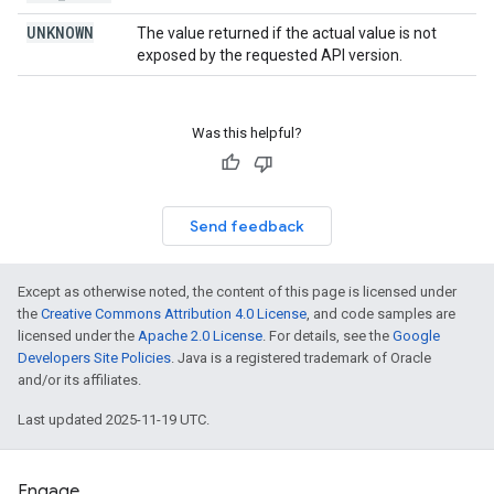
UNKNOWN
The value returned if the actual value is not
exposed by the requested API version.
Was this helpful?
Send feedback
Except as otherwise noted, the content of this page is licensed under
the
Creative Commons Attribution 4.0 License
, and code samples are
licensed under the
Apache 2.0 License
. For details, see the
Google
Developers Site Policies
. Java is a registered trademark of Oracle
and/or its affiliates.
Last updated 2025-11-19 UTC.
Engage