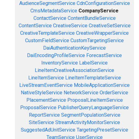
AudienceSegmentService
CdnConfigurationService
CmsMetadataService
CompanyService
ContactService
ContentBundleService
ContentService
CreativeService
CreativeSetService
CreativeTemplateService
CreativeWrapperService
CustomFieldService
CustomTargetingService
DaiAuthenticationKeyService
DaiEncodingProfileService
ForecastService
InventoryService
LabelService
LineItemCreativeAssociationService
LineItemService
LineItemTemplateService
LiveStreamEventService
MobileApplicationService
NativeStyleService
NetworkService
OrderService
PlacementService
ProposalLineItemService
ProposalService
PublisherQueryLanguageService
ReportService
SegmentPopulationService
SiteService
StreamActivityMonitorService
SuggestedAdUnitService
TargetingPresetService
TeamService
UserService