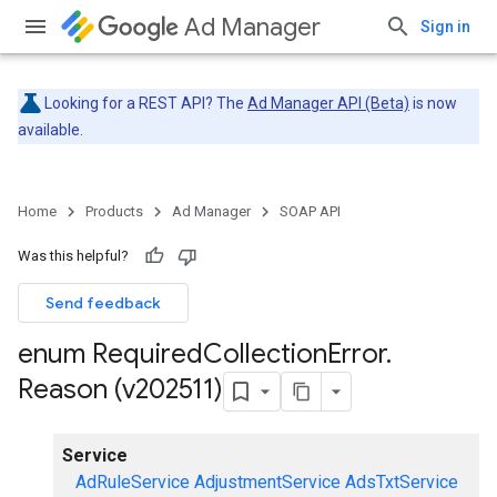
Ad Manager
Sign in
Looking for a REST API? The
Ad Manager API (Beta)
is now
available.
Home
Products
Ad Manager
SOAP API
Was this helpful?
Send feedback
enum Required
Collection
Error
.
Reason (v202511)
Service
AdRuleService
AdjustmentService
AdsTxtService