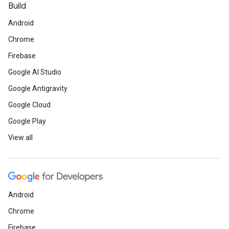
Build
Android
Chrome
Firebase
Google AI Studio
Google Antigravity
Google Cloud
Google Play
View all
Android
Chrome
Firebase