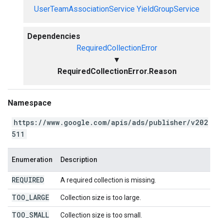
UserTeamAssociationService
YieldGroupService
Dependencies
RequiredCollectionError
▼
RequiredCollectionError.Reason
Namespace
https://www.google.com/apis/ads/publisher/v202
511
Enumeration
Description
REQUIRED
A required collection is missing.
TOO
_
LARGE
Collection size is too large.
TOO
_
SMALL
Collection size is too small.