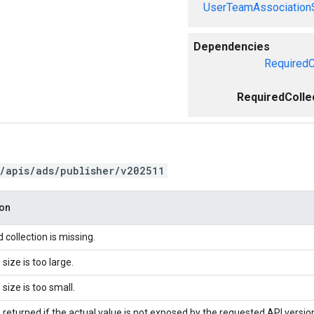
UserTeamAssociation
Dependencies
RequiredC
RequiredColle
/apis/ads/publisher/v202511
ion
 collection is missing.
 size is too large.
 size is too small.
 returned if the actual value is not exposed by the requested API versio