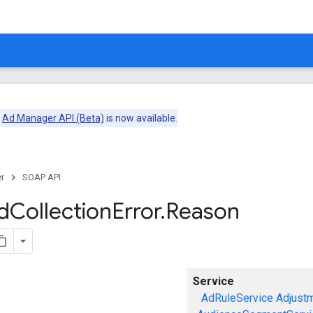
e
Ad Manager API (Beta)
is now available.
r
SOAP API
d
Collection
Error
.
Reason
Service
AdRuleService
Adjust