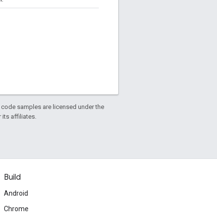
d code samples are licensed under the
ts affiliates.
Build
Android
Chrome