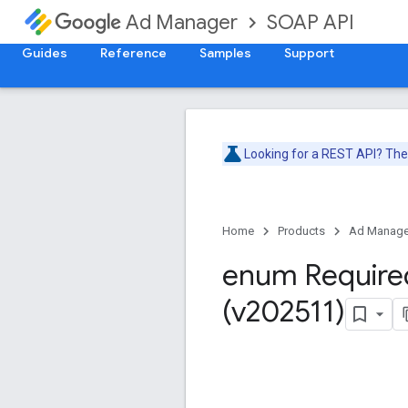
SOAP API
Ad Manager
Guides
Reference
Samples
Support
Looking for a REST API? Th
Home
Products
Ad Manage
enum Require
(v202511)