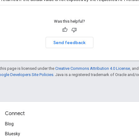
Was this helpful?
Send feedback
this page is licensed under the
Creative Commons Attribution 4.0 License
, an
ogle Developers Site Policies
. Java is a registered trademark of Oracle and/or i
Connect
Blog
Bluesky