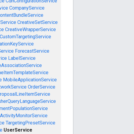
ce
CdnConfigurationService
vice
CompanyService
ontentBundleService
eService
CreativeSetService
ce
CreativeWrapperService
CustomTargetingService
cationKeyService
Service
ForecastService
vice
LabelService
eAssociationService
neItemTemplateService
e
MobileApplicationService
tworkService
OrderService
roposalLineItemService
sherQueryLanguageService
mentPopulationService
ActivityMonitorService
ce
TargetingPresetService
e
UserService