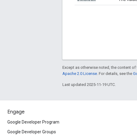
Except as otherwise noted, the content of 
Apache 2.0 License
. For details, see the
Go
Last updated 2025-11-19 UTC.
Engage
Google Developer Program
Google Developer Groups