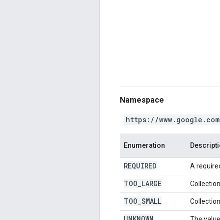
Namespace
https://www.google.com
Enumeration
Descript
REQUIRED
A required
TOO
_
LARGE
Collection
TOO
_
SMALL
Collection
UNKNOWN
The value