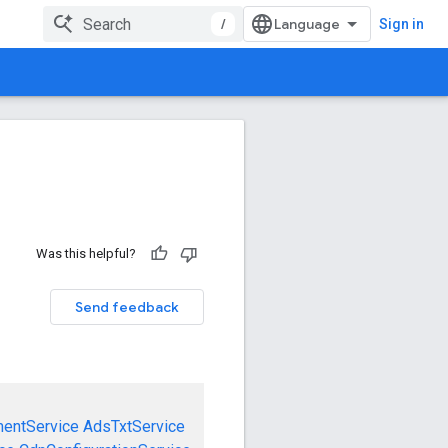
/
Sign in
Was this helpful?
Send feedback
mentService
AdsTxtService