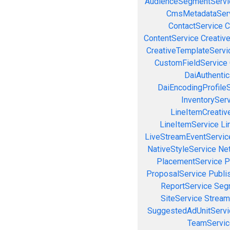
AudienceSegmentServi
CmsMetadataSer
ContactService
C
ContentService
Creativ
CreativeTemplateServi
CustomFieldService
DaiAuthenti
DaiEncodingProfile
InventorySer
LineItemCreativ
LineItemService
Li
LiveStreamEventServic
NativeStyleService
Ne
PlacementService
P
ProposalService
Publi
ReportService
Seg
SiteService
Stream
SuggestedAdUnitServi
TeamServic