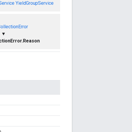
Service
YieldGroupService
ollectionError
▼
ctionError.Reason
n.