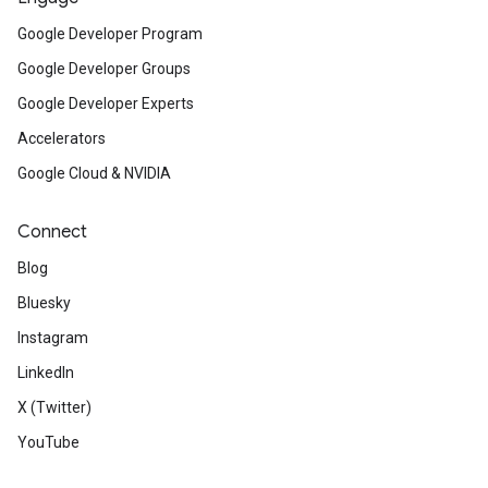
Google Developer Program
Google Developer Groups
Google Developer Experts
Accelerators
Google Cloud & NVIDIA
Connect
Blog
Bluesky
Instagram
LinkedIn
X (Twitter)
YouTube