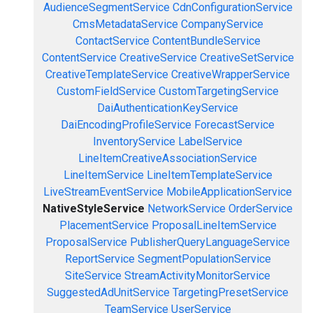
AudienceSegmentService
CdnConfigurationService
CmsMetadataService
CompanyService
ContactService
ContentBundleService
ContentService
CreativeService
CreativeSetService
CreativeTemplateService
CreativeWrapperService
CustomFieldService
CustomTargetingService
DaiAuthenticationKeyService
DaiEncodingProfileService
ForecastService
InventoryService
LabelService
LineItemCreativeAssociationService
LineItemService
LineItemTemplateService
LiveStreamEventService
MobileApplicationService
NativeStyleService
NetworkService
OrderService
PlacementService
ProposalLineItemService
ProposalService
PublisherQueryLanguageService
ReportService
SegmentPopulationService
SiteService
StreamActivityMonitorService
SuggestedAdUnitService
TargetingPresetService
TeamService
UserService