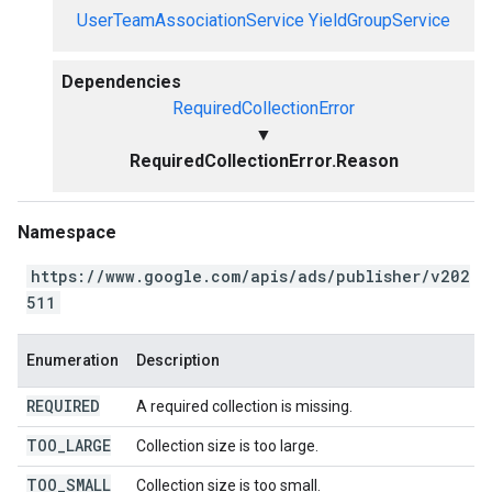
UserTeamAssociationService
YieldGroupService
Dependencies
RequiredCollectionError
▼
RequiredCollectionError.Reason
Namespace
https://www.google.com/apis/ads/publisher/v202
511
Enumeration
Description
REQUIRED
A required collection is missing.
TOO
_
LARGE
Collection size is too large.
TOO
_
SMALL
Collection size is too small.