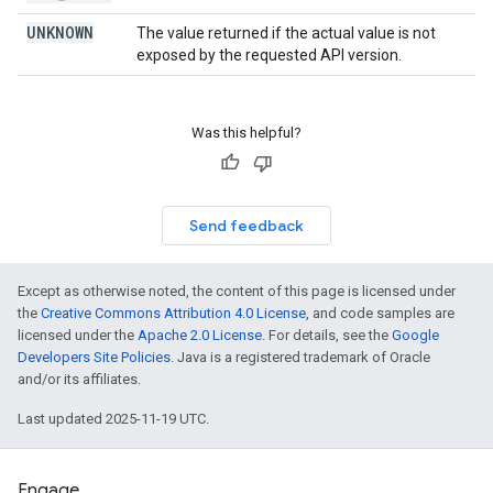
UNKNOWN
The value returned if the actual value is not
exposed by the requested API version.
Was this helpful?
Send feedback
Except as otherwise noted, the content of this page is licensed under
the
Creative Commons Attribution 4.0 License
, and code samples are
licensed under the
Apache 2.0 License
. For details, see the
Google
Developers Site Policies
. Java is a registered trademark of Oracle
and/or its affiliates.
Last updated 2025-11-19 UTC.
Engage