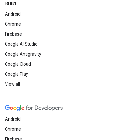
Build
Android
Chrome
Firebase
Google AI Studio
Google Antigravity
Google Cloud
Google Play
View all
Android
Chrome
Firebase