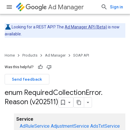
Ad Manager
Sign in
Looking for a REST API? The
Ad Manager API (Beta)
is now
available.
Home
Products
Ad Manager
SOAP API
Was this helpful?
Send feedback
enum Required
Collection
Error
.
Reason (v202511)
Service
AdRuleService
AdjustmentService
AdsTxtService