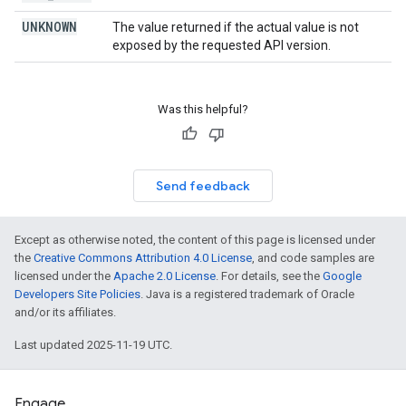
UNKNOWN
The value returned if the actual value is not
exposed by the requested API version.
Was this helpful?
Send feedback
Except as otherwise noted, the content of this page is licensed under
the
Creative Commons Attribution 4.0 License
, and code samples are
licensed under the
Apache 2.0 License
. For details, see the
Google
Developers Site Policies
. Java is a registered trademark of Oracle
and/or its affiliates.
Last updated 2025-11-19 UTC.
Engage