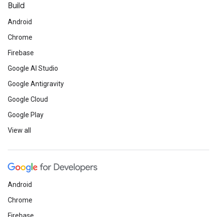
Build
Android
Chrome
Firebase
Google AI Studio
Google Antigravity
Google Cloud
Google Play
View all
Android
Chrome
Firebase