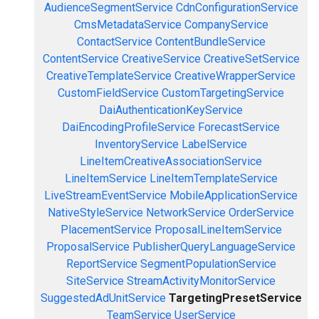
AudienceSegmentService
CdnConfigurationService
CmsMetadataService
CompanyService
ContactService
ContentBundleService
ContentService
CreativeService
CreativeSetService
CreativeTemplateService
CreativeWrapperService
CustomFieldService
CustomTargetingService
DaiAuthenticationKeyService
DaiEncodingProfileService
ForecastService
InventoryService
LabelService
LineItemCreativeAssociationService
LineItemService
LineItemTemplateService
LiveStreamEventService
MobileApplicationService
NativeStyleService
NetworkService
OrderService
PlacementService
ProposalLineItemService
ProposalService
PublisherQueryLanguageService
ReportService
SegmentPopulationService
SiteService
StreamActivityMonitorService
SuggestedAdUnitService
TargetingPresetService
TeamService
UserService