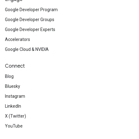
Google Developer Program
Google Developer Groups
Google Developer Experts
Accelerators
Google Cloud & NVIDIA
Connect
Blog
Bluesky
Instagram
LinkedIn
X (Twitter)
YouTube