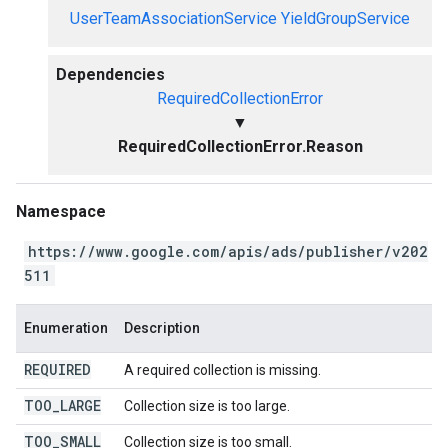
UserTeamAssociationService
YieldGroupService
Dependencies
RequiredCollectionError
▼
RequiredCollectionError.Reason
Namespace
https://www.google.com/apis/ads/publisher/v202
511
Enumeration
Description
REQUIRED
A required collection is missing.
TOO
_
LARGE
Collection size is too large.
TOO
_
SMALL
Collection size is too small.