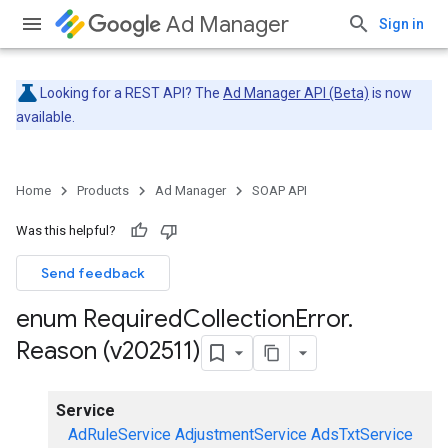
Ad Manager
Sign in
Looking for a REST API? The
Ad Manager API (Beta)
is now
available.
Home
Products
Ad Manager
SOAP API
Was this helpful?
Send feedback
enum Required
Collection
Error
.
Reason (v202511)
Service
AdRuleService
AdjustmentService
AdsTxtService