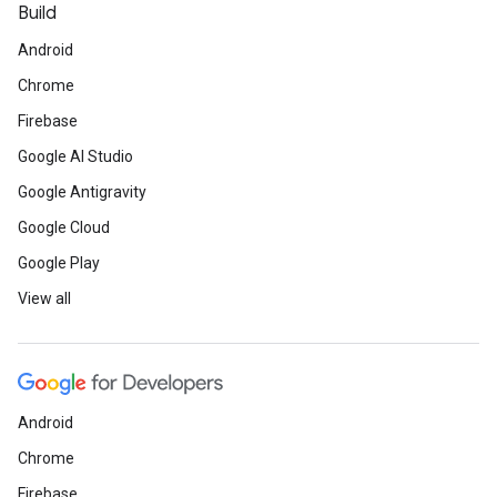
Build
Android
Chrome
Firebase
Google AI Studio
Google Antigravity
Google Cloud
Google Play
View all
Android
Chrome
Firebase