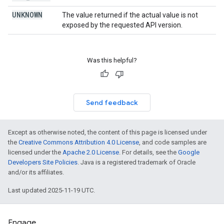
UNKNOWN
The value returned if the actual value is not
exposed by the requested API version.
Was this helpful?
Send feedback
Except as otherwise noted, the content of this page is licensed under
the
Creative Commons Attribution 4.0 License
, and code samples are
licensed under the
Apache 2.0 License
. For details, see the
Google
Developers Site Policies
. Java is a registered trademark of Oracle
and/or its affiliates.
Last updated 2025-11-19 UTC.
Engage