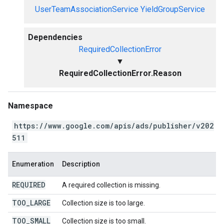
UserTeamAssociationService
YieldGroupService
Dependencies
RequiredCollectionError
▼
RequiredCollectionError.Reason
Namespace
https://www.google.com/apis/ads/publisher/v202
511
Enumeration
Description
REQUIRED
A required collection is missing.
TOO
_
LARGE
Collection size is too large.
TOO
_
SMALL
Collection size is too small.