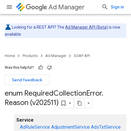
Ad Manager
Sign in
Looking for a REST API? The
Ad Manager API (Beta)
is now
available.
Home
Products
Ad Manager
SOAP API
Was this helpful?
Send feedback
enum Required
Collection
Error
.
Reason (v202511)
Service
AdRuleService
AdjustmentService
AdsTxtService