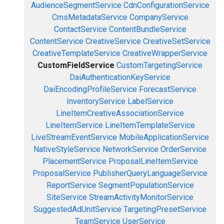
AudienceSegmentService
CdnConfigurationService
CmsMetadataService
CompanyService
ContactService
ContentBundleService
ContentService
CreativeService
CreativeSetService
CreativeTemplateService
CreativeWrapperService
CustomFieldService
CustomTargetingService
DaiAuthenticationKeyService
DaiEncodingProfileService
ForecastService
InventoryService
LabelService
LineItemCreativeAssociationService
LineItemService
LineItemTemplateService
LiveStreamEventService
MobileApplicationService
NativeStyleService
NetworkService
OrderService
PlacementService
ProposalLineItemService
ProposalService
PublisherQueryLanguageService
ReportService
SegmentPopulationService
SiteService
StreamActivityMonitorService
SuggestedAdUnitService
TargetingPresetService
TeamService
UserService