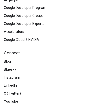
Google Developer Program
Google Developer Groups
Google Developer Experts
Accelerators
Google Cloud & NVIDIA
Connect
Blog
Bluesky
Instagram
LinkedIn
X (Twitter)
YouTube