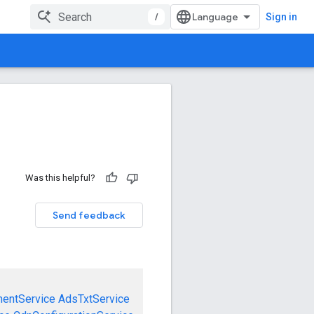
/
Sign in
Was this helpful?
Send feedback
mentService
AdsTxtService