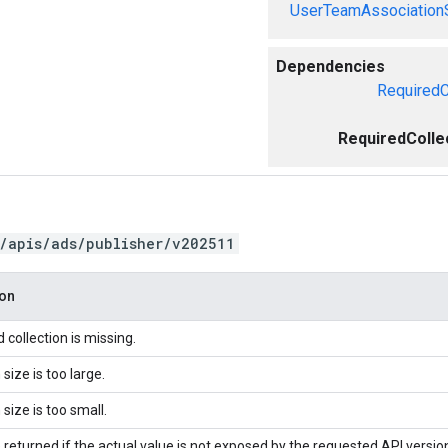
UserTeamAssociation
Dependencies
RequiredC
RequiredColle
/apis/ads/publisher/v202511
ion
 collection is missing.
 size is too large.
 size is too small.
 returned if the actual value is not exposed by the requested API versio