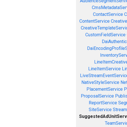
AudienceSegmentServi
CmsMetadataSer
ContactService
C
ContentService
Creativ
CreativeTemplateServi
CustomFieldService
DaiAuthenti
DaiEncodingProfile
InventorySer
LineItemCreativ
LineItemService
Li
LiveStreamEventServic
NativeStyleService
Ne
PlacementService
P
ProposalService
Publi
ReportService
Seg
SiteService
Stream
SuggestedAdUnitServ
TeamServi