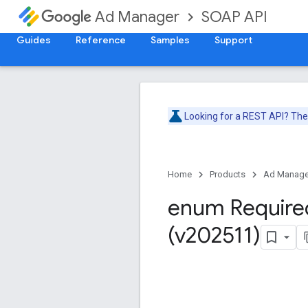
SOAP API
Ad Manager
Guides
Reference
Samples
Support
Looking for a REST API? Th
Home
Products
Ad Manage
enum Require
(v202511)