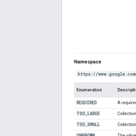
Namespace
https://www.google.com
Enumeration
Descript
REQUIRED
A required
TOO
_
LARGE
Collection
TOO
_
SMALL
Collection
UNKNOWN
The value