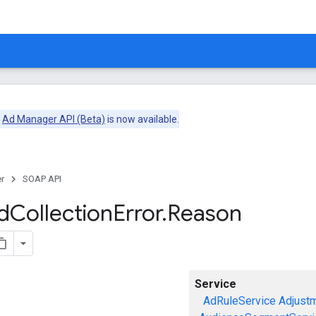
e
Ad Manager API (Beta)
is now available.
r
SOAP API
d
Collection
Error
.
Reason
Service
AdRuleService
Adjust