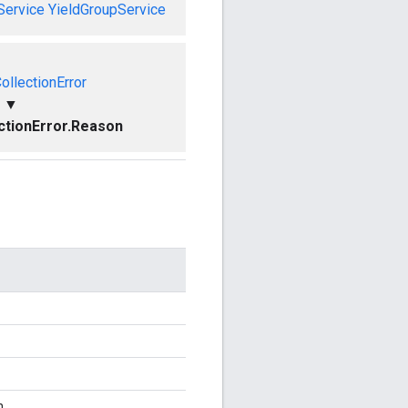
Service
YieldGroupService
ollectionError
▼
ctionError.Reason
n.