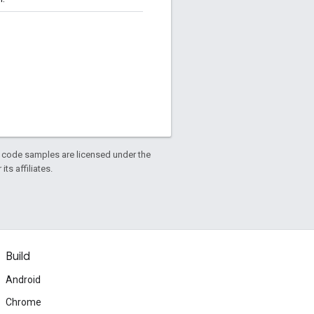
d code samples are licensed under the
ts affiliates.
Build
Android
Chrome