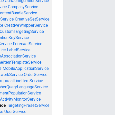
ce
CdnConfigurationService
vice
CompanyService
ontentBundleService
eService
CreativeSetService
ce
CreativeWrapperService
CustomTargetingService
cationKeyService
Service
ForecastService
vice
LabelService
eAssociationService
neItemTemplateService
e
MobileApplicationService
tworkService
OrderService
roposalLineItemService
sherQueryLanguageService
mentPopulationService
ActivityMonitorService
ice
TargetingPresetService
ce
UserService