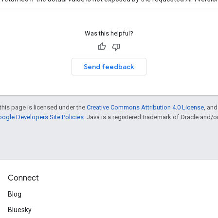
Was this helpful?
Send feedback
this page is licensed under the
Creative Commons Attribution 4.0 License
, an
ogle Developers Site Policies
. Java is a registered trademark of Oracle and/or i
Connect
Blog
Bluesky