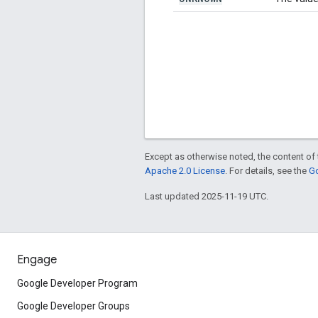
Except as otherwise noted, the content of 
Apache 2.0 License
. For details, see the
Go
Last updated 2025-11-19 UTC.
Engage
Google Developer Program
Google Developer Groups