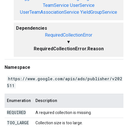
TeamService
UserService
UserTeamAssociationService
YieldGroupService
Dependencies
RequiredCollectionError
▼
RequiredCollectionError.Reason
Namespace
https://www.google.com/apis/ads/publisher/v202
511
Enumeration
Description
REQUIRED
A required collection is missing.
TOO
_
LARGE
Collection size is too large.