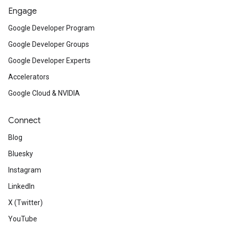
Engage
Google Developer Program
Google Developer Groups
Google Developer Experts
Accelerators
Google Cloud & NVIDIA
Connect
Blog
Bluesky
Instagram
LinkedIn
X (Twitter)
YouTube