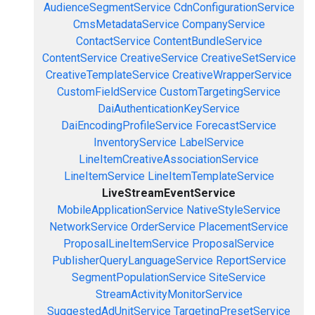
AudienceSegmentService
CdnConfigurationService
CmsMetadataService
CompanyService
ContactService
ContentBundleService
ContentService
CreativeService
CreativeSetService
CreativeTemplateService
CreativeWrapperService
CustomFieldService
CustomTargetingService
DaiAuthenticationKeyService
DaiEncodingProfileService
ForecastService
InventoryService
LabelService
LineItemCreativeAssociationService
LineItemService
LineItemTemplateService
LiveStreamEventService
MobileApplicationService
NativeStyleService
NetworkService
OrderService
PlacementService
ProposalLineItemService
ProposalService
PublisherQueryLanguageService
ReportService
SegmentPopulationService
SiteService
StreamActivityMonitorService
SuggestedAdUnitService
TargetingPresetService