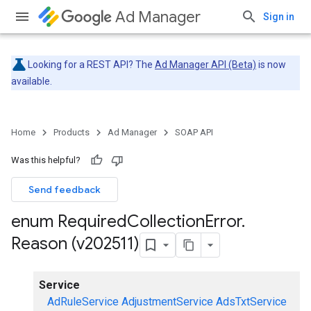
Ad Manager
Sign in
Looking for a REST API? The
Ad Manager API (Beta)
is now
available.
Home
Products
Ad Manager
SOAP API
Was this helpful?
Send feedback
enum Required
Collection
Error
.
Reason (v202511)
Service
AdRuleService
AdjustmentService
AdsTxtService