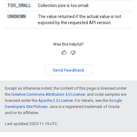
TOO
_
SMALL
Collection size is too small.
UNKNOWN
The value returned if the actual value is not
exposed by the requested API version.
Was this helpful?
Send feedback
Except as otherwise noted, the content of this page is licensed under
the
Creative Commons Attribution 4.0 License
, and code samples are
licensed under the
Apache 2.0 License
. For details, see the
Google
Developers Site Policies
. Java is a registered trademark of Oracle
and/or its affiliates.
Last updated 2025-11-19 UTC.