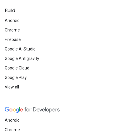
Build
Android
Chrome
Firebase
Google AI Studio
Google Antigravity
Google Cloud
Google Play
View all
Android
Chrome