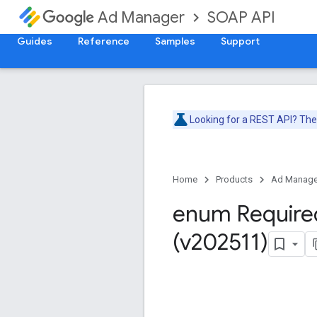
SOAP API
Ad Manager
Guides
Reference
Samples
Support
Looking for a REST API? Th
Home
Products
Ad Manage
enum Require
(v202511)