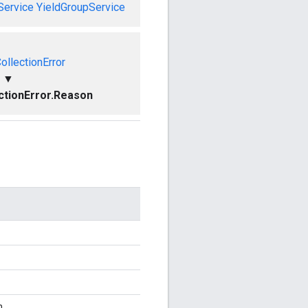
Service
YieldGroupService
ollectionError
▼
ctionError.Reason
n.