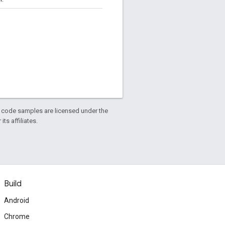
d code samples are licensed under the
ts affiliates.
Build
Android
Chrome