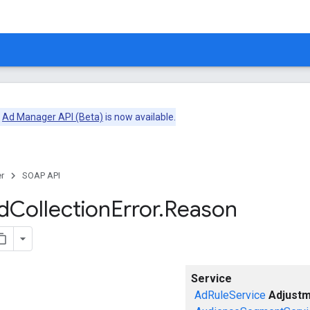
e
Ad Manager API (Beta)
is now available.
r
SOAP API
d
Collection
Error
.
Reason
Service
AdRuleService
Adjustm