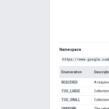
Namespace
https://www.google.com
Enumeration
Descript
REQUIRED
A required
TOO
_
LARGE
Collection
TOO
_
SMALL
Collection
UNKNOWN
The value