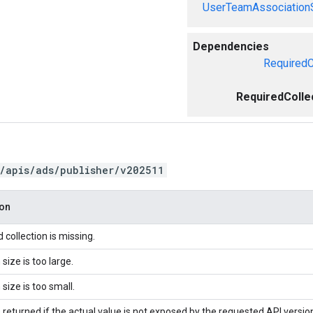
UserTeamAssociation
Dependencies
RequiredC
RequiredColle
/apis/ads/publisher/v202511
ion
 collection is missing.
 size is too large.
 size is too small.
 returned if the actual value is not exposed by the requested API versio