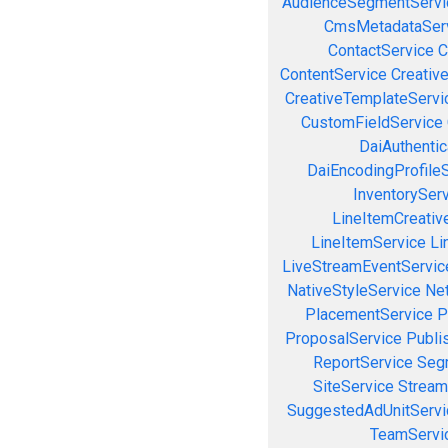
AudienceSegmentServi
CmsMetadataSer
ContactService
C
ContentService
Creativ
CreativeTemplateServi
CustomFieldService
DaiAuthenti
DaiEncodingProfile
InventorySer
LineItemCreativ
LineItemService
Li
LiveStreamEventServic
NativeStyleService
Ne
PlacementService
P
ProposalService
Publi
ReportService
Seg
SiteService
Stream
SuggestedAdUnitServi
TeamServi