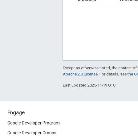
Except as otherwise noted, the content of 
Apache 2.0 License
. For details, see the
Go
Last updated 2025-11-19 UTC.
Engage
Google Developer Program
Google Developer Groups