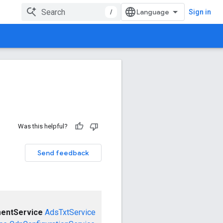
/
Sign in
Was this helpful?
Send feedback
entService
AdsTxtService