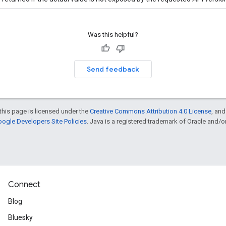
Was this helpful?
Send feedback
this page is licensed under the
Creative Commons Attribution 4.0 License
, an
ogle Developers Site Policies
. Java is a registered trademark of Oracle and/or i
Connect
Blog
Bluesky