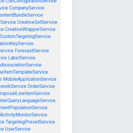
ce
CdnConfigurationService
vice
CompanyService
ontentBundleService
eService
CreativeSetService
ce
CreativeWrapperService
CustomTargetingService
cationKeyService
Service
ForecastService
vice
LabelService
eAssociationService
neItemTemplateService
e
MobileApplicationService
tworkService
OrderService
roposalLineItemService
sherQueryLanguageService
mentPopulationService
ActivityMonitorService
ce
TargetingPresetService
ce
UserService