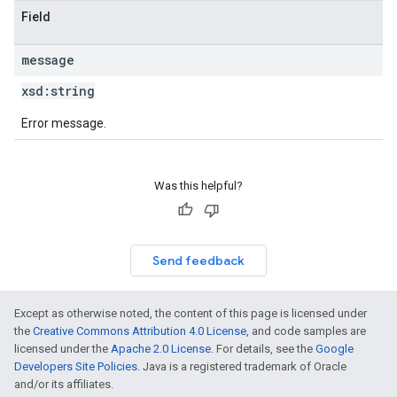
Field
message
xsd:
string
Error message.
Was this helpful?
Send feedback
Except as otherwise noted, the content of this page is licensed under
the
Creative Commons Attribution 4.0 License
, and code samples are
licensed under the
Apache 2.0 License
. For details, see the
Google
Developers Site Policies
. Java is a registered trademark of Oracle
and/or its affiliates.