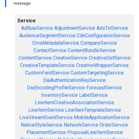
message
Service
AdRuleService
AdjustmentService
AdsTxtService
AudienceSegmentService
CdnConfigurationService
CmsMetadataService
CompanyService
ContactService
ContentBundleService
ContentService
CreativeService
CreativeSetService
CreativeTemplateService
CreativeWrapperService
CustomFieldService
CustomTargetingService
DaiAuthenticationKeyService
DaiEncodingProfileService
ForecastService
InventoryService
LabelService
LineItemCreativeAssociationService
LineItemService
LineItemTemplateService
LiveStreamEventService
MobileApplicationService
NativeStyleService
NetworkService
OrderService
PlacementService
ProposalLineItemService