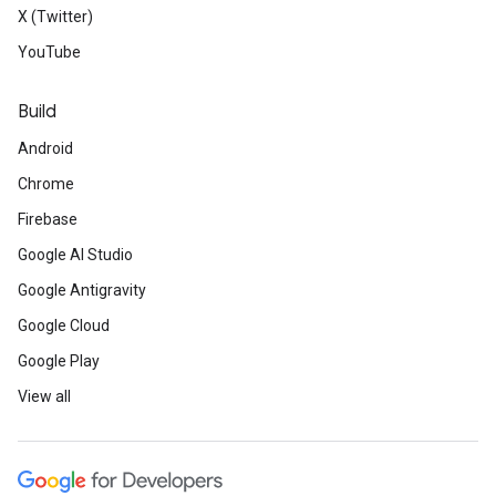
X (Twitter)
YouTube
Build
Android
Chrome
Firebase
Google AI Studio
Google Antigravity
Google Cloud
Google Play
View all