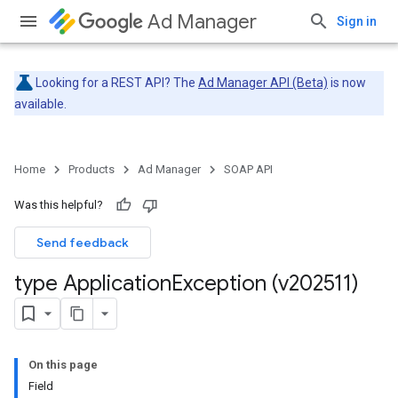
Ad Manager
Sign in
Looking for a REST API? The
Ad Manager API (Beta)
is now
available.
Home
Products
Ad Manager
SOAP API
Was this helpful?
Send feedback
type Application
Exception (v202511)
On this page
Field