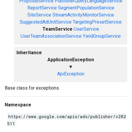
ProposalService
PublisherQueryLanguageService
ReportService
SegmentPopulationService
SiteService
StreamActivityMonitorService
SuggestedAdUnitService
TargetingPresetService
TeamService
UserService
UserTeamAssociationService
YieldGroupService
Inheritance
ApplicationException
▼
ApiException
Base class for exceptions.
Namespace
https://www.google.com/apis/ads/publisher/v202
511