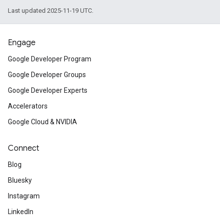
Last updated 2025-11-19 UTC.
Engage
Google Developer Program
Google Developer Groups
Google Developer Experts
Accelerators
Google Cloud & NVIDIA
Connect
Blog
Bluesky
Instagram
LinkedIn