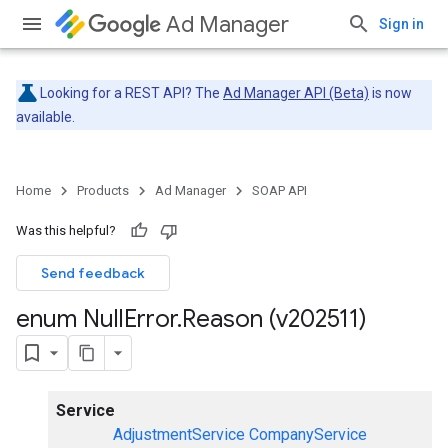
Ad Manager
Sign in
Looking for a REST API? The
Ad Manager API (Beta)
is now
available.
Home
Products
Ad Manager
SOAP API
Was this helpful?
Send feedback
enum Null
Error
.
Reason (v202511)
Service
AdjustmentService
CompanyService