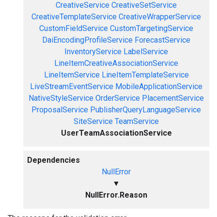
CreativeService
CreativeSetService
CreativeTemplateService
CreativeWrapperService
CustomFieldService
CustomTargetingService
DaiEncodingProfileService
ForecastService
InventoryService
LabelService
LineItemCreativeAssociationService
LineItemService
LineItemTemplateService
LiveStreamEventService
MobileApplicationService
NativeStyleService
OrderService
PlacementService
ProposalService
PublisherQueryLanguageService
SiteService
TeamService
UserTeamAssociationService
Dependencies
NullError
▼
NullError.Reason