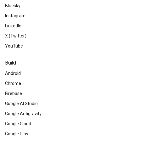
Bluesky
Instagram
LinkedIn
X (Twitter)
YouTube
Build
Android
Chrome
Firebase
Google AI Studio
Google Antigravity
Google Cloud
Google Play