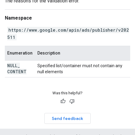
The reasons for the validation error.
Namespace
https://www.google.com/apis/ads/publisher/v202
511
Enumeration
Description
NULL
_
Specified list/container must not contain any
CONTENT
null elements
Was this helpful?
Send feedback