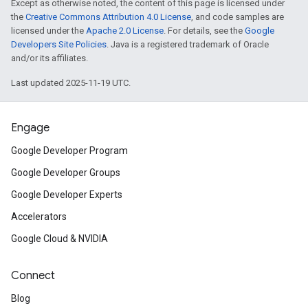
Except as otherwise noted, the content of this page is licensed under
the
Creative Commons Attribution 4.0 License
, and code samples are
licensed under the
Apache 2.0 License
. For details, see the
Google
Developers Site Policies
. Java is a registered trademark of Oracle
and/or its affiliates.
Last updated 2025-11-19 UTC.
Engage
Google Developer Program
Google Developer Groups
Google Developer Experts
Accelerators
Google Cloud & NVIDIA
Connect
Blog