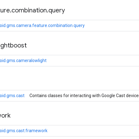
ture
.
combination
.
query
oid.gms.camera.feature.combination.query
ightboost
oid.gms.cameralowlight
oid.gms.cast
Contains classes for interacting with Google Cast device
ork
oid.gms.cast.framework