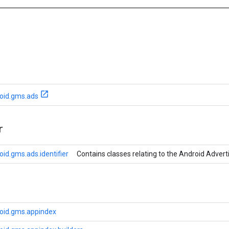
oid.gms.ads
r
id.gms.ads.identifier
Contains classes relating to the Android Adverti
oid.gms.appindex