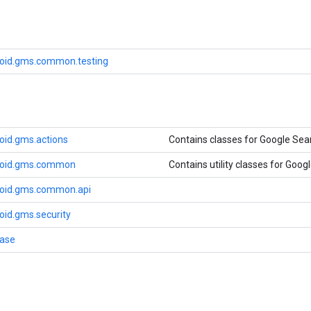
oid.gms.common.testing
oid.gms.actions
Contains classes for Google Sea
roid.gms.common
Contains utility classes for Googl
roid.gms.common.api
oid.gms.security
base