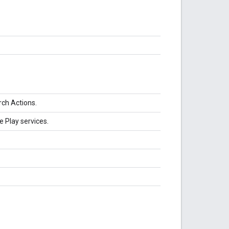
rch Actions.
e Play services.