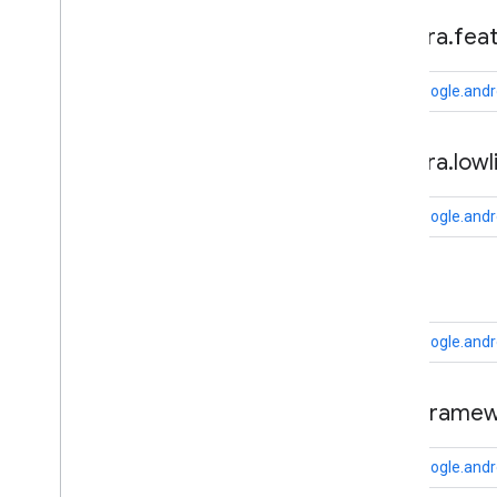
fido
.
u2f
.
api
.
common
camera
.
fea
fido
.
u2f
.
api
.
messagebased
com.google.andr
firebase
firebase
camera
.
lowl
fitness
fitness
com.google.andr
fitness
.
data
fitness
.
request
cast
fitness
.
result
fitness
.
service
com.google.andr
fraudprotect
com
.
google
.
android
.
gms
.
fraudprotect
cast
.
framew
games (v2)
com.google.andr
games