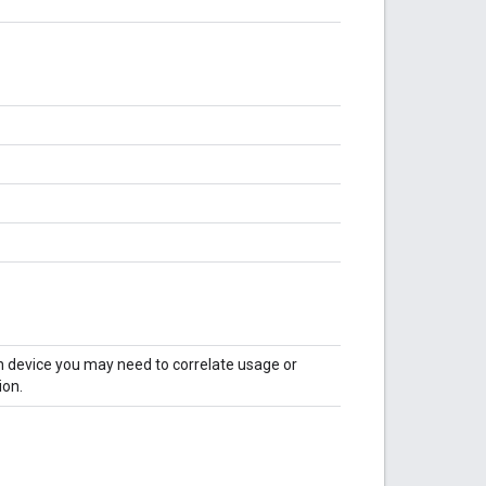
en device you may need to correlate usage or
ion.