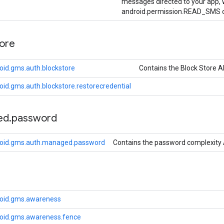
messages directed to your app, w
android.permission.READ_SMS o
tore
oid.gms.auth.blockstore
Contains the Block Store A
id.gms.auth.blockstore.restorecredential
ed
.
password
roid.gms.auth.managed.password
Contains the password complexity 
roid.gms.awareness
oid.gms.awareness.fence