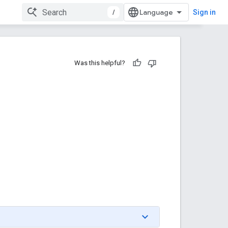
/
Sign in
Was this helpful?