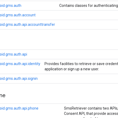
oid.gms.auth
Contains classes for authenticatin
oid.gms.auth.account
oid.gms.auth.api.accounttransfer
oid.gms.auth.api
id.gms.auth.api.identity
Provides facilities to retrieve or save creden
application or sign up a new user.
id.gms.auth.api.signin
ne
oid.gms.auth.api.phone
SmsRetriever contains two APIs
Consent API, that provide access