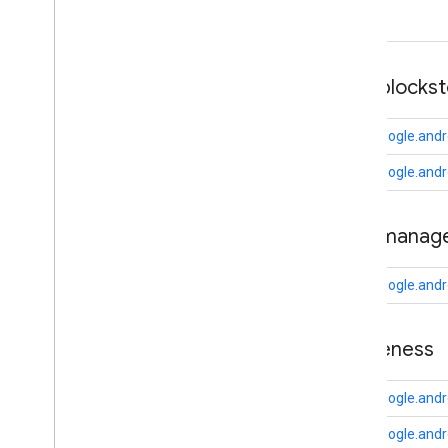
camera
.
feature
.
combination
.
query
com
.
google
.
android
.
gms
.
camera
.
feature
.
combination
.
query
auth
.
blocks
camera
.
lowlightboost
com.google.andr
com
.
google
.
android
.
gms
.
cameralowlight
com.google.andro
cast
auth
.
manag
cast
cast
.
framework
com.google.and
cast
.
framework
cast
.
framework
.
devicesuggestions
awareness
cast
.
framework
.
media
cast
.
framework
.
media
.
uicontroller
com.google.and
cast
.
framework
.
media
.
widget
com.google.andr