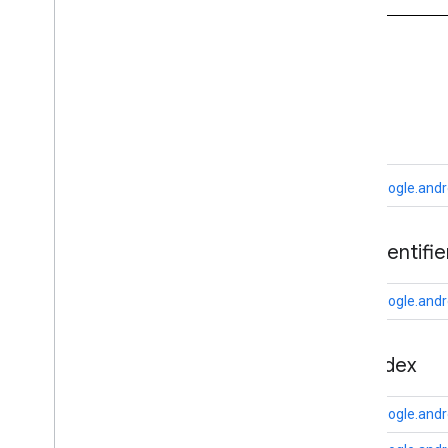
appsearch
appsearch
.
exceptions
appsearch
.
observer
A
appsearch
.
util
ads
appset
appset
com.google.andr
auth
auth
ads
.
identifie
auth
.
account
auth
.
api
.
accounttransfer
com.google.andro
auth
.
api
auth
.
api
appindex
auth
.
api
.
identity
auth
.
api
.
signin
com.google.andr