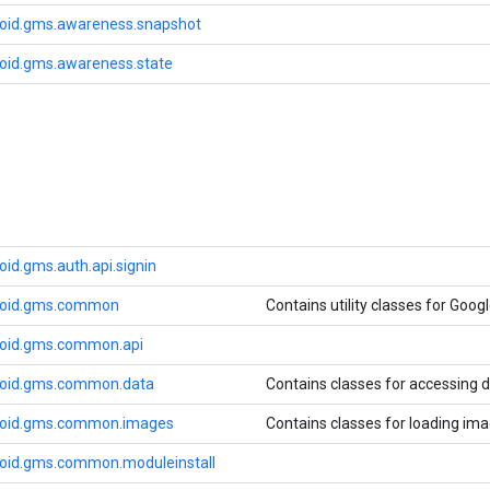
oid.gms.awareness.snapshot
oid.gms.awareness.state
id.gms.auth.api.signin
roid.gms.common
Contains utility classes for Googl
roid.gms.common.api
roid.gms.common.data
Contains classes for accessing d
roid.gms.common.images
Contains classes for loading ima
oid.gms.common.moduleinstall