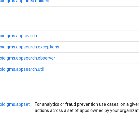
oid.gms.appindex.builders
oid.gms.appsearch
oid.gms.appsearch.exceptions
oid.gms.appsearch.observer
oid.gms.appsearch.util
oid.gms.appset
For analytics or fraud prevention use cases, on a giv
actions across a set of apps owned by your organizat