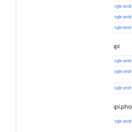
com
.
google
.
android
.
gms
.
auth
.
api
.
com.google.andr
signin
com
.
google
.
android
.
gms
.
common
com.google.andr
com
.
google
.
android
.
gms
.
common
.
api
com.google.andr
com
.
google
.
android
.
gms
.
common
.
data
com
.
google
.
android
.
gms
.
common
.
auth
.
api
images
com
.
google
.
android
.
gms
.
common
.
moduleinstall
com.google.andr
base
.
testing
com.google.andro
common
.
testing
com.google.andro
basement
com
.
google
.
android
.
gms
.
actions
auth
.
api
.
pho
com
.
google
.
android
.
gms
.
common
com
.
google
.
android
.
gms
.
common
.
api
com
.
google
.
android
.
gms
.
security
com.google.andr
com
.
google
.
firebase