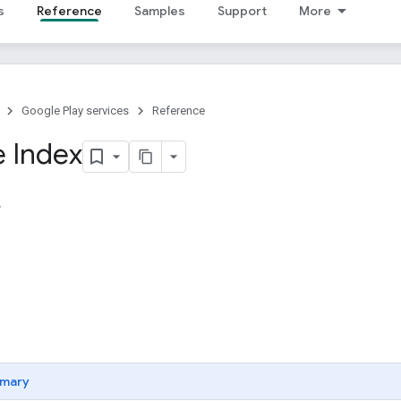
s
Reference
Samples
Support
More
Google Play services
Reference
 Index
mary