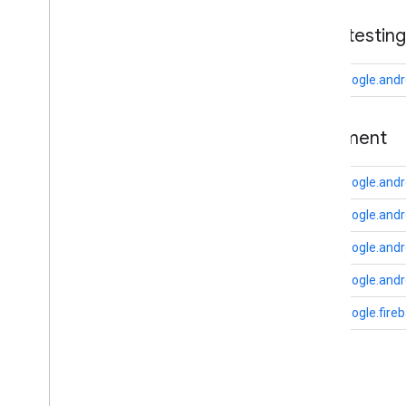
drive
base
.
testing
drive
.
events
drive
.
metadata
com.google.andr
drive
.
query
drive
.
widget
basement
dtdi
com
.
google
.
android
.
gms
.
dtdi
com.google.andr
com
.
google
.
android
.
gms
.
dtdi
.
analytics
com
.
google
.
android
.
gms
.
dtdi
.
core
com.google.and
com
.
google
.
android
.
gms
.
dtdi
.
com.google.and
halfsheet
com.google.andr
fido
com.google.fire
fido
fido
.
common
fido
.
fido2
fido
.
fido2
.
api
.
common
C
fido
.
u2f