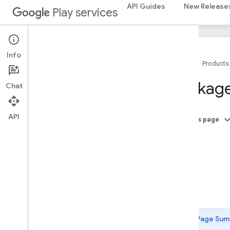
API Guides
New Release
Play services
Info
Home
Products
Package Summary
Package
Chat
ads
ads
API
On this page
A
ads
.
identifier
B
ads
.
identifier
C
D
appindex
F
appindex
appindex
.
builders
Page Sum
appsearch