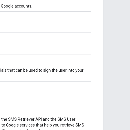
g Google accounts.
tials that can be used to sign the user into your
, the SMS Retriever API and the SMS User
 to Google services that help you retrieve SMS