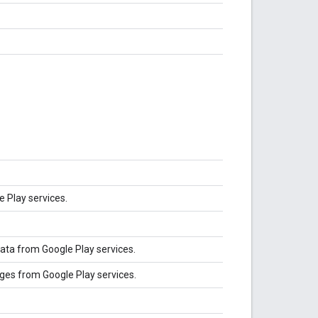
e Play services.
ata from Google Play services.
ges from Google Play services.