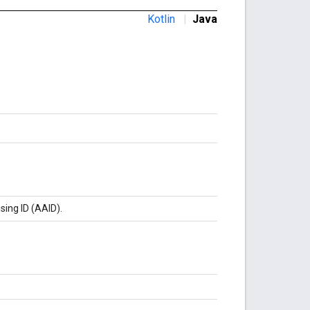
Kotlin
|
Java
sing ID (AAID).