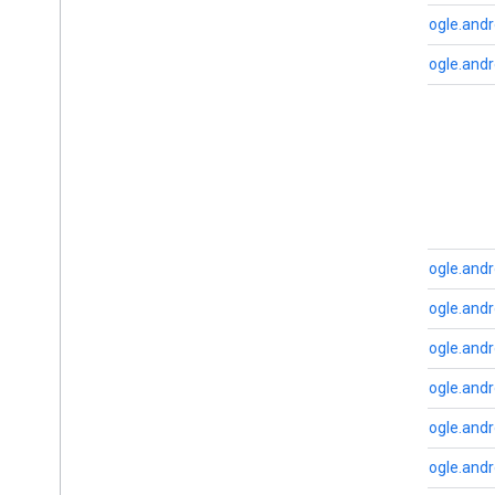
cast
.
tv
com.google.andr
cast
.
tv
cast
.
tv
.
cac
com.google.andr
cast
.
tv
.
media
cloudmessaging
B
cloudmessaging
base
cronet
net
com.google.andro
deviceperformance
com.google.and
com
.
google
.
android
.
gms
.
deviceperformance
com.google.and
com.google.and
deviceposture
com
.
google
.
android
.
gms
.
auth
.
com.google.and
managed
.
deviceposture
com.google.andr
drive