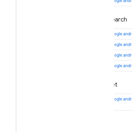
auth
.
api
.
phone
com.google.andr
com
.
google
.
android
.
gms
.
auth
.
api
.
phone
appsearch
auth
.
blockstore
com
.
google
.
android
.
gms
.
auth
.
com.google.andr
blockstore
com.google.andr
com
.
google
.
android
.
gms
.
auth
.
blockstore
.
restorecredential
com.google.andr
auth
.
managed
.
password
com.google.andr
auth
.
managed
.
password
appset
awareness
awareness
com.google.andr
awareness
.
fence
awareness
.
snapshot
awareness
.
state
auth
base