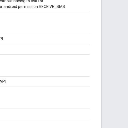
ithout having to ask for
r android.permission.RECEIVE_SMS.
PI.
API.