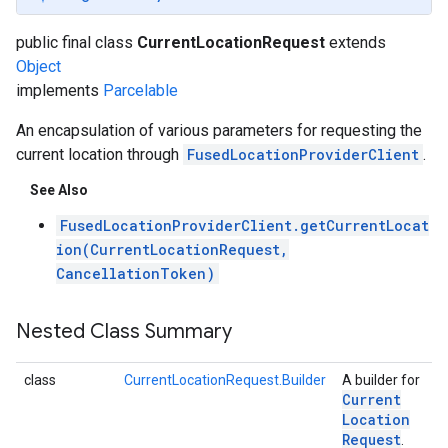
public final class
CurrentLocationRequest
extends
Object
implements
Parcelable
An encapsulation of various parameters for requesting the
current location through
FusedLocationProviderClient
.
See Also
FusedLocationProviderClient.getCurrentLocat
.provider
ion(CurrentLocationRequest,
CancellationToken)
Nested Class Summary
class
CurrentLocationRequest.Builder
A builder for
Current
Location
Request
.