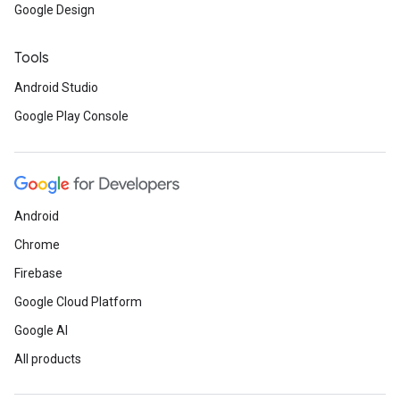
Google Design
Tools
Android Studio
Google Play Console
Android
Chrome
Firebase
Google Cloud Platform
Google AI
All products