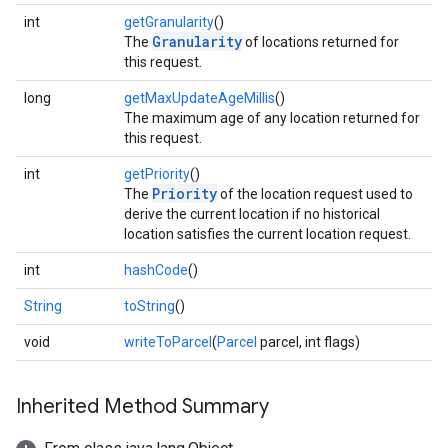
int
getGranularity
()
Granularity
The
of locations returned for
this request.
long
getMaxUpdateAgeMillis
()
The maximum age of any location returned for
this request.
int
getPriority
()
Priority
The
of the location request used to
derive the current location if no historical
location satisfies the current location request.
int
hashCode
()
String
toString
()
void
writeToParcel
(
Parcel
parcel, int flags)
Inherited Method Summary