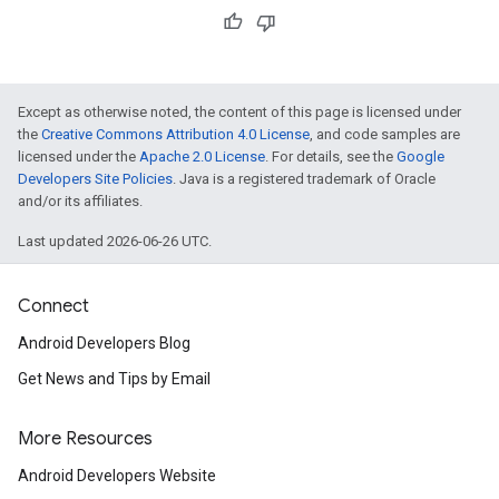
Except as otherwise noted, the content of this page is licensed under
the
Creative Commons Attribution 4.0 License
, and code samples are
licensed under the
Apache 2.0 License
. For details, see the
Google
Developers Site Policies
. Java is a registered trademark of Oracle
and/or its affiliates.
Last updated 2026-06-26 UTC.
Connect
Android Developers Blog
Get News and Tips by Email
More Resources
Android Developers Website