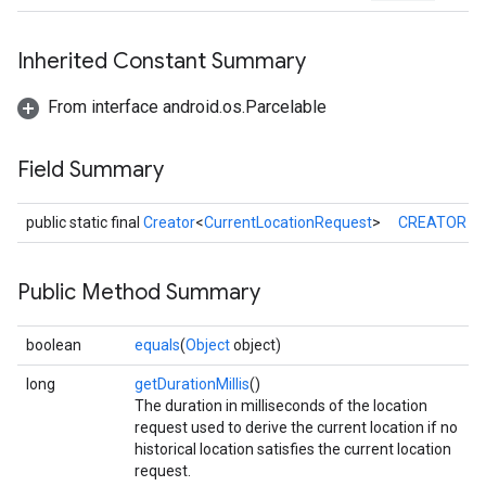
Inherited Constant Summary
From interface android.os.Parcelable
Field Summary
public static final
Creator
<
CurrentLocationRequest
>
CREATOR
Public Method Summary
boolean
equals
(
Object
object)
long
getDurationMillis
()
The duration in milliseconds of the location
request used to derive the current location if no
historical location satisfies the current location
request.