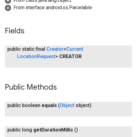
From class java.lang.Object
From interface android.os.Parcelable
Fields
public static final
Creator
<
Current
Location
Request
>
CREATOR
Public Methods
public boolean
equals
(
Object
object)
public long
get
Duration
Millis
()