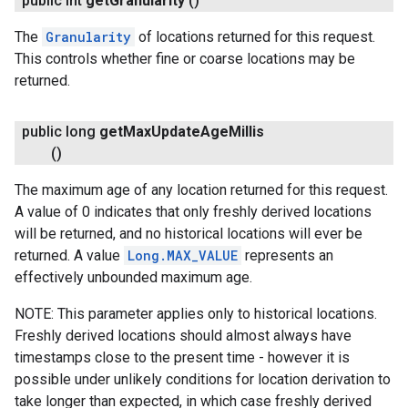
public int
get
Granularity
()
The
Granularity
of locations returned for this request.
This controls whether fine or coarse locations may be
returned.
public long
get
Max
Update
Age
Millis
()
The maximum age of any location returned for this request.
A value of 0 indicates that only freshly derived locations
will be returned, and no historical locations will ever be
returned. A value
Long.MAX_VALUE
represents an
effectively unbounded maximum age.
NOTE: This parameter applies only to historical locations.
Freshly derived locations should almost always have
timestamps close to the present time - however it is
possible under unlikely conditions for location derivation to
take longer than expected, in which case freshly derived