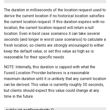
The duration in milliseconds of the location request used to
derive the current location if no historical location satisfies
ancement
the current location request. If this duration expires with no
location, the current location request will return a null
location. Even in best case scenarios it can take several
seconds (and longer in worst case scenarios) to calculate a
fresh location, so clients are strongly encouraged to either
keep the default value, or set this value as high as is
reasonable for their specific needs.
NOTE: Internally, this duration is capped with what the
Fused Location Provider believes is a reasonable
maximum duration until it is unlikely that any current location
can be derived. This value is currently roughly 30 seconds,
but clients should expect this value could change at any
time in the future.