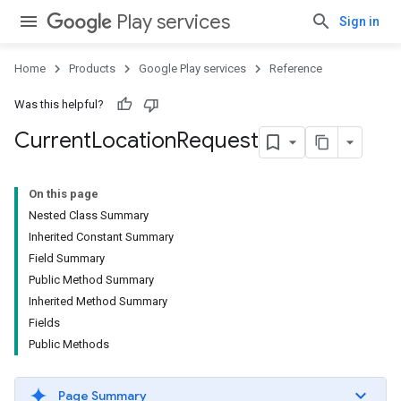
Play services
Sign in
Home
Products
Google Play services
Reference
Was this helpful?
Current
Location
Request
On this page
Nested Class Summary
Inherited Constant Summary
Field Summary
Public Method Summary
Inherited Method Summary
Fields
Public Methods
Page Summary