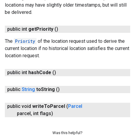
locations may have slightly older timestamps, but will still
be delivered.
public int
get
Priority
()
The
Priority
of the location request used to derive the
current location if no historical location satisfies the current
location request.
public int
hash
Code
()
public
String
to
String
()
public void
write
To
Parcel
(
Parcel
parcel
,
int flags)
Was this helpful?