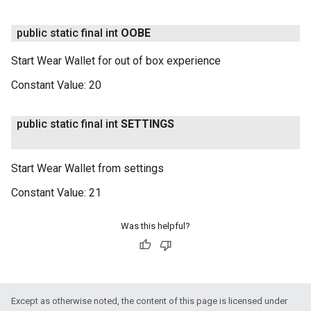
public static final int
OOBE
Start Wear Wallet for out of box experience
Constant Value:
20
public static final int
SETTINGS
Start Wear Wallet from settings
Constant Value:
21
Was this helpful?
Except as otherwise noted, the content of this page is licensed under