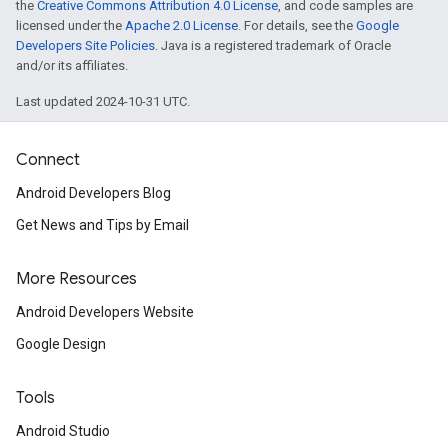
the
Creative Commons Attribution 4.0 License
, and code samples are
licensed under the
Apache 2.0 License
. For details, see the
Google
Developers Site Policies
. Java is a registered trademark of Oracle
and/or its affiliates.
Last updated 2024-10-31 UTC.
Connect
Android Developers Blog
Get News and Tips by Email
More Resources
Android Developers Website
Google Design
Tools
Android Studio