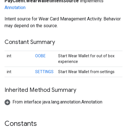
PayClient.WearWalletIntentSource
implements
Annotation
Intent source for Wear Card Management Activity. Behavior
may depend on the source.
Constant Summary
int
OOBE
Start Wear Wallet for out of box
experience
int
SETTINGS
Start Wear Wallet from settings
Inherited Method Summary
From interface java.lang.annotation.Annotation
Constants