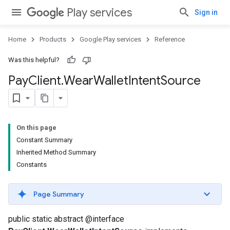
Play services
Sign in
Home
Products
Google Play services
Reference
Was this helpful?
Pay
Client
.
Wear
Wallet
Intent
Source
On this page
Constant Summary
Inherited Method Summary
Constants
Page Summary
public static abstract @interface