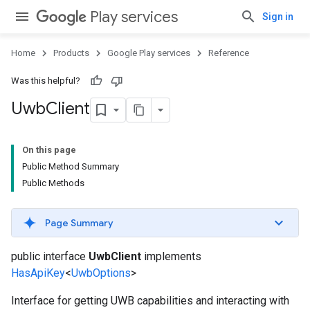
Play services
Sign in
Home
Products
Google Play services
Reference
Was this helpful?
Uwb
Client
On this page
Public Method Summary
Public Methods
Page Summary
public interface
UwbClient
implements
HasApiKey
<
UwbOptions
>
Interface for getting UWB capabilities and interacting with