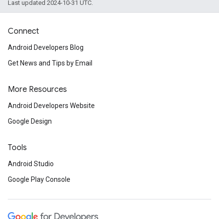
Last updated 2024-10-31 UTC.
Connect
Android Developers Blog
Get News and Tips by Email
More Resources
Android Developers Website
Google Design
Tools
Android Studio
Google Play Console