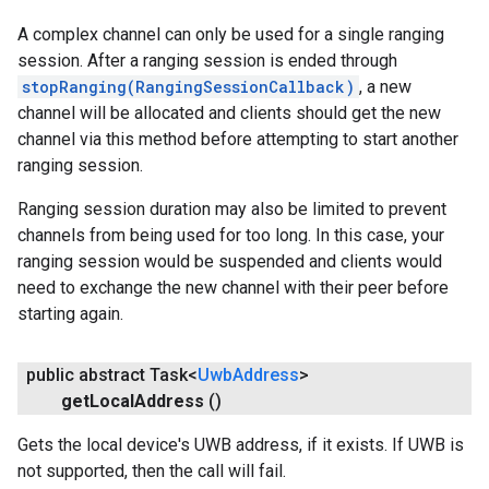
A complex channel can only be used for a single ranging
session. After a ranging session is ended through
stopRanging(RangingSessionCallback)
, a new
channel will be allocated and clients should get the new
channel via this method before attempting to start another
ranging session.
Ranging session duration may also be limited to prevent
channels from being used for too long. In this case, your
ranging session would be suspended and clients would
need to exchange the new channel with their peer before
starting again.
public abstract Task<
Uwb
Address
>
get
Local
Address
()
Gets the local device's UWB address, if it exists. If UWB is
not supported, then the call will fail.