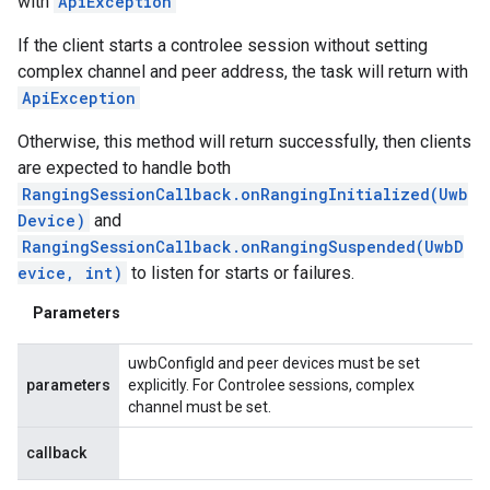
with
ApiException
If the client starts a controlee session without setting
complex channel and peer address, the task will return with
ApiException
Otherwise, this method will return successfully, then clients
are expected to handle both
RangingSessionCallback.onRangingInitialized(Uwb
Device)
and
RangingSessionCallback.onRangingSuspended(UwbD
evice, int)
to listen for starts or failures.
Parameters
uwbConfigId and peer devices must be set
parameters
explicitly. For Controlee sessions, complex
channel must be set.
callback