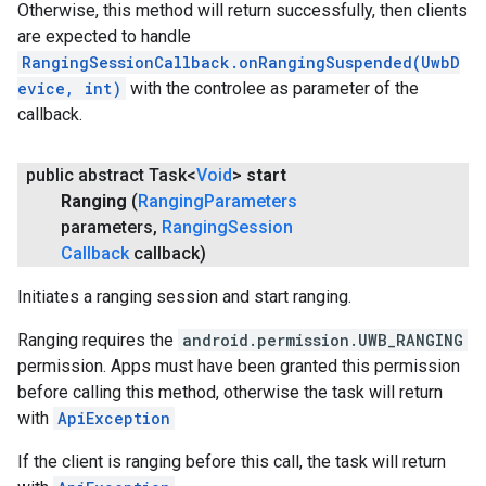
Otherwise, this method will return successfully, then clients
are expected to handle
RangingSessionCallback.onRangingSuspended(UwbD
evice, int)
with the controlee as parameter of the
callback.
public abstract Task<
Void
>
start
Ranging
(
Ranging
Parameters
parameters
,
Ranging
Session
Callback
callback)
Initiates a ranging session and start ranging.
Ranging requires the
android.permission.UWB_RANGING
permission. Apps must have been granted this permission
before calling this method, otherwise the task will return
with
ApiException
If the client is ranging before this call, the task will return