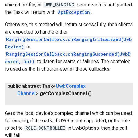
unicast profile, or
UWB_RANGING
permission is not granted,
the Task will return with
ApiException
.
ce
Otherwise, this method will return successfully, then clients
are expected to handle either
iceposture
RangingSessionCallback.onRangingInitialized(Uwb
Device)
or
RangingSessionCallback.onRangingSuspended(UwbD
evice, int)
to listen for starts or failures. The controlee
is used as the first parameter of these callbacks.
public abstract Task<
Uwb
Complex
Channel
>
get
Complex
Channel
()
Gets the local device's complex channel which can be used
for ranging, if it exists. If UWB is not supported, or the role
is set to
ROLE_CONTROLLEE
in UwbOptions, then the call
will fail.