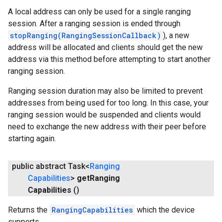
A local address can only be used for a single ranging
session. After a ranging session is ended through
stopRanging(RangingSessionCallback)
), a new
address will be allocated and clients should get the new
address via this method before attempting to start another
ranging session.
Ranging session duration may also be limited to prevent
addresses from being used for too long. In this case, your
ranging session would be suspended and clients would
need to exchange the new address with their peer before
starting again.
public abstract Task<
Ranging
Capabilities
>
get
Ranging
Capabilities
()
Returns the
RangingCapabilities
which the device
supports.