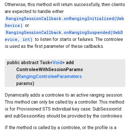
Otherwise, this method will return successfully, then clients
are expected to handle either
RangingSessionCallback.onRangingInitialized(Uwb
Device)
or
RangingSessionCallback.onRangingSuspended(UwbD
evice, int)
to listen for starts or failures. The controlee
is used as the first parameter of these callbacks.
public abstract Task<
Void
>
add
Controlee
With
Session
Params
(
Ranging
Controlee
Parameters
params)
Dynamically adds a controlee to an active ranging session.
This method can only be called by a controller. This method
is for Provisioned STS individual key case. SubSessionId
and subSessionKey should be provided by the controlees.
If the method is called by a controlee, or the profile is a