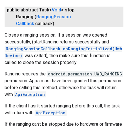
public abstract Task<
Void
>
stop
Ranging
(
Ranging
Session
Callback
callback)
Closes a ranging session. If a session was opened
successfully, (startRanging returns successfully and
RangingSessionCallback.onRangingInitialized(Uwb
Device)
was called), then make sure this function is
called to close the session properly.
Ranging requires the
android.permission.UWB_RANGING
permission. Apps must have been granted this permission
before calling this method, otherwise the task will return
with
ApiException
If the client hasn't started ranging before this call, the task
will return with
ApiException
If the ranging can't be stopped due to hardware or firmware