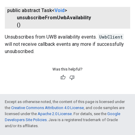
public abstract Task<
Void
>
unsubscribe
From
Uwb
Availability
()
Unsubscribes from UWB availability events.
UwbClient
will not receive callback events any more if successfully
unsubscribed.
Was this helpful?
Except as otherwise noted, the content of this page is licensed under
the
Creative Commons Attribution 4.0 License
, and code samples are
licensed under the
Apache 2.0 License
. For details, see the
Google
Developers Site Policies
. Java is a registered trademark of Oracle
and/or its affiliates.