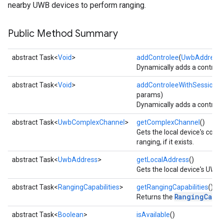
nearby UWB devices to perform ranging.
Public Method Summary
abstract Task<
Void
>
addControlee
(
UwbAddres
Dynamically adds a controle
abstract Task<
Void
>
addControleeWithSession
params)
Dynamically adds a controle
abstract Task<
UwbComplexChannel
>
getComplexChannel
()
Gets the local device's co
ranging, if it exists.
abstract Task<
UwbAddress
>
getLocalAddress
()
Gets the local device's UWB 
abstract Task<
RangingCapabilities
>
getRangingCapabilities
()
RangingCapa
Returns the
abstract Task<
Boolean
>
isAvailable
()