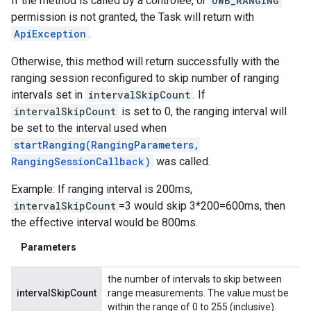
If the method is called by a controlee, or
UWB_RANGING
permission is not granted, the Task will return with
ApiException
.
Otherwise, this method will return successfully with the
ranging session reconfigured to skip number of ranging
intervals set in
intervalSkipCount
. If
intervalSkipCount
is set to 0, the ranging interval will
be set to the interval used when
startRanging(RangingParameters,
RangingSessionCallback)
was called.
Example: If ranging interval is 200ms,
intervalSkipCount
=3 would skip 3*200=600ms, then
the effective interval would be 800ms.
Parameters
the number of intervals to skip between
intervalSkipCount
range measurements. The value must be
within the range of 0 to 255 (inclusive).