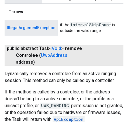
Throws
interval
Skip
Count
if the
is
IllegalArgumentException
outside the valid range.
public abstract Task<
Void
>
remove
Controlee
(
Uwb
Address
address)
Dynamically removes a controlee from an active ranging
session. This method can only be called by a controller.
If the method is called by a controlee, or the address
doesn't belong to an active controlee, or the profile is a
unicast profile, or
UWB_RANGING
permission is not granted,
or the operation failed due to hardware or firmware issues,
the Task will return with
ApiException
.