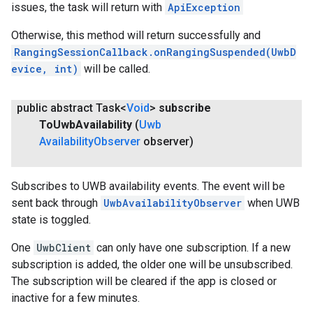
issues, the task will return with
ApiException
Otherwise, this method will return successfully and
RangingSessionCallback.onRangingSuspended(UwbD
evice, int)
will be called.
public abstract Task<
Void
>
subscribe
To
Uwb
Availability
(
Uwb
Availability
Observer
observer)
Subscribes to UWB availability events. The event will be
sent back through
UwbAvailabilityObserver
when UWB
state is toggled.
One
UwbClient
can only have one subscription. If a new
subscription is added, the older one will be unsubscribed.
The subscription will be cleared if the app is closed or
inactive for a few minutes.