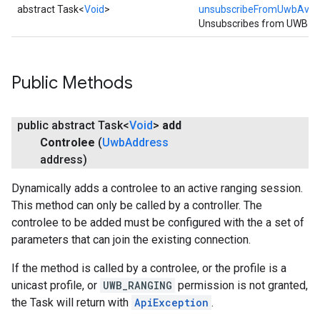
abstract Task<
Void
>
unsubscribeFromUwbAvaila
Unsubscribes from UWB avai
Public Methods
public abstract Task<
Void
>
add
Controlee
(
Uwb
Address
address)
Dynamically adds a controlee to an active ranging session.
This method can only be called by a controller. The
mbination.query
controlee to be added must be configured with the a set of
parameters that can join the existing connection.
If the method is called by a controlee, or the profile is a
unicast profile, or
UWB_RANGING
permission is not granted,
the Task will return with
ApiException
.