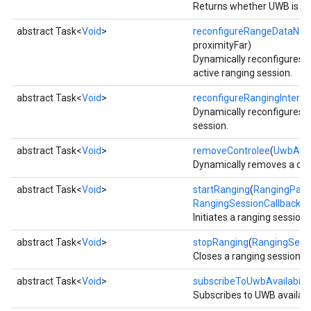
Returns whether UWB is cur
storecredential
abstract Task<
Void
>
reconfigureRangeDataNtf
(
proximityFar)
Dynamically reconfigures ra
active ranging session.
abstract Task<
Void
>
reconfigureRangingInterva
Dynamically reconfigures ra
session.
abstract Task<
Void
>
removeControlee
(
UwbAdd
Dynamically removes a cont
abstract Task<
Void
>
startRanging
(
RangingPara
RangingSessionCallback
ca
Initiates a ranging session 
abstract Task<
Void
>
stopRanging
(
RangingSessi
Closes a ranging session.
abstract Task<
Void
>
subscribeToUwbAvailabilit
Subscribes to UWB availabil
stall