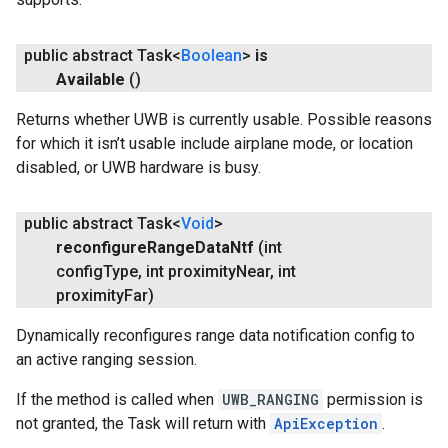
public abstract Task<
Boolean
>
is
Available
()
Returns whether UWB is currently usable. Possible reasons
.provider
for which it isn’t usable include airplane mode, or location
disabled, or UWB hardware is busy.
public abstract Task<
Void
>
reconfigure
Range
Data
Ntf
(int
config
Type
,
int proximity
Near
,
int
proximity
Far)
Dynamically reconfigures range data notification config to
an active ranging session.
If the method is called when
UWB_RANGING
permission is
not granted, the Task will return with
ApiException
.