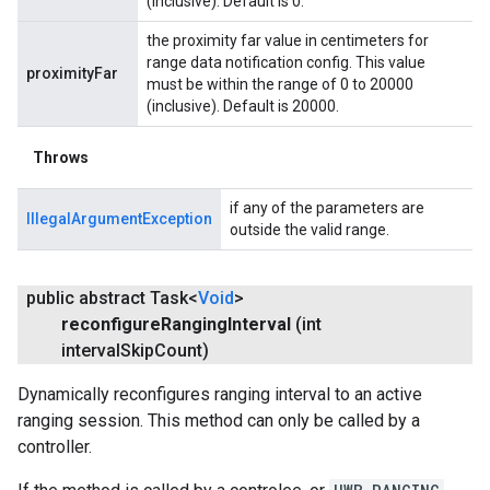
(inclusive). Default is 0.
the proximity far value in centimeters for
range data notification config. This value
proximityFar
must be within the range of 0 to 20000
(inclusive). Default is 20000.
Throws
if any of the parameters are
IllegalArgumentException
outside the valid range.
public abstract Task<
Void
>
reconfigure
Ranging
Interval
(int
interval
Skip
Count)
Dynamically reconfigures ranging interval to an active
ranging session. This method can only be called by a
controller.