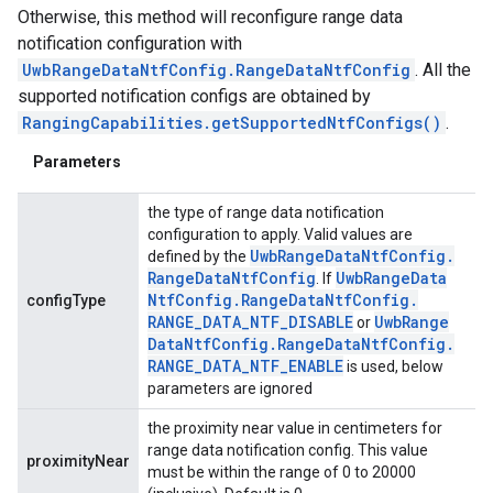
Otherwise, this method will reconfigure range data
notification configuration with
UwbRangeDataNtfConfig.RangeDataNtfConfig
. All the
supported notification configs are obtained by
RangingCapabilities.getSupportedNtfConfigs()
.
Parameters
the type of range data notification
configuration to apply. Valid values are
ancement
Uwb
Range
Data
Ntf
Config
.
defined by the
Range
Data
Ntf
Config
Uwb
Range
Data
. If
Ntf
Config
.
Range
Data
Ntf
Config
.
configType
RANGE
_
DATA
_
NTF
_
DISABLE
Uwb
Range
or
Data
Ntf
Config
.
Range
Data
Ntf
Config
.
RANGE
_
DATA
_
NTF
_
ENABLE
is used, below
parameters are ignored
the proximity near value in centimeters for
range data notification config. This value
proximityNear
must be within the range of 0 to 20000