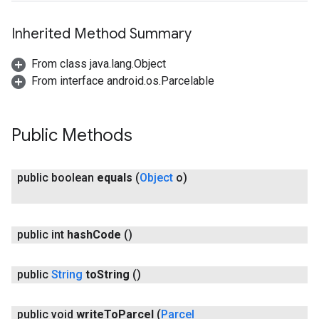
Inherited Method Summary
From class java.lang.Object
From interface android.os.Parcelable
Public Methods
public boolean
equals
(
Object
o)
public int
hash
Code
()
public
String
to
String
()
public void
write
To
Parcel
(
Parcel