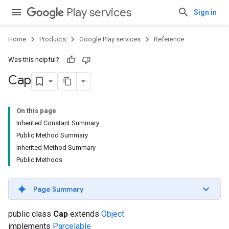
Play services
Sign in
Home
Products
Google Play services
Reference
Was this helpful?
Cap
On this page
Inherited Constant Summary
Public Method Summary
Inherited Method Summary
Public Methods
Page Summary
public class
Cap
extends
Object
implements
Parcelable