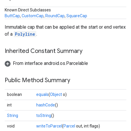
Known Direct Subclasses
ButtCap
,
CustomCap
,
RoundCap
,
SquareCap
Immutable cap that can be applied at the start or end vertex
of a
Polyline
.
Inherited Constant Summary
From interface android.os.Parcelable
Public Method Summary
boolean
equals
(
Object
o)
int
hashCode
()
String
toString
()
void
writeToParcel
(
Parcel
out, int flags)