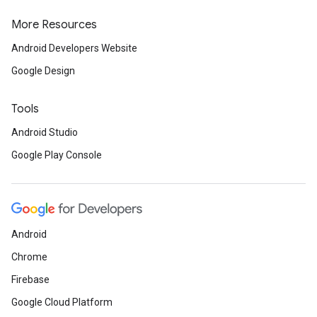
More Resources
Android Developers Website
Google Design
ancement
Tools
Android Studio
Google Play Console
Android
Chrome
Firebase
Google Cloud Platform