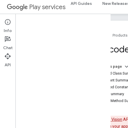
API Guides
New Release
Play services
drive
drive
drive
.
events
drive
.
metadata
Info
drive
.
query
Home
Products
drive
.
widget
Barcod
Chat
dtdi
com
.
google
.
android
.
gms
.
dtdi
API
On this page
com
.
google
.
android
.
gms
.
dtdi
.
analytics
Nested Class S
com
.
google
.
android
.
gms
.
dtdi
.
core
Constant Summa
com
.
google
.
android
.
gms
.
dtdi
.
halfsheet
Inherited Const
Field Summary
fido
Public Method 
fido
fido
.
common
The
Mobile Vision
API
fido
.
fido2
Mobile Vision in your app
fido
.
fido2
.
api
.
common