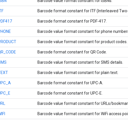
ISBN
Barcode value format constant for ISBNs.
TF
Barcode format constant for ITF (Interleaved Two-
PDF417
Barcode format constant for PDF-417.
PHONE
Barcode value format constant for phone number
PRODUCT
Barcode value format constant for product codes.
QR_CODE
Barcode format constant for QR Code.
SMS
Barcode value format constant for SMS details.
TEXT
Barcode value format constant for plain text.
UPC_A
Barcode format constant for UPC-A.
UPC_E
Barcode format constant for UPC-E.
URL
Barcode value format constant for URLs/bookmar
IFI
Barcode value format constant for WiFi access poin