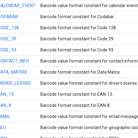
CALENDAR_EVENT
Barcode value format constant for calendar event
CODABAR
Barcode format constant for Codabar.
CODE_128
Barcode format constant for Code 128.
CODE_39
Barcode format constant for Code 39.
CODE_93
Barcode format constant for Code 93.
CONTACT_INFO
Barcode value format constant for contact inform
DATA_MATRIX
Barcode format constant for Data Matrix.
DRIVER_LICENSE
Barcode value format constant for driver's license
EAN_13
Barcode format constant for EAN-13.
EAN_8
Barcode format constant for EAN-8.
EMAIL
Barcode value format constant for email message 
GEO
Barcode value format constant for geographic coo