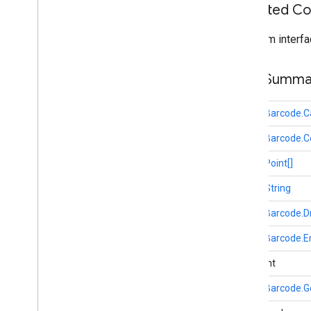
oss
.
licenses
Inherited C
com
.
google
.
android
.
gms
.
oss
.
licenses
com
.
google
.
android
.
gms
.
oss
.
licenses
.
From interfa
v2
Field Summa
pal
pal
public
Barcode.C
panorama
public
Barcode.C
panorama
public
Point[]
pay
public
String
pay
public
Barcode.D
places
.
placereport
public
Barcode.E
location
.
places
public int
recaptcha
public
Barcode.G
recaptcha