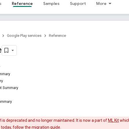
s
Reference
Samples
Support
More
Google Play services
Reference
e
ummary
ry
ant Summary
Summary
 is deprecated and no longer maintained. It is now a part of
ML Kit
which
 today, follow the
migration guide
.