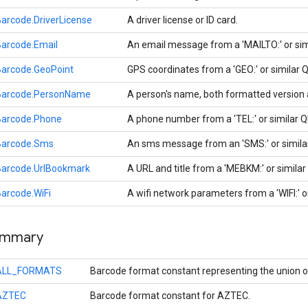
arcode.DriverLicense
A driver license or ID card.
arcode.Email
An email message from a 'MAILTO:' or si
Barcode.GeoPoint
GPS coordinates from a 'GEO:' or similar
Barcode.PersonName
A person's name, both formatted version
Barcode.Phone
A phone number from a 'TEL:' or similar 
Barcode.Sms
An sms message from an 'SMS:' or simil
Barcode.UrlBookmark
A URL and title from a 'MEBKM:' or simila
arcode.WiFi
A wifi network parameters from a 'WIFI:' 
ummary
ALL_FORMATS
Barcode format constant representing the union o
AZTEC
Barcode format constant for AZTEC.