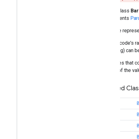
fido
.
u2f
public class
Ba
fido
.
u2f
.
api
.
common
implements
Par
fido
.
u2f
.
api
.
messagebased
Barcode represen
firebase
The barcode's ra
firebase
encoding) can b
fitness
Barcodes that co
fitness
to one of the va
fitness
.
data
fitness
.
request
Nested Cla
fitness
.
result
fitness
.
service
class
fraudprotect
class
com
.
google
.
android
.
gms
.
fraudprotect
class
games (v2)
class
B