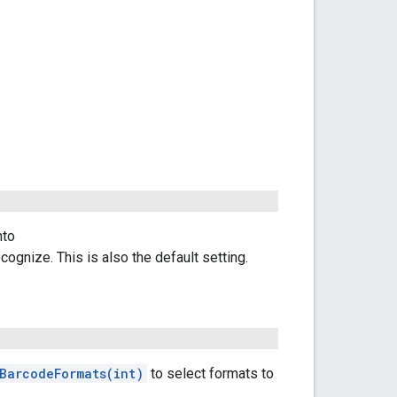
nto
cognize. This is also the default setting.
BarcodeFormats(int)
to select formats to