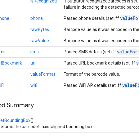
isRecognized
If outputUnrecognizedBarcodes is set, 
failure in decoding the detected barco
value
Fo
Phone
phone
Parsed phone details (set iff
rawBytes
Barcode value as it was encoded in the
rawValue
Barcode value as it was encoded in th
value
For
Sms
sms
Parsed SMS details (set iff
v
rlBookmark
url
Parsed URL bookmark details (set iff
valueFormat
Format of the barcode value.
value
F
iFi
wifi
Parsed WiFi AP details (set iff
hod Summary
getBoundingBox
()
eturns the barcode's axis-aligned bounding box.