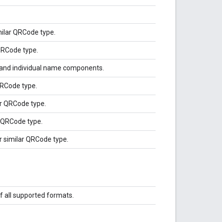
milar QRCode type.
 QRCode type.
 and individual name components.
QRCode type.
ar QRCode type.
r QRCode type.
or similar QRCode type.
f all supported formats.