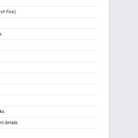
of-Five).
s.
ks.
t details.