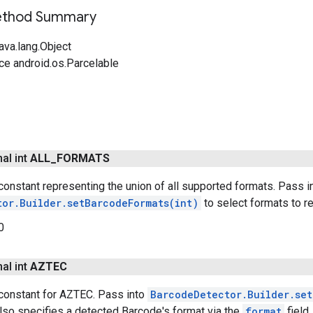
Method Summary
ava.lang.Object
ce android.os.Parcelable
nal int
ALL
_
FORMATS
onstant representing the union of all supported formats. Pass i
tor.Builder.setBarcodeFormats(int)
to select formats to re
0
nal int
AZTEC
constant for AZTEC. Pass into
BarcodeDetector.Builder.set
lso specifies a detected Barcode's format via the
format
field.