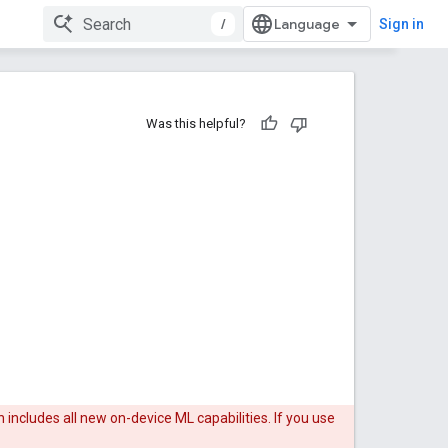
/
Sign in
Was this helpful?
 includes all new on-device ML capabilities. If you use