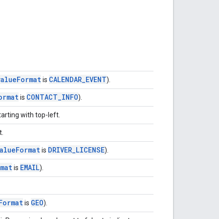
value
Format
CALENDAR
_
EVENT
is
).
ormat
CONTACT
_
INFO
is
).
arting with top-left.
t.
alue
Format
DRIVER
_
LICENSE
is
).
mat
EMAIL
is
).
Format
GEO
is
).