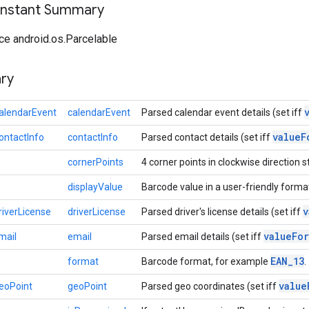
onstant Summary
ce android.os.Parcelable
ry
alendarEvent
calendarEvent
Parsed calendar event details (set iff
value
F
ontactInfo
contactInfo
Parsed contact details (set iff
cornerPoints
4 corner points in clockwise direction st
displayValue
Barcode value in a user-friendly forma
v
riverLicense
driverLicense
Parsed driver's license details (set iff
value
For
mail
email
Parsed email details (set iff
EAN
_
13
format
Barcode format, for example
.
value
eoPoint
geoPoint
Parsed geo coordinates (set iff