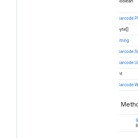
public boolean
recaptchabase
com
.
google
.
android
.
gms
.
public
Barcode.
recaptchabase
public byte[]
safetynet
public
String
safetynet
com
.
google
.
android
.
vending
.
verifier
public
Barcode.
public
Barcode.U
stats
stats
public int
public
Barcode.W
streamprotect
streamprotect
Public Met
tagmanager
tagmanager
Rect
R
tagmanager
.
legacy