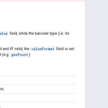
alue
field, while the barcode type (i.e. its
and iff valid, the
valueFormat
field is set
t (e.g.
geoPoint
).
nts.
.
.