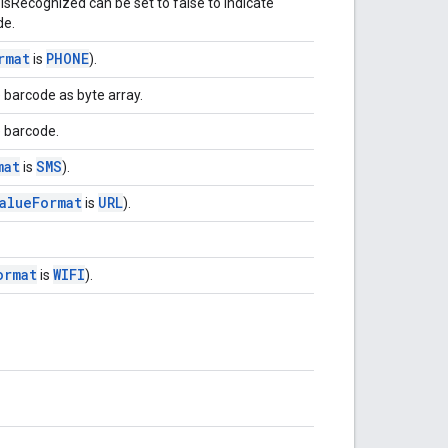
isRecognized can be set to false to indicate
de.
rmat
PHONE
is
).
 barcode as byte array.
e barcode.
mat
SMS
is
).
alue
Format
URL
is
).
ormat
WIFI
is
).