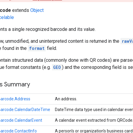
rcode
extends
Object
celable
ts a single recognized barcode and its value.
w, unmodified, and uninterpreted content is returned in the
rawV
e found in the
format
field.
ntain structured data (commonly done with QR codes) are parsed 
lue format constants (e.g.
GEO
) and the corresponding field is se
ss Summary
Barcode.Address
An address.
Barcode.CalendarDateTime
DateTime data type used in calendar eve
Barcode.CalendarEvent
A calendar event extracted from QRCode
arcode.ContactInfo
A person's or organization's business card