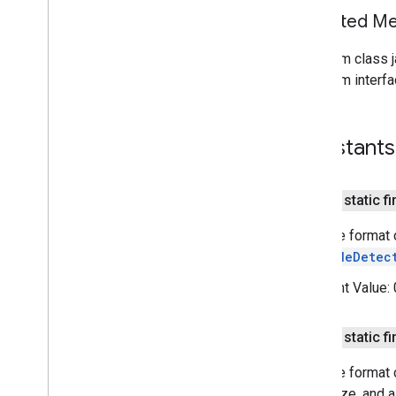
tagmanager
Inherited 
tasks
From class j
com
.
google
.
android
.
gms
.
tasks
From interfa
tflite
tflite
.
client
Constants
tflite
.
acceleration
tflite
.
acceleration
public static fi
Barcode format c
tflite
.
gpu
BarcodeDetec
tflite
.
gpu
.
support
Constant Value:
tflite
.
java
tflite
.
java
public static fi
threadnetwork
Barcode format 
threadnetwork
recognize, and a