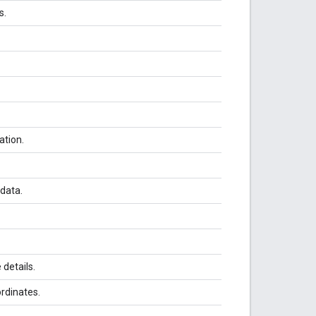
s.
ation.
 data.
details.
rdinates.