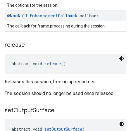
The options for the session.
@
Non
Null
Enhancement
Callback
callback
The callback for frame processing during the session.
release
abstract void 
release
()
Releases this session, freeing up resources.
The session should no longer be used once released.
set
Output
Surface
abstract void 
setOutputSurface
(