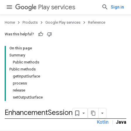
Play services
Sign in
Home
Products
Google Play services
Reference
Was this helpful?
On this page
Summary
Public methods
Public methods
getInputSurface
process
release
setOutputSurface
Enhancement
Session
Kotlin
|
Java