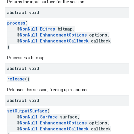
Returns the input surface for the session.
abstract void
process
(
@
NonNull
Bitmap
bitmap,
@
NonNull
EnhancementOptions
options,
@
NonNull
EnhancementCallback
callback
)
Processes a bitmap.
abstract void
release
()
.provider
Releases this session, freeing up resources.
abstract void
setOutputSurface
(
@
NonNull
Surface
surface,
@
NonNull
EnhancementOptions
options,
@
NonNull
EnhancementCallback
callback