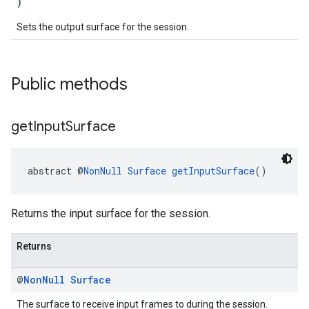
)
Sets the output surface for the session.
Public methods
get
Input
Surface
abstract @
NonNull
Surface
getInputSurface
()
Returns the input surface for the session.
Returns
ancement
@
Non
Null
Surface
The surface to receive input frames to during the session.