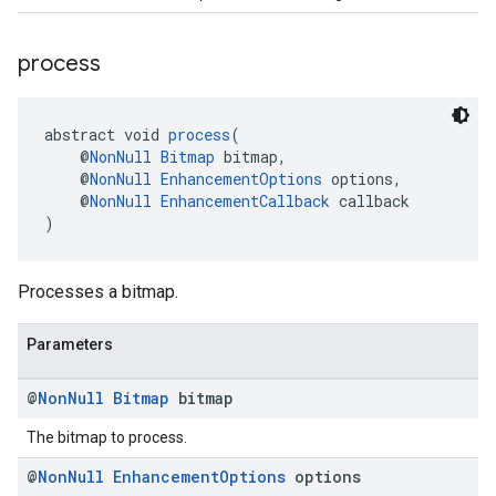
process
abstract void 
process
(
    @
NonNull
Bitmap
 bitmap,
    @
NonNull
EnhancementOptions
 options,
    @
NonNull
EnhancementCallback
 callback
)
Processes a bitmap.
Parameters
@
Non
Null
Bitmap
bitmap
The bitmap to process.
@
Non
Null
Enhancement
Options
options