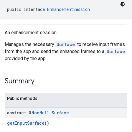
public interface 
EnhancementSession
An enhancement session.
Manages the necessary
Surface
to receive input frames
from the app and send the enhanced frames to a
Surface
provided by the app.
Summary
Public methods
abstract @
Non
Null
Surface
getInputSurface
()