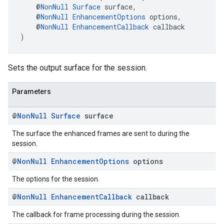
    @
NonNull
Surface
 surface,
    @
NonNull
EnhancementOptions
 options,
    @
NonNull
EnhancementCallback
 callback
)
Sets the output surface for the session.
Parameters
@
Non
Null
Surface
surface
The surface the enhanced frames are sent to during the
session.
@
Non
Null
Enhancement
Options
options
The options for the session.
@
Non
Null
Enhancement
Callback
callback
The callback for frame processing during the session.