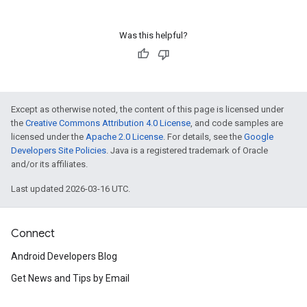
Was this helpful?
Except as otherwise noted, the content of this page is licensed under
the
Creative Commons Attribution 4.0 License
, and code samples are
licensed under the
Apache 2.0 License
. For details, see the
Google
Developers Site Policies
. Java is a registered trademark of Oracle
and/or its affiliates.
Last updated 2026-03-16 UTC.
Connect
Android Developers Blog
Get News and Tips by Email