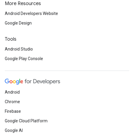
More Resources
Android Developers Website
Google Design
Tools
Android Studio
Google Play Console
Android
Chrome
Firebase
Google Cloud Platform
Google AI