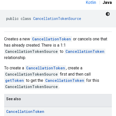
Kotlin
|
Java
public class 
CancellationTokenSource
Creates a new
CancellationToken
or cancels one that
has already created. There is a 1:1
CancellationTokenSource
to
CancellationToken
relationship.
To create a
CancellationToken
, create a
CancellationTokenSource
first and then call
getToken
to get the
CancellationToken
for this
CancellationTokenSource
.
See also
Cancellation
Token