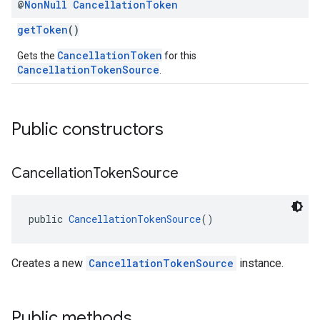
@
Non
Null
Cancellation
Token
getToken
()
CancellationToken
Gets the
for this
CancellationTokenSource
.
Public constructors
Cancellation
Token
Source
public 
CancellationTokenSource
()
Creates a new
CancellationTokenSource
instance.
Public methods