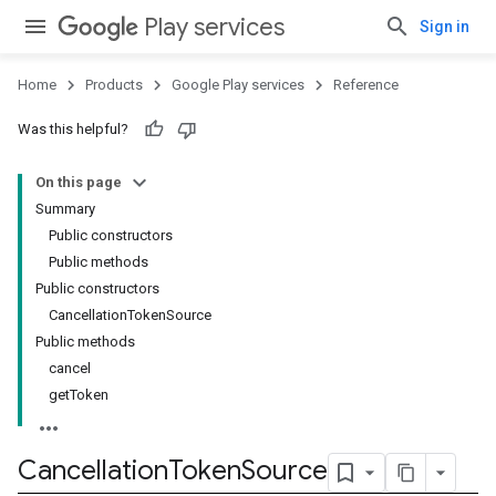
Play services
Sign in
Home
Products
Google Play services
Reference
Was this helpful?
On this page
Summary
Public constructors
Public methods
Public constructors
CancellationTokenSource
Public methods
cancel
getToken
.provider
Cancellation
Token
Source