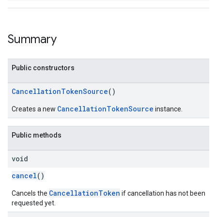
ancement
Summary
Public constructors
CancellationTokenSource
()
CancellationTokenSource
Creates a new
instance.
Public methods
void
cancel
()
CancellationToken
Cancels the
if cancellation has not been
requested yet.