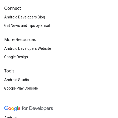
Connect
Android Developers Blog
Get News and Tips by Email
More Resources
Android Developers Website
Google Design
Tools
Android Studio
Google Play Console
Android