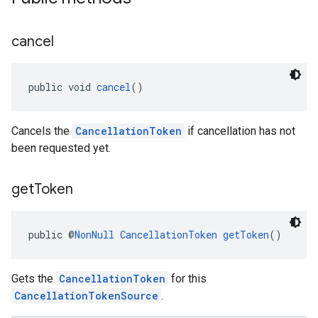
cancel
public void 
cancel
()
Cancels the
CancellationToken
if cancellation has not
been requested yet.
get
Token
public @
NonNull
CancellationToken
getToken
()
Gets the
CancellationToken
for this
CancellationTokenSource
.