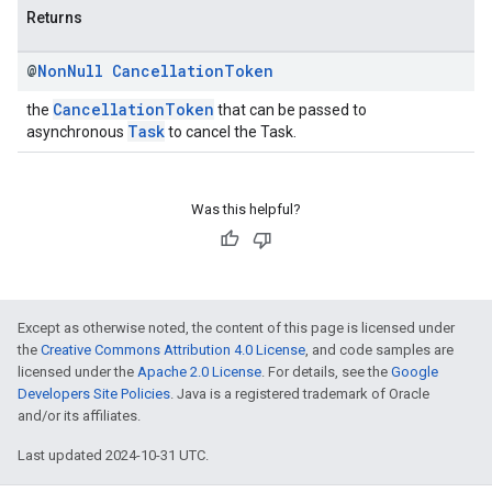
Returns
@
Non
Null
Cancellation
Token
CancellationToken
the
that can be passed to
Task
asynchronous
to cancel the Task.
Was this helpful?
Except as otherwise noted, the content of this page is licensed under
the
Creative Commons Attribution 4.0 License
, and code samples are
licensed under the
Apache 2.0 License
. For details, see the
Google
Developers Site Policies
. Java is a registered trademark of Oracle
and/or its affiliates.
Last updated 2024-10-31 UTC.