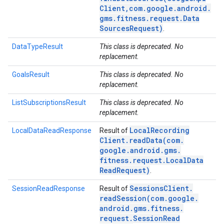
Client
,
com
.
google
.
android
.
gms
.
fitness
.
request
.
Data
Sources
Request)
.
DataTypeResult
This class is deprecated. No
replacement.
GoalsResult
This class is deprecated. No
replacement.
ListSubscriptionsResult
This class is deprecated. No
replacement.
Local
Recording
LocalDataReadResponse
Result of
Client
.
readData(
com
.
google
.
android
.
gms
.
fitness
.
request
.
Local
Data
Read
Request)
.
Sessions
Client
.
SessionReadResponse
Result of
readSession(
com
.
google
.
android
.
gms
.
fitness
.
request
.
Session
Read
.provider