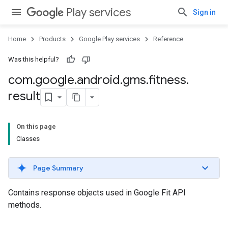
Play services
Sign in
Home
Products
Google Play services
Reference
Was this helpful?
com
.
google
.
android
.
gms
.
fitness
.
result
On this page
Classes
Page Summary
Contains response objects used in Google Fit API
methods.