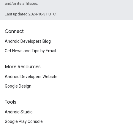
and/or its affiliates.
Last updated 2024-10-31 UTC.
ancement
Connect
Android Developers Blog
Get News and Tips by Email
More Resources
Android Developers Website
Google Design
Tools
Android Studio
Google Play Console