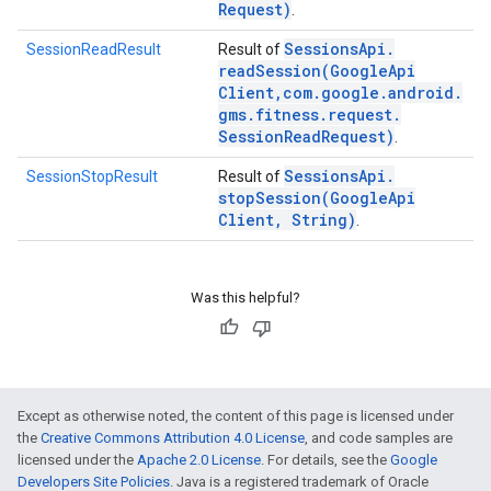
Request)
.
Sessions
Api
.
SessionReadResult
Result of
readSession(
Google
Api
Client
,
com
.
google
.
android
.
gms
.
fitness
.
request
.
Session
Read
Request)
.
Sessions
Api
.
SessionStopResult
Result of
stopSession(
Google
Api
Client
,
String)
.
Was this helpful?
Except as otherwise noted, the content of this page is licensed under
the
Creative Commons Attribution 4.0 License
, and code samples are
licensed under the
Apache 2.0 License
. For details, see the
Google
Developers Site Policies
. Java is a registered trademark of Oracle