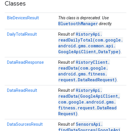
Classes
BleDevicesResult
This class is deprecated. Use
BluetoothManager
directly.
History
Api
.
DailyTotalResult
Result of
readDailyTotal(
com
.
google
.
android
.
gms
.
common
.
api
.
Google
Api
Client
,
Data
Type)
.
History
Client
.
DataReadResponse
Result of
readData(
com
.
google
.
android
.
gms
.
fitness
.
request
.
Data
Read
Request)
.
History
Api
.
DataReadResult
Result of
readData(
Google
Api
Client
,
com
.
google
.
android
.
gms
.
fitness
.
request
.
Data
Read
Request)
.
Sensors
Api
.
DataSourcesResult
Result of
findDataSources(
Google
Api