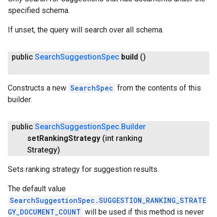
specified schema.
If unset, the query will search over all schema.
public
Search
Suggestion
Spec
build
()
Constructs a new
SearchSpec
from the contents of this
builder.
public
Search
Suggestion
Spec
.
Builder
set
Ranking
Strategy
(int ranking
Strategy)
Sets ranking strategy for suggestion results.
The default value
SearchSuggestionSpec.SUGGESTION_RANKING_STRATE
GY_DOCUMENT_COUNT
will be used if this method is never