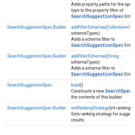
Adds property paths for the speci
type to the property filter of
SearchSuggestionSpec
Entry.
SearchSuggestionSpec.Builder
addFilterSchemas
(
Collection
<
Str
schemaTypes)
Adds a schema filter to
stall
SearchSuggestionSpec
Entry.
SearchSuggestionSpec.Builder
addFilterSchemas
(
String...
schemaTypes)
Adds a schema filter to
SearchSuggestionSpec
Entry.
SearchSuggestionSpec
build
()
SearchSpec
Constructs a new
f
the contents of this builder.
SearchSuggestionSpec.Builder
setRankingStrategy
(int rankingS
Sets ranking strategy for suggest
results.
mbination.query