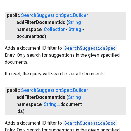
public
Search
Suggestion
Spec
.
Builder
add
Filter
Document
Ids
(
String
namespace
,
Collection
<
String
>
document
Ids)
Adds a document ID filter to
SearchSuggestionSpec
Entry. Only search for suggestions in the given specified
ce
documents.
If unset, the query will search over all documents.
iceposture
public
Search
Suggestion
Spec
.
Builder
add
Filter
Document
Ids
(
String
namespace
,
String
.
.
.
document
Ids)
Adds a document ID filter to
SearchSuggestionSpec
Entry. Only search for suggestions in the given specified