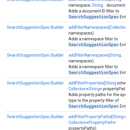
namespace,
String...
documentIds
Adds a document ID filter to
SearchSuggestionSpec
Entry.
SearchSuggestionSpec.Builder
addFilterNamespaces
(
Collection
namespaces)
Adds a namespace filter to
SearchSuggestionSpec
Entry.
storecredential
SearchSuggestionSpec.Builder
addFilterNamespaces
(
String...
namespaces)
Adds a namespace filter to
SearchSuggestionSpec
Entry.
SearchSuggestionSpec.Builder
addFilterProperties
(
String
schem
Collection
<
String
> propertyPaths
Adds property paths for the speci
type to the property filter of
SearchSuggestionSpec
Entry.
SearchSuggestionSpec.Builder
addFilterPropertyPaths
(
String
sc
Collection
<
PropertyPath
>
propertyPaths)