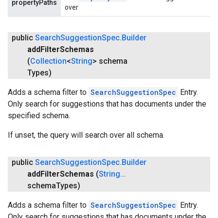
propertyPaths
over
public
Search
Suggestion
Spec
.
Builder
add
Filter
Schemas
(
Collection
<
String
> schema
Types)
Adds a schema filter to
SearchSuggestionSpec
Entry.
Only search for suggestions that has documents under the
specified schema.
If unset, the query will search over all schema.
public
Search
Suggestion
Spec
.
Builder
add
Filter
Schemas
(
String
.
.
.
schema
Types)
Adds a schema filter to
SearchSuggestionSpec
Entry.
Only search for suggestions that has documents under the