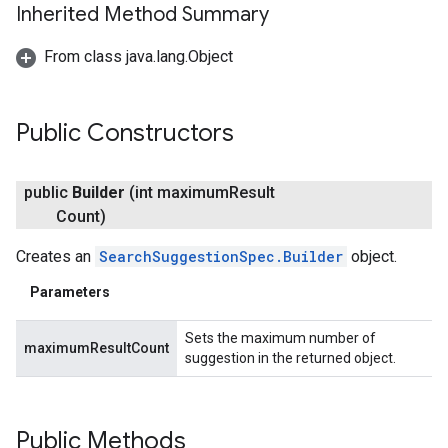
Inherited Method Summary
From class java.lang.Object
Public Constructors
public
Builder
(int maximum
Result
Count)
Creates an
SearchSuggestionSpec.Builder
object.
Parameters
Sets the maximum number of
maximumResultCount
suggestion in the returned object.
Public Methods