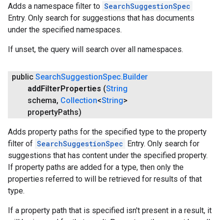
Adds a namespace filter to
SearchSuggestionSpec
Entry. Only search for suggestions that has documents
under the specified namespaces.
If unset, the query will search over all namespaces.
public
Search
Suggestion
Spec
.
Builder
add
Filter
Properties
(
String
schema
,
Collection
<
String
>
property
Paths)
Adds property paths for the specified type to the property
filter of
SearchSuggestionSpec
Entry. Only search for
suggestions that has content under the specified property.
If property paths are added for a type, then only the
properties referred to will be retrieved for results of that
type.
If a property path that is specified isn't present in a result, it