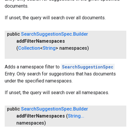
documents.
If unset, the query will search over all documents.
public
Search
Suggestion
Spec
.
Builder
add
Filter
Namespaces
(
Collection
<
String
> namespaces)
Adds a namespace filter to
SearchSuggestionSpec
Entry. Only search for suggestions that has documents
under the specified namespaces.
If unset, the query will search over all namespaces.
public
Search
Suggestion
Spec
.
Builder
add
Filter
Namespaces
(
String
.
.
.
namespaces)