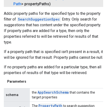
Path
> property
Paths)
Adds property paths for the specified type to the property
filter of
SearchSuggestionSpec
Entry. Only search for
suggestions that has content under the specified property.
If property paths are added for a type, then only the
properties referred to will be retrieved for results of that
type.
If a property path that is specified isn't present in a result, it
will be ignored for that result. Property paths cannot be null.
If no property paths are added for a particular type, then all
properties of results of that type will be retrieved.
Parameters
ancement
App
Search
Schema
the
that contains the
schema
target properties
Property
Path
The
to search suggestion