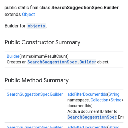
public static final class
SearchSuggestionSpec.Builder
extends
Object
Builder for
objects
.
Public Constructor Summary
Builder
(int maximumResultCount)
SearchSuggestionSpec.Builder
Creates an
object.
Public Method Summary
SearchSuggestionSpec.Builder
addFilterDocumentIds
(
String
namespace,
Collection
<
String
>
documentIds)
Adds a document ID filter to
SearchSuggestionSpec
Entry.
SearchSuggestionSpec.Builder
addFilterDocumentIds
(
String