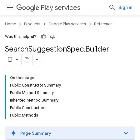
Play services
Sign in
Home
Products
Google Play services
Reference
Was this helpful?
Search
Suggestion
Spec
.
Builder
On this page
Public Constructor Summary
Public Method Summary
Inherited Method Summary
Public Constructors
Public Methods
Page Summary