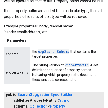
will be ignored for that result. Property paths cannot be null.
If no property paths are added for a particular type, then all
properties of results of that type will be retrieved.
Example properties: 'body', 'sender.name',
'sender.emailaddress', etc.
Parameters
App
Search
Schema
the
that contains the
schema
target properties
Property
Path
The String version of
. A dot-
.provider
delimited sequence of property names
propertyPaths
indicating which property in the document
these snippets correspond to.
public
Search
Suggestion
Spec
.
Builder
add
Filter
Property
Paths
(
String
schema
,
Collection
<
Property