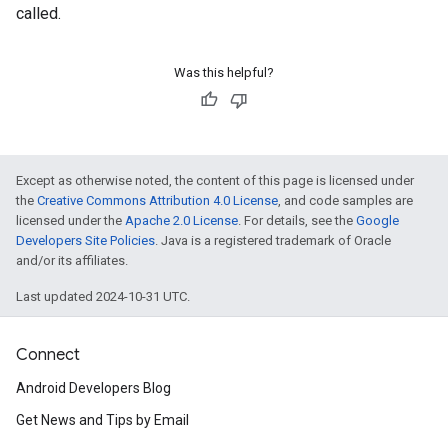
called.
Was this helpful?
Except as otherwise noted, the content of this page is licensed under
the
Creative Commons Attribution 4.0 License
, and code samples are
licensed under the
Apache 2.0 License
. For details, see the
Google
Developers Site Policies
. Java is a registered trademark of Oracle
and/or its affiliates.
Last updated 2024-10-31 UTC.
Connect
Android Developers Blog
Get News and Tips by Email