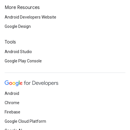
More Resources
Android Developers Website
Google Design
Tools
Android Studio
Google Play Console
Android
Chrome
Firebase
Google Cloud Platform