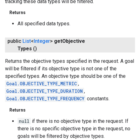
tracking these data types will be filtered.
Returns
All specified data types.
public
List
<
Integer
>
get
Objective
Types
()
Returns the objective types specified in the request. A goal
will be filtered if its objective type is not one of the
specified types. An objective type should be one of the
Goal.OBJECTIVE_TYPE_METRIC
,
Goal.OBJECTIVE_TYPE_DURATION
,
Goal.OBJECTIVE_TYPE_FREQUENCY
constants.
Returns
null
if there is no objective type in the request. If
there is no specific objective type in the request, no
goals will be filtered by objective types.