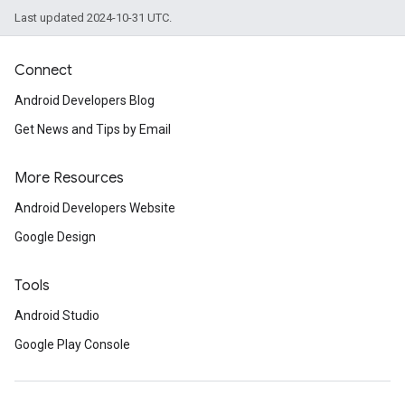
Last updated 2024-10-31 UTC.
Connect
Android Developers Blog
Get News and Tips by Email
More Resources
Android Developers Website
Google Design
Tools
Android Studio
Google Play Console