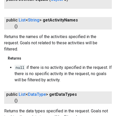
public
List
<
String
>
get
Activity
Names
()
Returns the names of the activities specified in the
request. Goals not related to these activities will be
filtered.
Returns
null
if there is no activity specified in the request. If
there is no specific activity in the request, no goals
will be filtered by activity.
public
List
<
Data
Type
>
get
Data
Types
()
Returns the data types specified in the request. Goals not