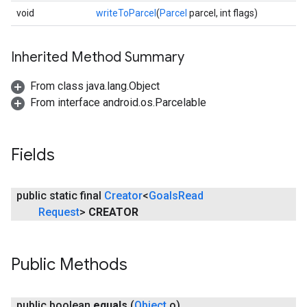
void
writeToParcel
(
Parcel
parcel, int flags)
Inherited Method Summary
From class java.lang.Object
From interface android.os.Parcelable
Fields
public static final
Creator
<
Goals
Read
Request
>
CREATOR
Public Methods
public boolean
equals
(
Object
o)
ancement