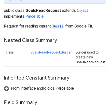
public class
GoalsReadRequest
extends
Object
implements
Parcelable
Request for reading current
Goals
from Google Fit.
Nested Class Summary
class
GoalsReadRequest.Builder
Builder used to
create new
GoalsReadRequest.
Inherited Constant Summary
From interface android.os.Parcelable
Field Summary