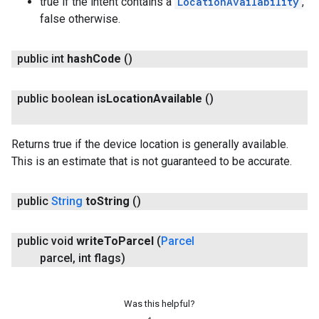
true if the intent contains a
LocationAvailability
,
false otherwise.
public int
hash
Code
()
public boolean
is
Location
Available
()
Returns true if the device location is generally available.
This is an estimate that is not guaranteed to be accurate.
public
String
to
String
()
public void
write
To
Parcel
(
Parcel
parcel
,
int flags)
Was this helpful?