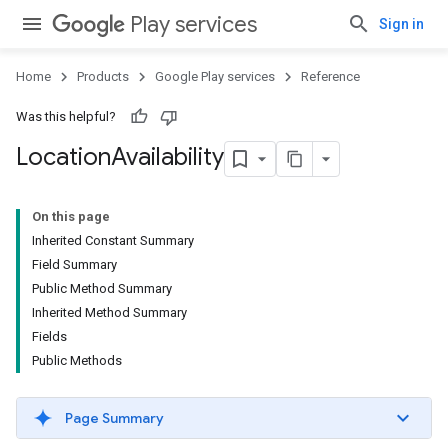
Play services
Sign in
Home
Products
Google Play services
Reference
Was this helpful?
Location
Availability
On this page
Inherited Constant Summary
Field Summary
Public Method Summary
Inherited Method Summary
Fields
Public Methods
Page Summary