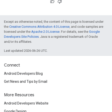
Except as otherwise noted, the content of this page is licensed under
the
Creative Commons Attribution 4.0 License
, and code samples are
licensed under the
Apache 2.0 License
. For details, see the
Google
Developers Site Policies
. Java is a registered trademark of Oracle
and/or its affiliates.
Last updated 2026-06-26 UTC.
Connect
Android Developers Blog
Get News and Tips by Email
More Resources
Android Developers Website
Google Design