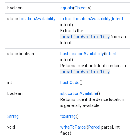
boolean
equals
(
Object
o)
static
LocationAvailability
extractLocationAvailability
(
Intent
intent)
Extracts the
LocationAvailability
from an
Intent.
static boolean
hasLocationAvailability
(
Intent
intent)
Returns true if an Intent contains a
LocationAvailability
.
int
hashCode
()
boolean
isLocationAvailable
()
Returns true if the device location
is generally available.
String
toString
()
void
writeToParcel
(
Parcel
parcel, int
flags)