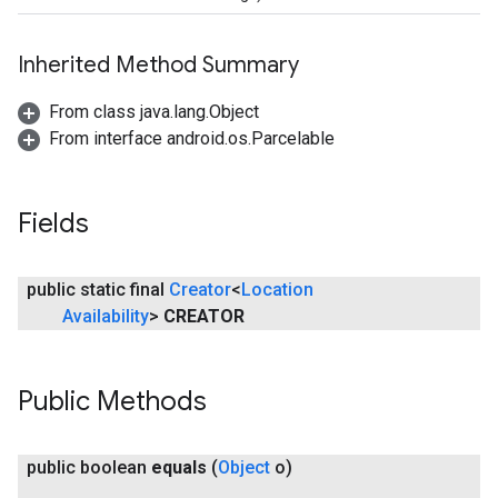
Inherited Method Summary
ancement
From class java.lang.Object
From interface android.os.Parcelable
Fields
public static final
Creator
<
Location
Availability
>
CREATOR
Public Methods
public boolean
equals
(
Object
o)