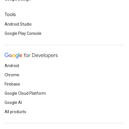
Tools
Android Studio
Google Play Console
Android
Chrome
Firebase
Google Cloud Platform
Google AI
All products