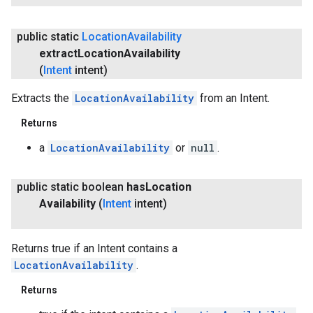
public static
Location
Availability
extract
Location
Availability
(
Intent
intent)
Extracts the
LocationAvailability
from an Intent.
Returns
a
LocationAvailability
or
null
.
public static boolean
has
Location
Availability
(
Intent
intent)
Returns true if an Intent contains a
LocationAvailability
.
Returns