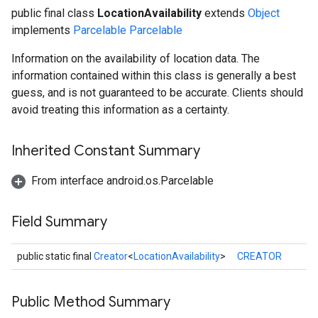
public final class
LocationAvailability
extends
Object
implements
Parcelable
Parcelable
Information on the availability of location data. The
information contained within this class is generally a best
guess, and is not guaranteed to be accurate. Clients should
avoid treating this information as a certainty.
Inherited Constant Summary
From interface android.os.Parcelable
Field Summary
public static final
Creator
<
LocationAvailability
>
CREATOR
Public Method Summary