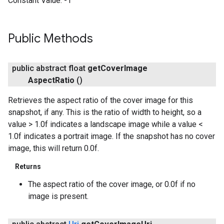
Constant Value:
-1
Public Methods
public abstract float
get
Cover
Image
Aspect
Ratio
()
Retrieves the aspect ratio of the cover image for this
snapshot, if any. This is the ratio of width to height, so a
value > 1.0f indicates a landscape image while a value <
1.0f indicates a portrait image. If the snapshot has no cover
image, this will return 0.0f.
Returns
The aspect ratio of the cover image, or 0.0f if no
image is present.