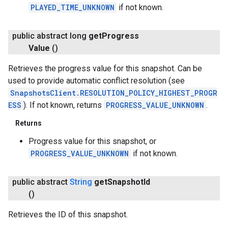
PLAYED_TIME_UNKNOWN
if not known.
public abstract long
get
Progress
Value
()
Retrieves the progress value for this snapshot. Can be
used to provide automatic conflict resolution (see
SnapshotsClient.RESOLUTION_POLICY_HIGHEST_PROGR
ESS
). If not known, returns
PROGRESS_VALUE_UNKNOWN
.
Returns
Progress value for this snapshot, or
PROGRESS_VALUE_UNKNOWN
if not known.
public abstract
String
get
Snapshot
Id
()
Retrieves the ID of this snapshot.