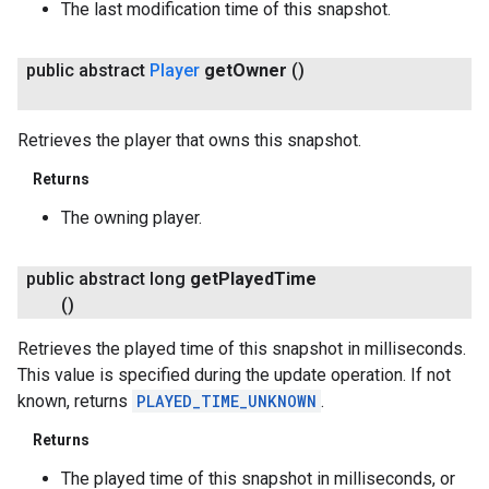
The last modification time of this snapshot.
public abstract
Player
get
Owner
()
Retrieves the player that owns this snapshot.
Returns
The owning player.
public abstract long
get
Played
Time
()
Retrieves the played time of this snapshot in milliseconds.
This value is specified during the update operation. If not
known, returns
PLAYED_TIME_UNKNOWN
.
Returns
The played time of this snapshot in milliseconds, or