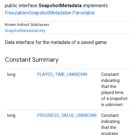
public interface
SnapshotMetadata
implements
Freezable
<
SnapshotMetadata
>
Parcelable
Known Indirect Subclasses
SnapshotMetadataEntity
Data interface for the metadata of a saved game.
Constant Summary
long
PLAYED_TIME_UNKNOWN
Constant
indicating
that the
played time
of a snapshot
is unknown.
long
PROGRESS_VALUE_UNKNOWN
Constant
indicating
that the
progress