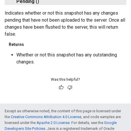
Pending
()
Indicates whether or not this snapshot has any changes
pending that have not been uploaded to the server. Once all
changes have been flushed to the server, this will return
false.
Returns
Whether or not this snapshot has any outstanding
changes.
Was this helpful?
Except as otherwise noted, the content of this page is licensed under
the
Creative Commons Attribution 4.0 License
, and code samples are
licensed under the
Apache 2.0 License
. For details, see the
Google
Developers Site Policies
. Java is a registered trademark of Oracle