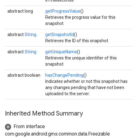
in milliseconds.
abstract long
getProgressValue
()
Retrieves the progress value for this
snapshot.
abstract
String
getSnapshotId
()
Retrieves the ID of this snapshot.
abstract
String
getUniqueName
()
Retrieves the unique identifier of this
snapshot.
abstract boolean
hasChangePending
()
Indicates whether or not this snapshot has
any changes pending that have not been
uploaded to the server.
Inherited Method Summary
From interface
com.google.android.gms.common.data.Freezable