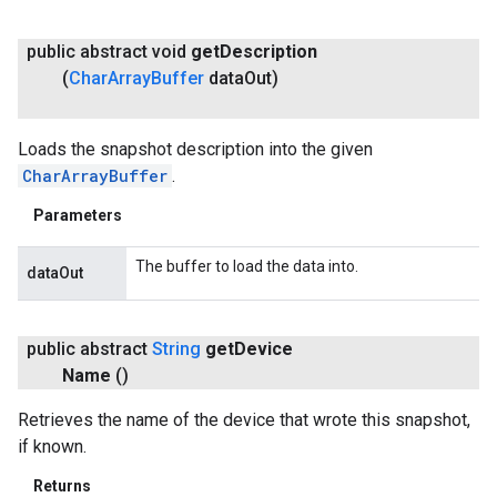
public abstract void
get
Description
(
Char
Array
Buffer
data
Out)
Loads the snapshot description into the given
CharArrayBuffer
.
Parameters
The buffer to load the data into.
dataOut
public abstract
String
get
Device
.provider
Name
()
Retrieves the name of the device that wrote this snapshot,
if known.
Returns