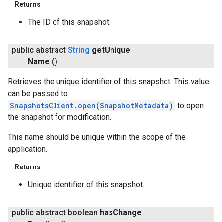
Returns
The ID of this snapshot.
public abstract
String
get
Unique
Name
()
Retrieves the unique identifier of this snapshot. This value
can be passed to
SnapshotsClient.open(SnapshotMetadata)
to open
the snapshot for modification.
This name should be unique within the scope of the
application.
Returns
Unique identifier of this snapshot.
public abstract boolean
has
Change