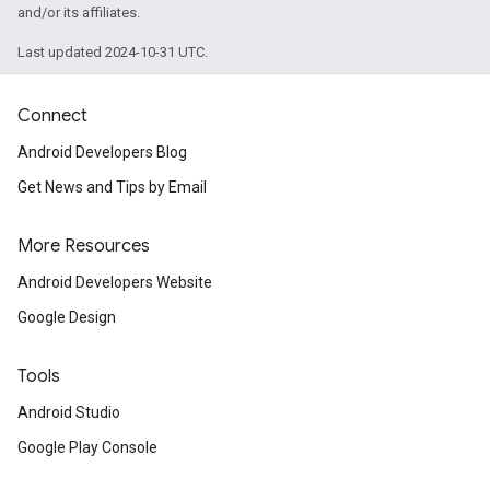
and/or its affiliates.
Last updated 2024-10-31 UTC.
Connect
Android Developers Blog
Get News and Tips by Email
More Resources
Android Developers Website
Google Design
Tools
Android Studio
Google Play Console