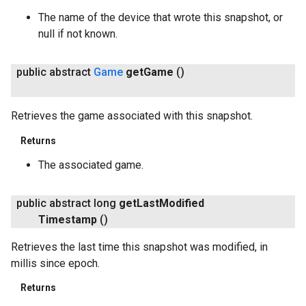
The name of the device that wrote this snapshot, or
null if not known.
public abstract
Game
get
Game
()
Retrieves the game associated with this snapshot.
Returns
The associated game.
public abstract long
get
Last
Modified
Timestamp
()
Retrieves the last time this snapshot was modified, in
millis since epoch.
Returns
ancement