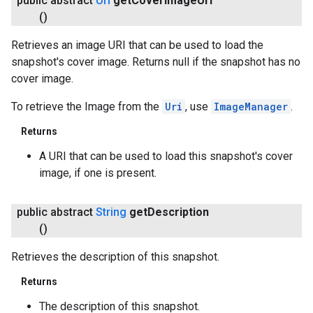
public abstract
Uri
get
Cover
Image
Uri
()
Retrieves an image URI that can be used to load the
snapshot's cover image. Returns null if the snapshot has no
cover image.
To retrieve the Image from the
Uri
, use
ImageManager
.
Returns
A URI that can be used to load this snapshot's cover
image, if one is present.
public abstract
String
get
Description
()
Retrieves the description of this snapshot.
Returns
The description of this snapshot.