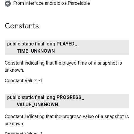
From interface android.os.Parcelable
ce
Constants
iceposture
public static final long
PLAYED
_
TIME
_
UNKNOWN
Constant indicating that the played time of a snapshot is
unknown.
Constant Value:
-1
public static final long
PROGRESS
_
VALUE
_
UNKNOWN
Constant indicating that the progress value of a snapshot is
unknown.