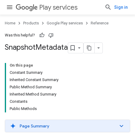
Play services
Sign in
Home
Products
Google Play services
Reference
Was this helpful?
Snapshot
Metadata
On this page
Constant Summary
Inherited Constant Summary
Public Method Summary
Inherited Method Summary
Constants
Public Methods
Page Summary