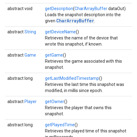
abstract void
getDescription
(
CharArrayBuffer
dataOut)
Loads the snapshot description into the
CharArrayBuffer
given
.
abstract
String
getDeviceName
()
Retrieves the name of the device that
wrote this snapshot, if known.
abstract
Game
getGame
()
Retrieves the game associated with this
snapshot.
abstract long
getLastModifiedTimestamp
()
Retrieves the last time this snapshot was
modified, in millis since epoch.
mbination.query
abstract
Player
getOwner
()
Retrieves the player that owns this
snapshot.
abstract long
getPlayedTime
()
Retrieves the played time of this snapshot