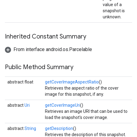
value of a
storecredential
snapshot is
unknown.
Inherited Constant Summary
From interface android.os.Parcelable
Public Method Summary
abstract float
getCoverImageAspectRatio
()
Retrieves the aspect ratio of the cover
image for this snapshot, if any.
abstract
Uri
getCoverImageUri
()
Retrieves an image URI that can be used to
load the snapshot's cover image.
abstract
String
getDescription
()
stall
Retrieves the description of this snapshot.