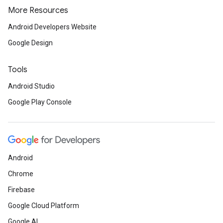
More Resources
Android Developers Website
Google Design
Tools
Android Studio
Google Play Console
Android
Chrome
Firebase
.provider
Google Cloud Platform
Google AI