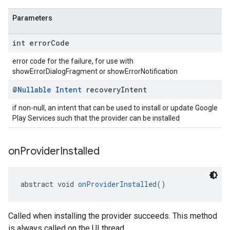
Parameters
int error
Code
error code for the failure, for use with
showErrorDialogFragment or showErrorNotification
@
Nullable
Intent
recovery
Intent
if non-null, an intent that can be used to install or update Google
Play Services such that the provider can be installed
on
Provider
Installed
abstract void 
onProviderInstalled
()
Called when installing the provider succeeds. This method
is always called on the UI thread.