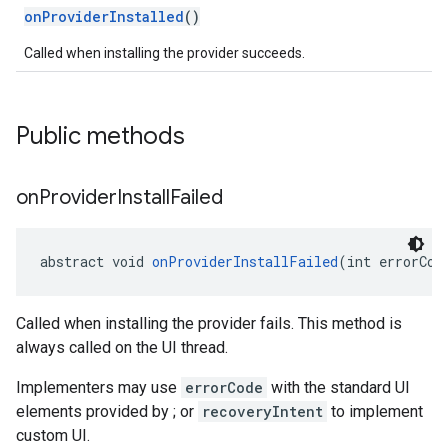
onProviderInstalled
()
Called when installing the provider succeeds.
Public methods
on
Provider
Install
Failed
abstract void 
onProviderInstallFailed
(int errorCod
Called when installing the provider fails. This method is
ce
always called on the UI thread.
Implementers may use
errorCode
with the standard UI
iceposture
elements provided by ; or
recoveryIntent
to implement
custom UI.