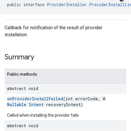
public interface 
ProviderInstaller.ProviderInstallLi
Callback for notification of the result of provider
installation.
mbination.query
Summary
Public methods
abstract void
onProviderInstallFailed
(int errorCode, @
Nullable
Intent
recoveryIntent)
Called when installing the provider fails.
abstract void