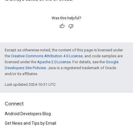
Was this helpful?
Except as otherwise noted, the content of this page is licensed under
the
Creative Commons Attribution 4.0 License
, and code samples are
licensed under the
Apache 2.0 License
. For details, see the
Google
Developers Site Policies
. Java is a registered trademark of Oracle
and/or its affiliates.
Last updated 2024-10-31 UTC.
Connect
Android Developers Blog
Get News and Tips by Email