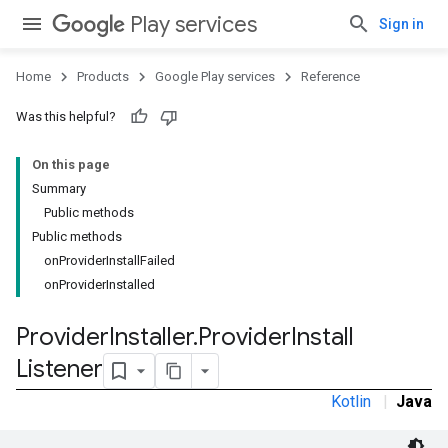
Play services
Sign in
Home
Products
Google Play services
Reference
Was this helpful?
stall
On this page
Summary
Public methods
Public methods
onProviderInstallFailed
onProviderInstalled
Provider
Installer
.
Provider
Install
Listener
Kotlin
|
Java