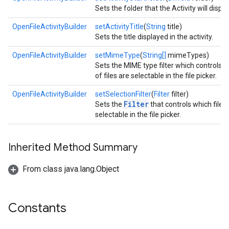
Sets the folder that the Activity will display 
OpenFileActivityBuilder
setActivityTitle
(
String
title)
Sets the title displayed in the activity.
OpenFileActivityBuilder
setMimeType
(
String[]
mimeTypes)
Sets the MIME type filter which controls w
of files are selectable in the file picker.
OpenFileActivityBuilder
setSelectionFilter
(
Filter
filter)
Filter
Sets the
that controls which files
selectable in the file picker.
Inherited Method Summary
From class java.lang.Object
Constants