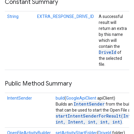
Constant Summary
String
EXTRA_RESPONSE_DRIVE_ID
A successful
result will
return an extra
by this name
which will
contain the
Drive
Id
of
the selected
file.
Public Method Summary
IntentSender
build
(
GoogleApiClient
apiClient)
IntentSender
Builds an
from the builde
that can be used to start the Open File act
startIntentSenderForResult(Inte
int, Intent, int, int, int)
.
OpenFileActivityBuilder
setActivityStartFolder
(
DriveId
folder)