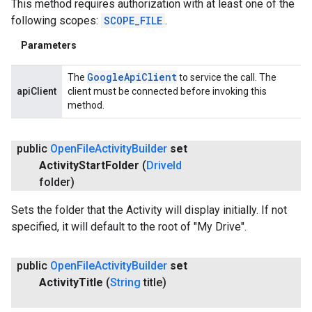
This method requires authorization with at least one of the
following scopes:
SCOPE_FILE
.
Parameters
Google
Api
Client
The
to service the call. The
apiClient
client must be connected before invoking this
method.
public
Open
File
Activity
Builder
set
Activity
Start
Folder
(
Drive
Id
folder)
Sets the folder that the Activity will display initially. If not
specified, it will default to the root of "My Drive".
ancement
public
Open
File
Activity
Builder
set
Activity
Title
(
String
title)