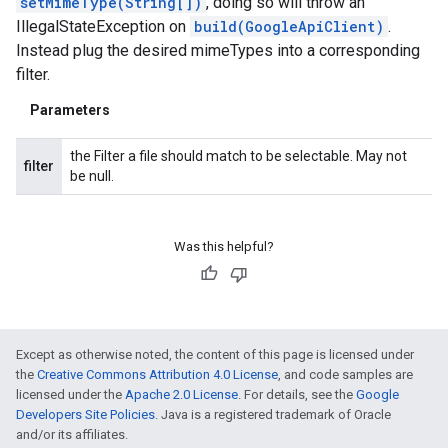
setMimeType(String[])
, doing so will throw an
IllegalStateException on
build(GoogleApiClient)
.
Instead plug the desired mimeTypes into a corresponding
filter.
Parameters
the Filter a file should match to be selectable. May not
filter
be null.
Was this helpful?
Except as otherwise noted, the content of this page is licensed under
the
Creative Commons Attribution 4.0 License
, and code samples are
licensed under the
Apache 2.0 License
. For details, see the
Google
Developers Site Policies
. Java is a registered trademark of Oracle
and/or its affiliates.