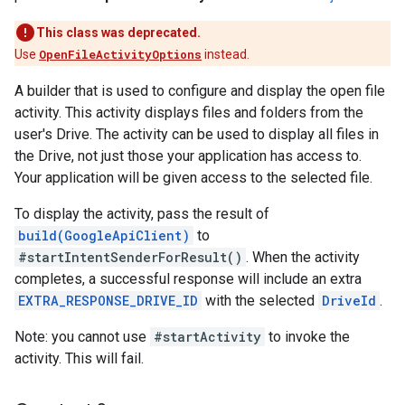
This class was deprecated.
Use
OpenFileActivityOptions
instead.
A builder that is used to configure and display the open file
activity. This activity displays files and folders from the
user's Drive. The activity can be used to display all files in
the Drive, not just those your application has access to.
Your application will be given access to the selected file.
To display the activity, pass the result of
build(GoogleApiClient)
to
#startIntentSenderForResult()
. When the activity
completes, a successful response will include an extra
EXTRA_RESPONSE_DRIVE_ID
with the selected
DriveId
.
Note: you cannot use
#startActivity
to invoke the
activity. This will fail.