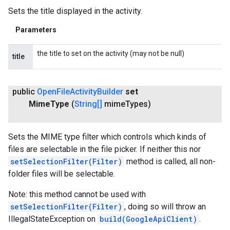
Sets the title displayed in the activity.
Parameters
the title to set on the activity (may not be null)
title
public
Open
File
Activity
Builder
set
Mime
Type
(
String[]
mime
Types)
Sets the MIME type filter which controls which kinds of
files are selectable in the file picker. If neither this nor
setSelectionFilter(Filter)
method is called, all non-
folder files will be selectable.
Note: this method cannot be used with
setSelectionFilter(Filter)
, doing so will throw an
IllegalStateException on
build(GoogleApiClient)
.