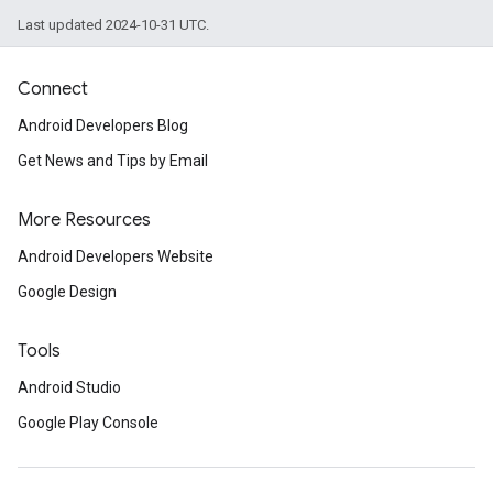
Last updated 2024-10-31 UTC.
Connect
Android Developers Blog
Get News and Tips by Email
More Resources
Android Developers Website
Google Design
Tools
Android Studio
Google Play Console