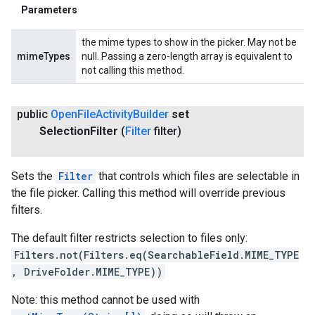
Parameters
the mime types to show in the picker. May not be
mimeTypes
null. Passing a zero-length array is equivalent to
not calling this method.
public
Open
File
Activity
Builder
set
Selection
Filter
(
Filter
filter)
Sets the
Filter
that controls which files are selectable in
the file picker. Calling this method will override previous
filters.
The default filter restricts selection to files only:
Filters.not(Filters.eq(SearchableField.MIME_TYPE
, DriveFolder.MIME_TYPE))
Note: this method cannot be used with