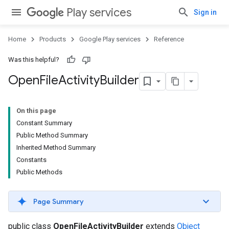
Play services
Sign in
ce
Home
Products
Google Play services
Reference
Was this helpful?
iceposture
Open
File
Activity
Builder
On this page
Constant Summary
Public Method Summary
Inherited Method Summary
Constants
Public Methods
Page Summary
public class
OpenFileActivityBuilder
extends
Object