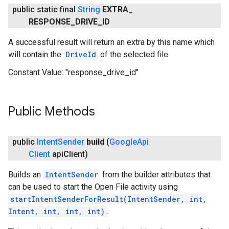
public static final
String
EXTRA
_
RESPONSE
_
DRIVE
_
ID
A successful result will return an extra by this name which
will contain the
DriveId
of the selected file.
Constant Value:
"response_drive_id"
Public Methods
.provider
public
Intent
Sender
build
(
Google
Api
Client
api
Client)
Builds an
IntentSender
from the builder attributes that
can be used to start the Open File activity using
startIntentSenderForResult(IntentSender, int,
Intent, int, int, int)
.