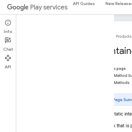
API Guides
New Release
Play services
recaptchabase
com
.
google
.
android
.
gms
.
recaptchabase
Info
safetynet
Home
Products
safetynet
Contain
Chat
com
.
google
.
android
.
vending
.
verifier
stats
API
On this page
stats
Public Method 
Public Methods
streamprotect
streamprotect
Page Sum
tagmanager
tagmanager
public static int
Callback that is
tagmanager
.
legacy