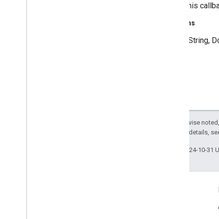
cause this callb
tflite
.
acceleration
tflite
.
acceleration
Returns
a String, D
tflite
.
gpu
tflite
.
gpu
.
support
tflite
.
java
tflite
.
java
threadnetwork
Except as otherwise noted,
threadnetwork
2.0 License
. For details, s
time
Last updated 2024-10-31 
com
.
google
.
android
.
gms
.
time
com
.
google
.
android
.
gms
.
time
.
trustedtime
Connect
vision
Android Developers Blog
vision
.
barcode