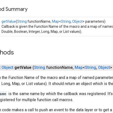
hod Summary
getValue
(
String
functionName,
Map
<
String
,
Object
> parameters)
Callback is given the Function Name of the macro and a map of name
Double, Boolean, Integer, Long, Map, or List values).
thods
t
Object
get
Value
(
String
function
Name
,
Map
<
String
,
Object
>
en the Function Name of the macro and a map of named parameters
 Long, Map, or List values). It should return an object which is th
ame
is the same name by which the callback was registered. It's
gistered for multiple function call macros.
 code makes a call to push an event to the data layer or to get a