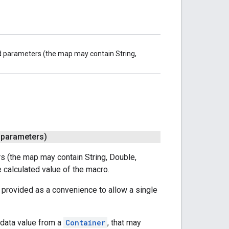
d parameters (the map may contain String,
 parameters)
 (the map may contain String, Double,
e calculated value of the macro.
 provided as a convenience to allow a single
 data value from a
Container
, that may