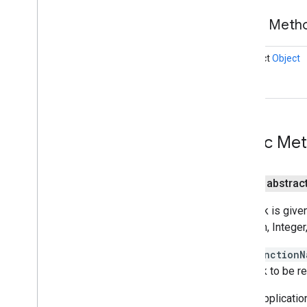
tagmanager
Public Met
Overview
Container
Overview
abstract
Object
Function
Call
Macro
Callback
Function
Call
Tag
Callback
Container
Holder
Data
Layer
Install
Referrer
Receiver
Public Me
Install
Referrer
Service
Preview
Activity
public abstrac
Tag
Manager
Callback is giv
tasks
Boolean, Integer,
com
.
google
.
android
.
gms
.
tasks
The
functionN
tflite
callback to be re
tflite
.
client
When application