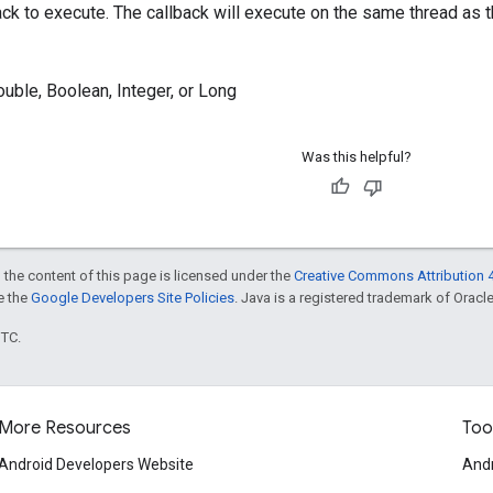
ack to execute. The callback will execute on the same thread as th
ouble, Boolean, Integer, or Long
Was this helpful?
 the content of this page is licensed under the
Creative Commons Attribution 4
ee the
Google Developers Site Policies
. Java is a registered trademark of Oracle 
UTC.
More Resources
Too
Android Developers Website
Andr