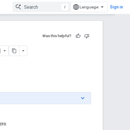
/
Sign in
Was this helpful?
cro.