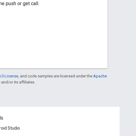
e push or get call.
.0 License
, and code samples are licensed under the
Apache
and/or its affiliates.
ls
oid Studio