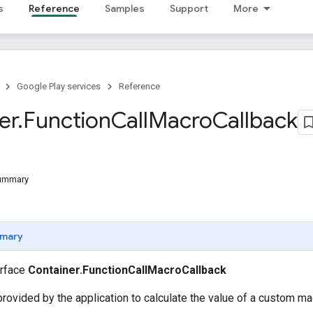
s
Reference
Samples
Support
More
Google Play services
Reference
er
.
Function
Call
Macro
Callback
Summary
mary
erface
Container.FunctionCallMacroCallback
 provided by the application to calculate the value of a custom ma