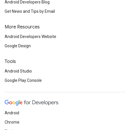
Android Developers Blog
Get News and Tips by Email
More Resources
Android Developers Website
Google Design
Tools
Android Studio
Google Play Console
Android
Chrome