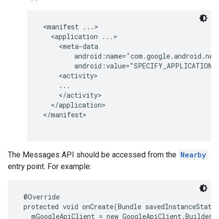
storecredential
 <manifest ...>

   <application ...>

     <meta-data

         android:name="com.google.android.near
         android:value="SPECIFY_APPLICATION_A
     <activity>

     ...

     </activity>

   </application>

 </manifest>

The Messages API should be accessed from the
Nearby
entry point. For example:
 @Override

 protected void onCreate(Bundle savedInstanceState)
stall
   mGoogleApiClient = new GoogleApiClient.Builder(c