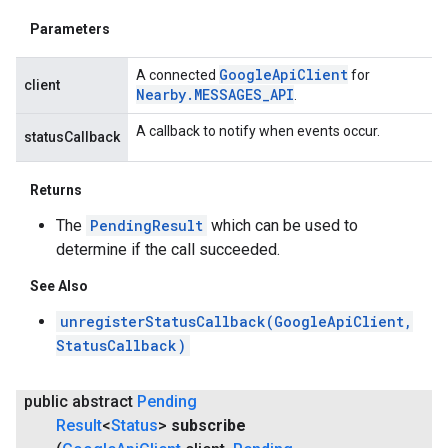
Parameters
Google
Api
Client
A connected
for
client
Nearby
.
MESSAGES
_
API
.
A callback to notify when events occur.
statusCallback
Returns
The
PendingResult
which can be used to
determine if the call succeeded.
See Also
unregisterStatusCallback(GoogleApiClient,
StatusCallback)
public abstract
Pending
Result
<
Status
>
subscribe