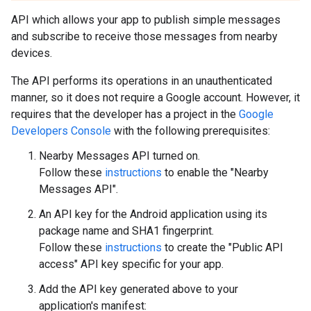
API which allows your app to publish simple messages
and subscribe to receive those messages from nearby
devices.
The API performs its operations in an unauthenticated
manner, so it does not require a Google account. However, it
requires that the developer has a project in the
Google
Developers Console
with the following prerequisites:
Nearby Messages API turned on.
Follow these
instructions
to enable the "Nearby
Messages API".
An API key for the Android application using its
package name and SHA1 fingerprint.
Follow these
instructions
to create the "Public API
access" API key specific for your app.
Add the API key generated above to your
application's manifest: