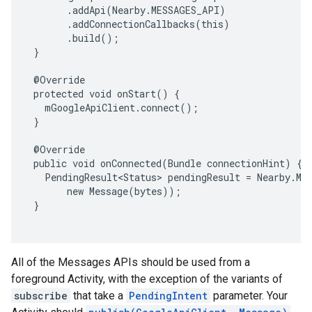
       .addApi(Nearby.MESSAGES_API)

       .addConnectionCallbacks(this)

       .build();

 }

 @Override

 protected void onStart() {

   mGoogleApiClient.connect();

 }

 @Override

 public void onConnected(Bundle connectionHint) {

   PendingResult<Status> pendingResult = Nearby.Mes
       new Message(bytes));

 }

mbination.query
All of the Messages APIs should be used from a
foreground Activity, with the exception of the variants of
subscribe
that take a
PendingIntent
parameter. Your