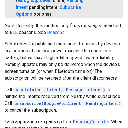
(
Google
Api
Client
client
,
Pending
Intent
pending
Intent
,
Subscribe
Options
options)
Note: Currently, this method only finds messages attached
to BLE beacons. See
Beacons
.
Subscribes for published messages from nearby devices
in a persistent and low-power manner. This uses less
battery, but will have higher latency and lower reliability.
Notably, updates may only be delivered when the device's
screen turns on (or when Bluetooth turns on). The
subscription will be retained after the client disconnects.
Call
handleIntent(Intent, MessageListener)
to
handle the Intents received from Nearby while subscribed.
Call
unsubscribe(GoogleApiClient, PendingIntent)
to cancel the subscription.
Each application can pass up to 5
PendingIntent
s. When