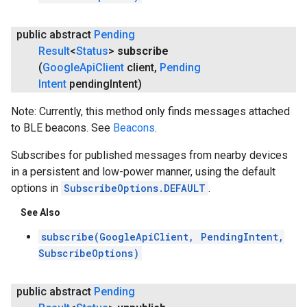
public abstract
Pending
Result
<
Status
>
subscribe
(
Google
Api
Client
client
,
Pending
Intent
pending
Intent)
Note: Currently, this method only finds messages attached
to BLE beacons. See
Beacons
.
Subscribes for published messages from nearby devices
in a persistent and low-power manner, using the default
options in
SubscribeOptions.DEFAULT
.
See Also
subscribe(GoogleApiClient, PendingIntent,
SubscribeOptions)
public abstract
Pending