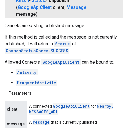
Result
<
Status
>
unpublish
(
Google
Api
Client
client
,
Message
message)
Cancels an existing published message.
If this method is called and the message is not currently
published, it will return a
Status
of
CommonStatusCodes.SUCCESS
.
Allowed Contexts
GoogleApiClient
can be bound to:
Activity
FragmentActivity
Parameters
Google
Api
Client
Nearby
.
A connected
for
client
MESSAGES
_
API
Message
A
that is currently published
message