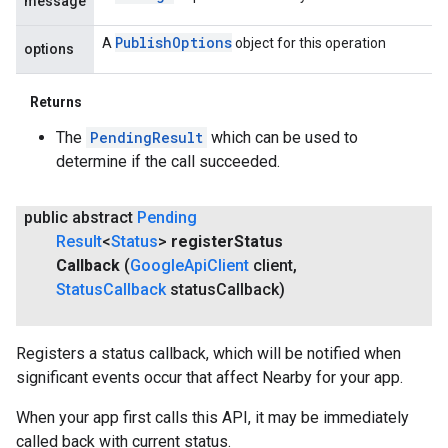
message
Publish
Options
A
object for this operation
options
Returns
The
PendingResult
which can be used to
determine if the call succeeded.
public abstract
Pending
Result
<
Status
>
register
Status
Callback
(
Google
Api
Client
client
,
Status
Callback
status
Callback)
Registers a status callback, which will be notified when
significant events occur that affect Nearby for your app.
When your app first calls this API, it may be immediately
called back with current status.