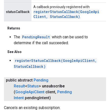
A callback previously registered with
registerStatusCallback(
Google
Api
statusCallback
Client
,
Status
Callback)
.
Returns
The
PendingResult
which can be used to
determine if the call succeeded.
See Also
registerStatusCallback(GoogleApiClient,
StatusCallback)
public abstract
Pending
Result
<
Status
>
unsubscribe
(
Google
Api
Client
client
,
Pending
Intent
pending
Intent)
Cancels an existing subscription.