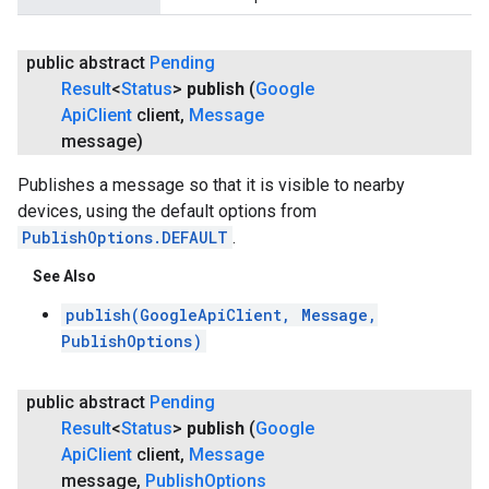
public abstract
Pending
Result
<
Status
>
publish
(
Google
Api
Client
client
,
Message
message)
Publishes a message so that it is visible to nearby
devices, using the default options from
PublishOptions.DEFAULT
.
See Also
publish(GoogleApiClient, Message,
PublishOptions)
public abstract
Pending
Result
<
Status
>
publish
(
Google
Api
Client
client
,
Message
message
,
Publish
Options