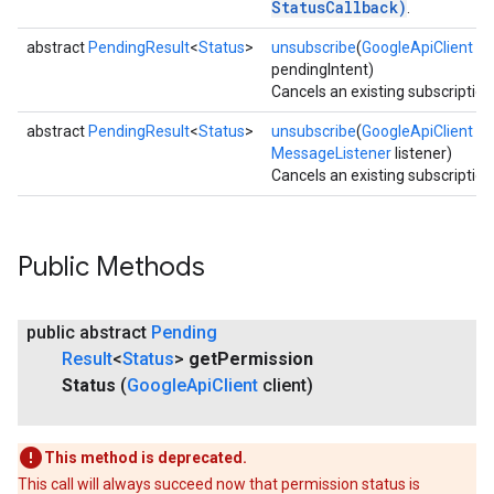
StatusCallback)
.
abstract
PendingResult
<
Status
>
unsubscribe
(
GoogleApiClient
cli
pendingIntent)
Cancels an existing subscription
abstract
PendingResult
<
Status
>
unsubscribe
(
GoogleApiClient
cli
MessageListener
listener)
Cancels an existing subscription
Public Methods
public abstract
Pending
Result
<
Status
>
get
Permission
Status
(
Google
Api
Client
client)
This method is deprecated.
This call will always succeed now that permission status is