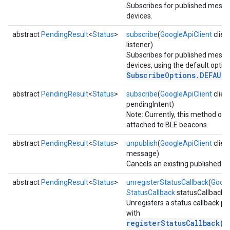
Subscribes for published mess
devices.
abstract
PendingResult
<
Status
>
subscribe
(
GoogleApiClient
clien
listener)
Subscribes for published mess
devices, using the default option
SubscribeOptions.DEFAUL
abstract
PendingResult
<
Status
>
subscribe
(
GoogleApiClient
clien
pendingIntent)
Note: Currently, this method on
attached to BLE beacons.
abstract
PendingResult
<
Status
>
unpublish
(
GoogleApiClient
clien
message)
Cancels an existing published 
abstract
PendingResult
<
Status
>
unregisterStatusCallback
(
Googl
StatusCallback
statusCallback)
Unregisters a status callback pr
with
registerStatusCallback(G