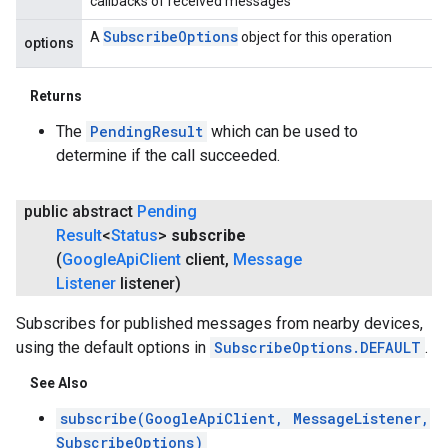
callbacks of received messages
Subscribe
Options
A
object for this operation
options
Returns
The
PendingResult
which can be used to
determine if the call succeeded.
public abstract
Pending
Result
<
Status
>
subscribe
(
Google
Api
Client
client
,
Message
Listener
listener)
Subscribes for published messages from nearby devices,
using the default options in
SubscribeOptions.DEFAULT
.
See Also
subscribe(GoogleApiClient, MessageListener,
SubscribeOptions)