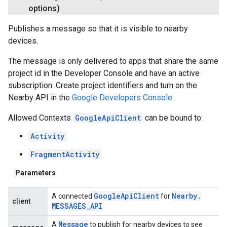
options)
Publishes a message so that it is visible to nearby
devices.
The message is only delivered to apps that share the same
project id in the Developer Console and have an active
subscription. Create project identifiers and turn on the
Nearby API in the
Google Developers Console
.
Allowed Contexts
GoogleApiClient
can be bound to:
Activity
FragmentActivity
Parameters
Google
Api
Client
Nearby
.
A connected
for
client
MESSAGES
_
API
Message
A
to publish for nearby devices to see