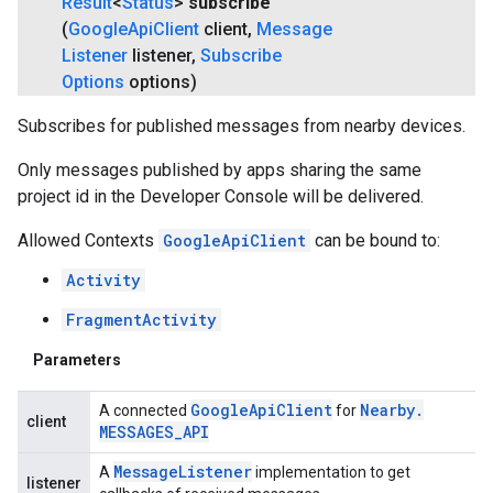
Result
<
Status
>
subscribe
(
Google
Api
Client
client
,
Message
Listener
listener
,
Subscribe
Options
options)
Subscribes for published messages from nearby devices.
Only messages published by apps sharing the same
project id in the Developer Console will be delivered.
Allowed Contexts
GoogleApiClient
can be bound to:
Activity
FragmentActivity
Parameters
Google
Api
Client
Nearby
.
A connected
for
client
MESSAGES
_
API
Message
Listener
A
implementation to get
listener