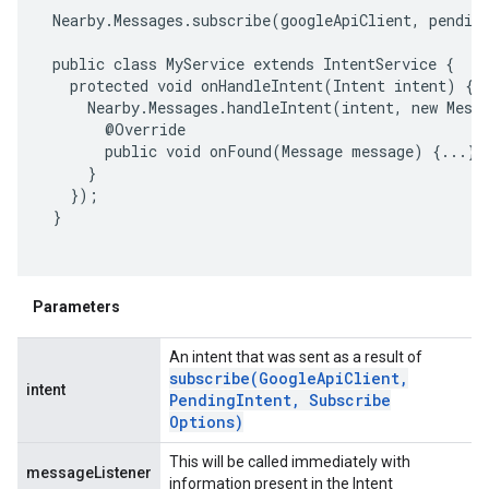
 Nearby.Messages.subscribe(googleApiClient, pending
 public class MyService extends IntentService {

   protected void onHandleIntent(Intent intent) {

     Nearby.Messages.handleIntent(intent, new Messa
       @Override

       public void onFound(Message message) {...}

     }

   });

 }

Parameters
An intent that was sent as a result of
subscribe(
Google
Api
Client
,
intent
Pending
Intent
,
Subscribe
Options)
This will be called immediately with
messageListener
information present in the Intent