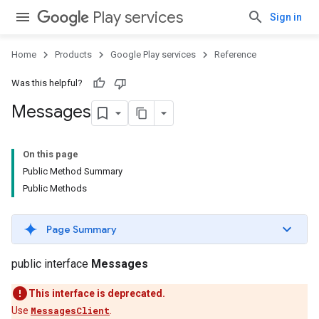
Play services
Sign in
Home
Products
Google Play services
Reference
Was this helpful?
Messages
On this page
Public Method Summary
Public Methods
Page Summary
public interface
Messages
This interface is deprecated.
Use
MessagesClient
.