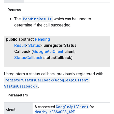
Returns
The
PendingResult
which can be used to
determine if the call succeeded.
public abstract
Pending
Result
<
Status
>
unregister
Status
Callback
(
Google
Api
Client
client
,
Status
Callback
status
Callback)
Unregisters a status callback previously registered with
registerStatusCallback(GoogleApiClient,
StatusCallback)
.
Parameters
Google
Api
Client
A connected
for
client
Nearby
.
MESSAGES
_
API
.