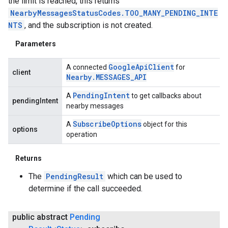
the limit is reached, this returns
NearbyMessagesStatusCodes.TOO_MANY_PENDING_INTE
NTS
, and the subscription is not created.
Parameters
Google
Api
Client
A connected
for
client
Nearby
.
MESSAGES
_
API
Pending
Intent
A
to get callbacks about
pendingIntent
nearby messages
Subscribe
Options
A
object for this
options
operation
Returns
The
PendingResult
which can be used to
determine if the call succeeded.
public abstract
Pending