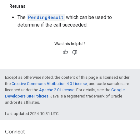
Returns
The
PendingResult
which can be used to
determine if the call succeeded.
Was this helpful?
Except as otherwise noted, the content of this page is licensed under
the
Creative Commons Attribution 4.0 License
, and code samples are
licensed under the
Apache 2.0 License
. For details, see the
Google
Developers Site Policies
. Java is a registered trademark of Oracle
and/or its affiliates.
Last updated 2024-10-31 UTC.
Connect