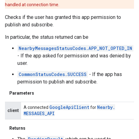
handled at connection time.
Checks if the user has granted this app permission to
publish and subscribe.
In particular, the status returned can be
.provider
NearbyMessagesStatusCodes.APP_NOT_OPTED_IN
- If the app asked for permission and was denied by
user.
CommonStatusCodes.SUCCESS
- If the app has
permission to publish and subscribe.
Parameters
Google
Api
Client
Nearby
.
A connected
for
client
MESSAGES
_
API
Returns