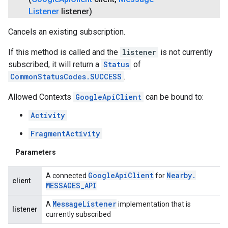
Listener
listener)
Cancels an existing subscription.
If this method is called and the
listener
is not currently
subscribed, it will return a
Status
of
CommonStatusCodes.SUCCESS
.
Allowed Contexts
GoogleApiClient
can be bound to:
Activity
FragmentActivity
Parameters
Google
Api
Client
Nearby
.
A connected
for
client
MESSAGES
_
API
Message
Listener
A
implementation that is
listener
currently subscribed