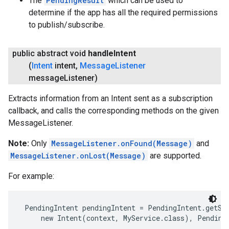
The
PendingResult
which can be used to
determine if the app has all the required permissions
to publish/subscribe.
public abstract void
handle
Intent
(
Intent
intent
,
Message
Listener
message
Listener)
Extracts information from an Intent sent as a subscription
callback, and calls the corresponding methods on the given
ancement
MessageListener.
Note:
Only
MessageListener.onFound(Message)
and
MessageListener.onLost(Message)
are supported.
For example:
 PendingIntent pendingIntent = PendingIntent.getSer
     new Intent(context, MyService.class), Pending