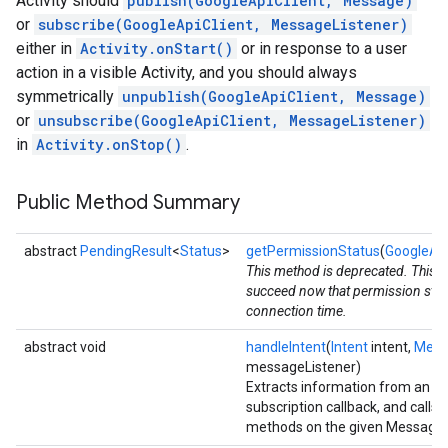
Activity should
publish(GoogleApiClient, Message)
or
subscribe(GoogleApiClient, MessageListener)
either in
Activity.onStart()
or in response to a user
action in a visible Activity, and you should always
symmetrically
unpublish(GoogleApiClient, Message)
or
unsubscribe(GoogleApiClient, MessageListener)
in
Activity.onStop()
.
Public Method Summary
abstract
PendingResult
<
Status
>
getPermissionStatus
(
GoogleApi
This method is deprecated. This ca
succeed now that permission statu
connection time.
abstract void
handleIntent
(
Intent
intent,
Mess
messageListener)
Extracts information from an Int
subscription callback, and calls
methods on the given MessageL