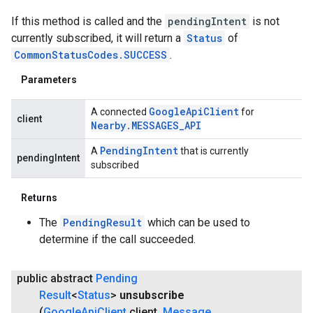
If this method is called and the
pendingIntent
is not
currently subscribed, it will return a
Status
of
CommonStatusCodes.SUCCESS
.
Parameters
Google
Api
Client
A connected
for
client
Nearby
.
MESSAGES
_
API
Pending
Intent
A
that is currently
pendingIntent
subscribed
Returns
The
PendingResult
which can be used to
determine if the call succeeded.
public abstract
Pending
Result
<
Status
>
unsubscribe
(
Google
Api
Client
client
,
Message