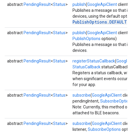
abstract
PendingResult
<
Status
>
publish
(
GoogleApiClient
client,
Publishes a message so that it is
ce
devices, using the default optio
PublishOptions.DEFAULT
.
abstract
PendingResult
<
Status
>
publish
(
GoogleApiClient
client,
iceposture
PublishOptions
options)
Publishes a message so that it is
devices.
abstract
PendingResult
<
Status
>
registerStatusCallback
(
GoogleA
StatusCallback
statusCallback)
Registers a status callback, whic
when significant events occur t
for your app.
abstract
PendingResult
<
Status
>
subscribe
(
GoogleApiClient
clien
pendingIntent,
SubscribeOption
Note: Currently, this method on
attached to BLE beacons.
abstract
PendingResult
<
Status
>
subscribe
(
GoogleApiClient
clien
listener,
SubscribeOptions
optio