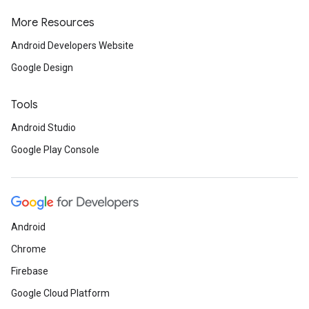
More Resources
Android Developers Website
Google Design
Tools
Android Studio
Google Play Console
Android
Chrome
Firebase
Google Cloud Platform