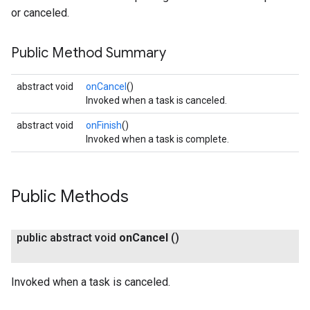
or canceled.
Public Method Summary
abstract void
onCancel
()
Invoked when a task is canceled.
abstract void
onFinish
()
Invoked when a task is complete.
Public Methods
public abstract void
on
Cancel
()
Invoked when a task is canceled.