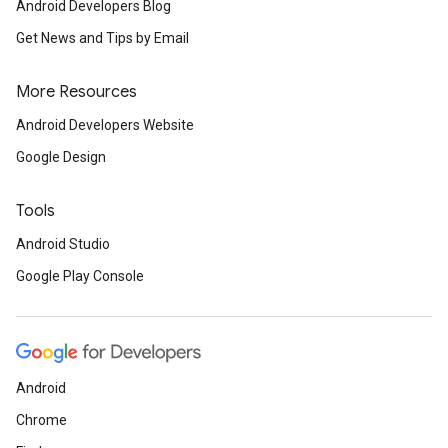
Android Developers Blog
Get News and Tips by Email
More Resources
Android Developers Website
Google Design
Tools
Android Studio
Google Play Console
Android
Chrome
ancement