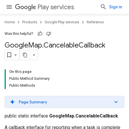
.provider
Play services
Sign in
Home
Products
Google Play services
Reference
Was this helpful?
Google
Map
.
Cancelable
Callback
On this page
Public Method Summary
Public Methods
Page Summary
public static interface
GoogleMap.CancelableCallback
A callback interface for reporting when a task is complete