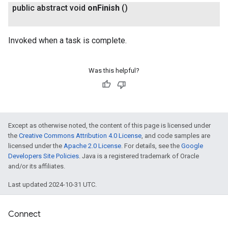
public abstract void
on
Finish
()
Invoked when a task is complete.
Was this helpful?
Except as otherwise noted, the content of this page is licensed under
the
Creative Commons Attribution 4.0 License
, and code samples are
licensed under the
Apache 2.0 License
. For details, see the
Google
Developers Site Policies
. Java is a registered trademark of Oracle
and/or its affiliates.
Last updated 2024-10-31 UTC.
Connect