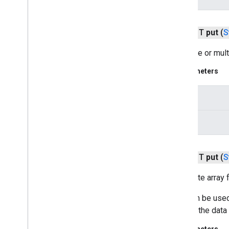
drive
public T
put
(
S
drive
drive
.
events
Sets one or mult
drive
.
metadata
drive
.
query
Parameters
drive
.
widget
key
dtdi
com
.
google
.
android
.
gms
.
dtdi
values
com
.
google
.
android
.
gms
.
dtdi
.
analytics
com
.
google
.
android
.
gms
.
dtdi
.
core
com
.
google
.
android
.
gms
.
dtdi
.
public T
put
(
S
halfsheet
Sets byte array f
fido
This can be used
fido
look up the data 
fido
.
common
fido
.
fido2
Parameters