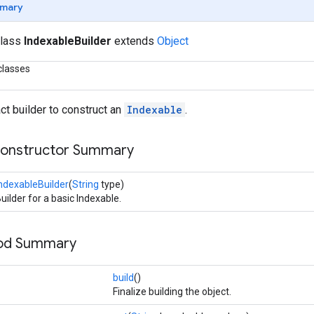
mary
class
IndexableBuilder
extends
Object
classes
ct builder to construct an
Indexable
.
Constructor Summary
ndexableBuilder
(
String
type)
uilder for a basic Indexable.
hod Summary
build
()
Finalize building the object.