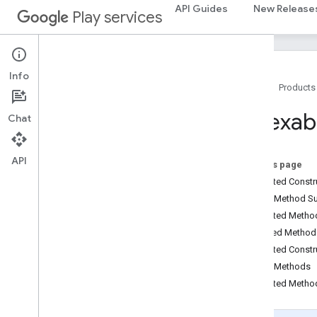
API Guides
New Release
Play services
Info
Home
Products
Package Summary
Indexab
Chat
ads
ads
API
On this page
Protected Const
ads
.
identifier
Public Method 
ads
.
identifier
Protected Meth
Inherited Metho
appindex
Protected Constr
appindex
Public Methods
appindex
.
builders
Protected Metho
Overview
Indexable
Builder