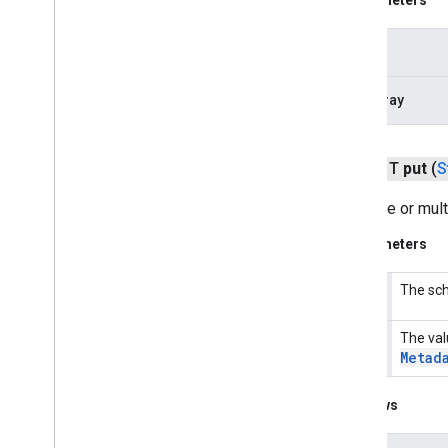
fido
.
fido2
.
api
.
common
fido
.
u2f
key
fido
.
u2f
.
api
.
common
fido
.
u2f
.
api
.
messagebased
byteArray
firebase
firebase
public T
put
(
S
Sets one or mul
fitness
fitness
Parameters
fitness
.
data
fitness
.
request
The sch
key
fitness
.
result
fitness
.
service
The val
values
Metad
fraudprotect
com
.
google
.
android
.
gms
.
fraudprotect
Throws