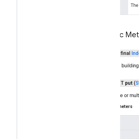
cast
.
framework
.
media
.
widget
The 
type
cast
.
tv
cast
.
tv
cast
.
tv
.
cac
Public Me
cast
.
tv
.
media
cloudmessaging
public final
Ind
cloudmessaging
Finalize buildin
cronet
net
public T
put
(
S
Sets one or mult
deviceperformance
com
.
google
.
android
.
gms
.
Parameters
deviceperformance
key
deviceposture
com
.
google
.
android
.
gms
.
auth
.
managed
.
deviceposture
values