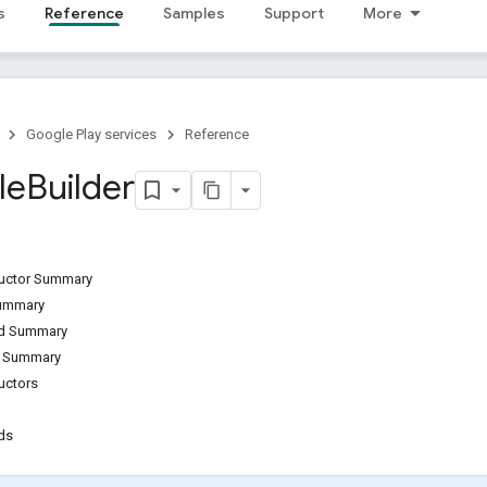
s
Reference
Samples
Support
More
Google Play services
Reference
le
Builder
ructor Summary
Summary
od Summary
d Summary
uctors
ds