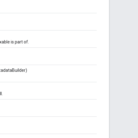
able is part of.
adataBuilder)
l.