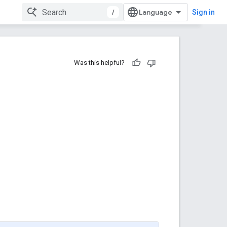
/
Sign in
Was this helpful?