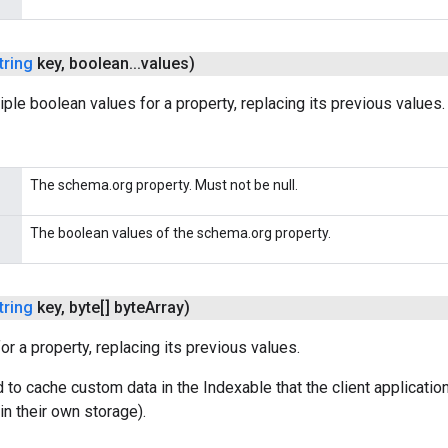
tring
key
,
boolean
.
.
.
values)
iple boolean values for a property, replacing its previous values.
The schema.org property. Must not be null.
The boolean values of the schema.org property.
tring
key
,
byte[] byte
Array)
or a property, replacing its previous values.
 to cache custom data in the Indexable that the client applicatio
in their own storage).