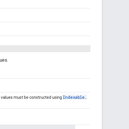
lues.
Indexable
.
values must be constructed using