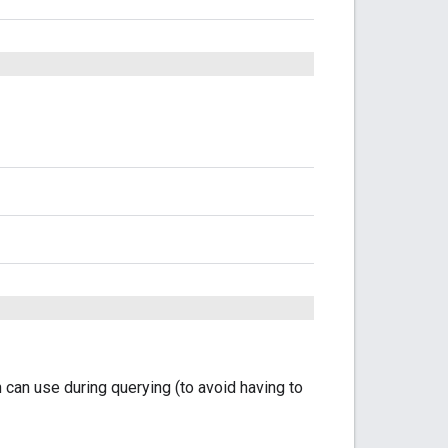
n can use during querying (to avoid having to