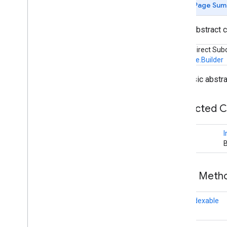
Page Sum
appsearch
public abstract 
appsearch
appsearch
.
exceptions
Known Direct Sub
appsearch
.
observer
Indexable.Builder
appsearch
.
util
The basic abstra
appset
appset
Protected 
auth
I
auth
B
auth
.
account
auth
.
api
.
accounttransfer
Public Met
auth
.
api
final
Indexable
auth
.
api
auth
.
api
.
identity