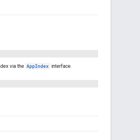
ndex via the
AppIndex
interface.