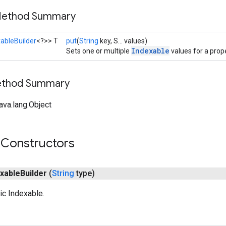
Method Summary
ableBuilder
<?>> T
put
(
String
key, S... values)
Indexable
Sets one or multiple
values for a prope
Method Summary
ava.lang.Object
 Constructors
xable
Builder
(
String
type)
sic Indexable.