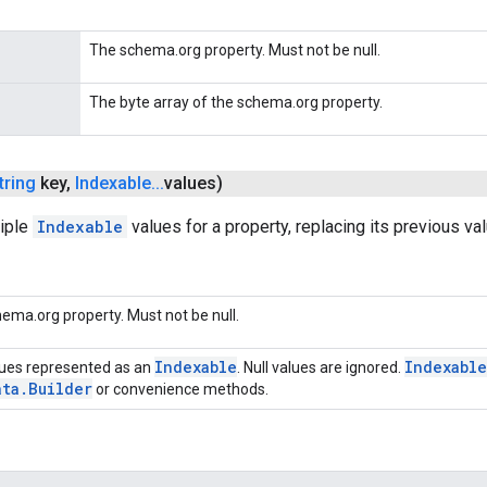
The schema.org property. Must not be null.
The byte array of the schema.org property.
tring
key
,
Indexable
.
.
.
values)
tiple
Indexable
values for a property, replacing its previous va
ema.org property. Must not be null.
Indexable
Indexable
ues represented as an
. Null values are ignored.
ata
.
Builder
or convenience methods.