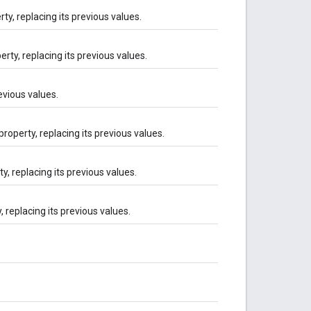
ty, replacing its previous values.
rty, replacing its previous values.
revious values.
property, replacing its previous values.
y, replacing its previous values.
, replacing its previous values.