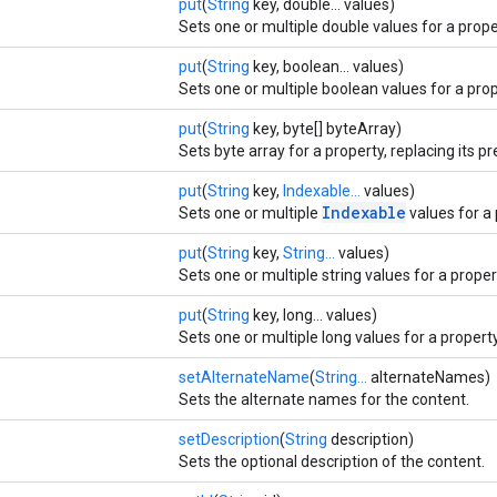
put
(
String
key, double... values)
Sets one or multiple double values for a proper
put
(
String
key, boolean... values)
Sets one or multiple boolean values for a prope
put
(
String
key, byte[] byteArray)
Sets byte array for a property, replacing its p
put
(
String
key,
Indexable...
values)
Indexable
Sets one or multiple
values for a 
put
(
String
key,
String...
values)
Sets one or multiple string values for a propert
put
(
String
key, long... values)
Sets one or multiple long values for a property
setAlternateName
(
String...
alternateNames)
Sets the alternate names for the content.
setDescription
(
String
description)
Sets the optional description of the content.