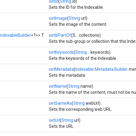
setId
(
String
id)
Sets the ID for the Indexable.
setImage
(
String
url)
Sets the image of the content.
IndexableBuilder
<?>> T
setIsPartOf
(S... collections)
Sets the sub-group or collection that this Index
setKeywords
(
String...
keywords)
Sets the keywords of the Indexable.
setMetadata
(
Indexable.Metadata.Builder
met
Sets the metadata.
setName
(
String
name)
Sets the name of the content, must not be nul
setSameAs
(
String
webUrl)
Sets the corresponding web URL.
setUrl
(
String
url)
Sets the URL.