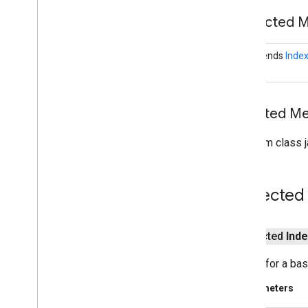
com
.
google
.
android
.
gms
.
security
Protected 
com
.
google
.
firebase
<S extends
Index
camera
.
feature
.
combination
.
query
com
.
google
.
android
.
gms
.
camera
.
feature
.
combination
.
query
Inherited 
camera
.
lowlightboost
com
.
google
.
android
.
gms
.
From class j
cameralowlight
cast
Protected
cast
cast
.
framework
protected
Inde
cast
.
framework
cast
.
framework
.
devicesuggestions
Builder for a ba
cast
.
framework
.
media
Parameters
cast
.
framework
.
media
.
uicontroller