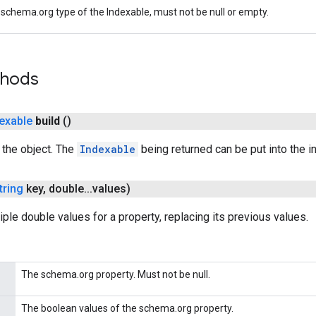
schema.org type of the Indexable, must not be null or empty.
thods
exable
build
()
g the object. The
Indexable
being returned can be put into the i
tring
key
,
double
.
.
.
values)
iple double values for a property, replacing its previous values.
The schema.org property. Must not be null.
The boolean values of the schema.org property.