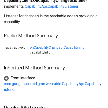
CapabilityClient.OnCapabilityChangedListener
implements
CapabilityApi.CapabilityListener
Listener for changes in the reachable nodes providing a
capability.
Public Method Summary
abstract void
onCapabilityChanged
(
CapabilityInfo
capabilityInfo)
Inherited Method Summary
From interface
com.google.android.gms.wearable.CapabilityApi.CapabilityL
istener