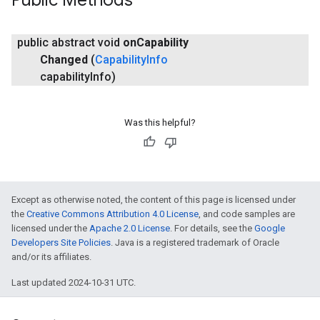
Public Methods
public abstract void
on
Capability
Changed
(
Capability
Info
capability
Info)
Was this helpful?
Except as otherwise noted, the content of this page is licensed under
the
Creative Commons Attribution 4.0 License
, and code samples are
licensed under the
Apache 2.0 License
. For details, see the
Google
Developers Site Policies
. Java is a registered trademark of Oracle
and/or its affiliates.
Last updated 2024-10-31 UTC.