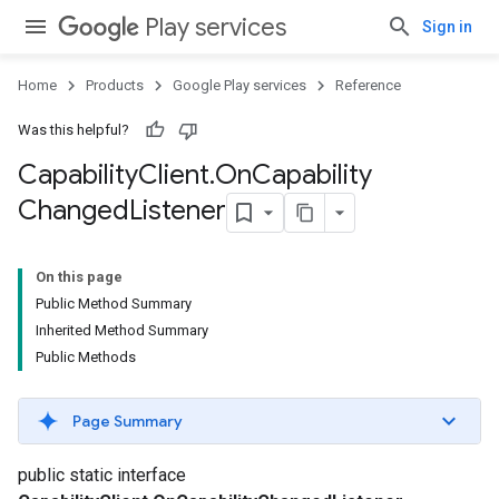
Play services
Sign in
Home
Products
Google Play services
Reference
Was this helpful?
Capability
Client
.
On
Capability
Changed
Listener
On this page
Public Method Summary
Inherited Method Summary
Public Methods
Page Summary
public static interface