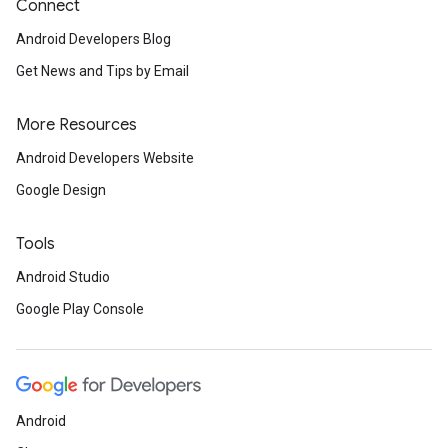
Connect
Android Developers Blog
Get News and Tips by Email
More Resources
Android Developers Website
Google Design
Tools
Android Studio
Google Play Console
Android