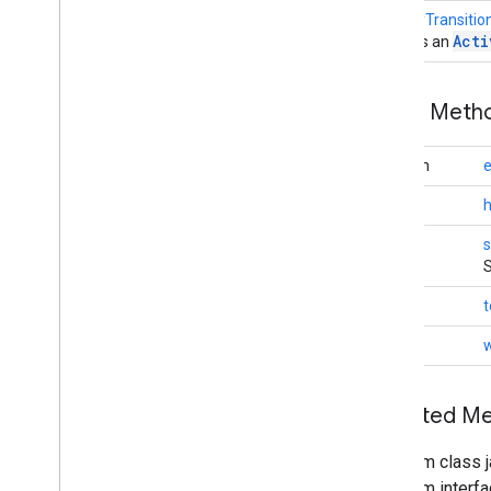
Geofencing
Event
ActivityTransiti
Geofencing
Request
Acti
Creates an
Granularity
Last
Location
Request
Public Met
Location
Availability
Location
Callback
boolean
e
Location
Listener
Location
Request
int
Location
Result
void
s
Location
Services
S
Location
Settings
Request
Location
Settings
Response
String
t
Location
Settings
Result
void
w
Location
Settings
States
Location
Settings
Status
Codes
Location
Status
Codes
Inherited 
Priority
Settings
Api
From class j
Settings
Client
From interfa