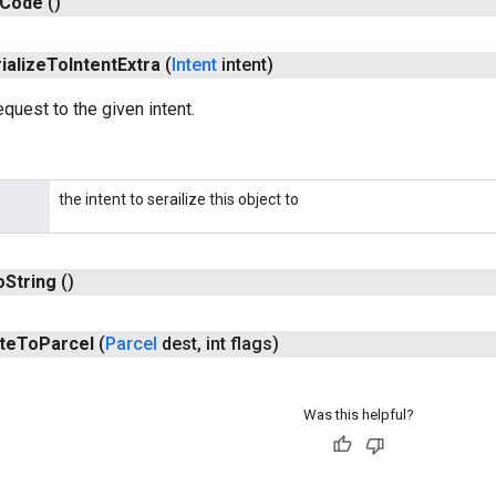
Code
()
ialize
To
Intent
Extra
(
Intent
intent)
equest to the given intent.
the intent to serailize this object to
o
String
()
te
To
Parcel
(
Parcel
dest
,
int flags)
Was this helpful?