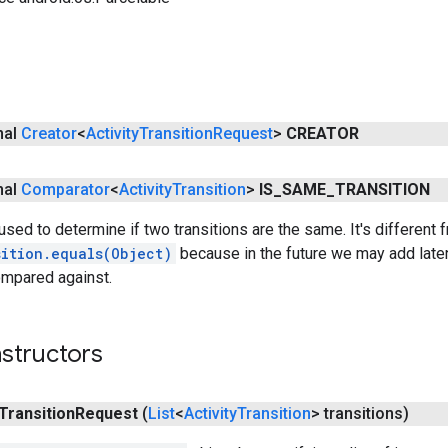
inal
Creator
<
Activity
Transition
Request
>
CREATOR
inal
Comparator
<
Activity
Transition
>
IS
_
SAME
_
TRANSITION
sed to determine if two transitions are the same. It's different 
sition.equals(Object)
because in the future we may add latenc
ompared against.
structors
Transition
Request
(
List
<
Activity
Transition
> transitions)