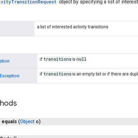
ivityTransitionRequest
object by specifying a list of interest
a list of interested activity transitions
transitions
null
if
is
ption
transitions
if
is an empty list or if there are dupli
Exception
thods
n
equals
(
Object
o)