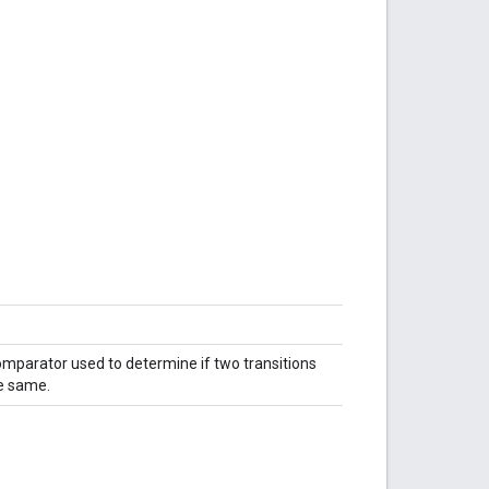
mparator used to determine if two transitions
e same.