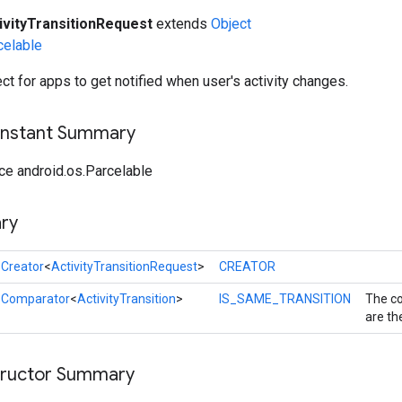
ivityTransitionRequest
extends
Object
celable
ct for apps to get notified when user's activity changes.
onstant Summary
ce android.os.Parcelable
ry
l
Creator
<
ActivityTransitionRequest
>
CREATOR
l
Comparator
<
ActivityTransition
>
IS_SAME_TRANSITION
The co
are th
tructor Summary