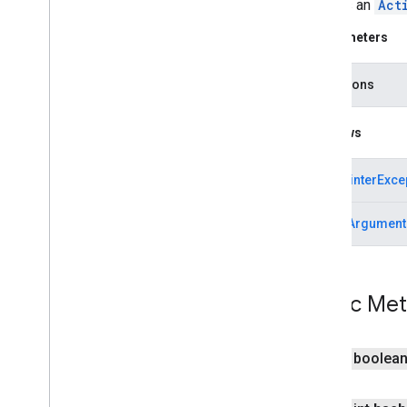
Creates an
Act
mlkit
mlkit
Parameters
nearby
transitions
nearby
nearby
.
connection
Throws
nearby
.
fastpair
nearby
.
messages
NullPointerExce
nearby
.
messages
.
audio
nearby
.
uwb
IllegalArgument
oss
.
licenses
com
.
google
.
android
.
gms
.
oss
.
licenses
com
.
google
.
android
.
gms
.
oss
.
licenses
.
Public Me
v2
pal
public boolea
pal