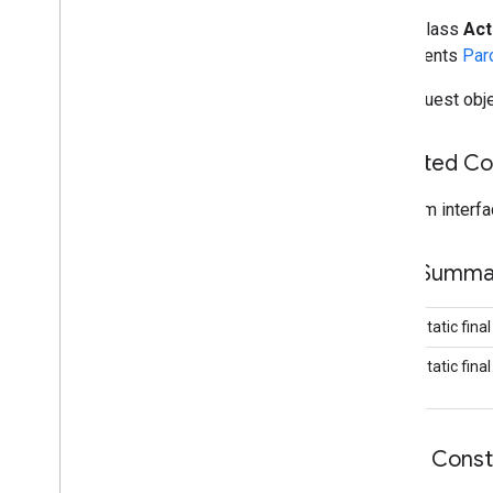
Activity
Recognition
Client
public class
Act
Activity
Recognition
Result
implements
Par
Activity
Transition
The request obje
Activity
Transition
Event
Activity
Transition
Request
Inherited C
Activity
Transition
Result
Current
Location
Request
From interfa
Detected
Activity
Device
Orientation
Device
Orientation
Listener
Field Summa
Device
Orientation
Request
Fused
Location
Provider
Api
public static fina
Fused
Location
Provider
Client
public static fina
Fused
Orientation
Provider
Client
Geofence
Geofence
Status
Codes
Geofencing
Api
Public Cons
Geofencing
Client