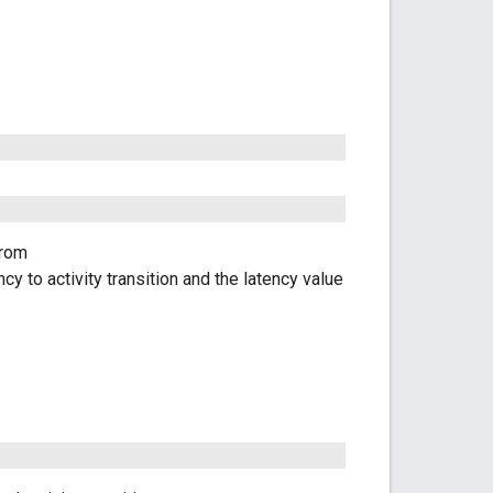
from
y to activity transition and the latency value