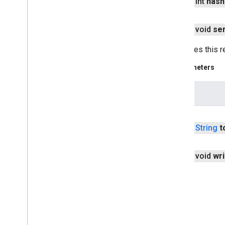
public int
hash
panorama
panorama
public void
ser
pay
Serializes this r
pay
Parameters
places
.
placereport
location
.
places
intent
recaptcha
public
String
t
recaptcha
recaptchabase
public void
wri
com
.
google
.
android
.
gms
.
recaptchabase
safetynet
safetynet
com
.
google
.
android
.
vending
.
verifier