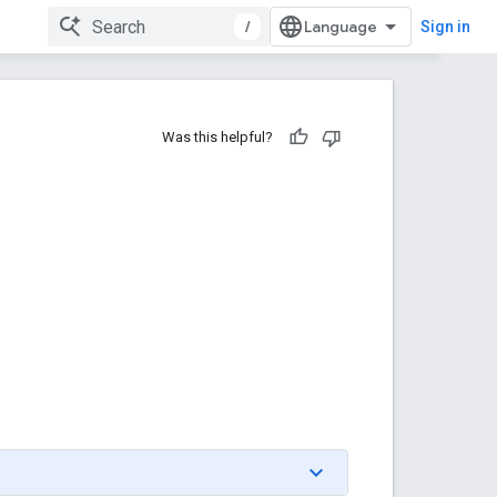
/
Sign in
Was this helpful?