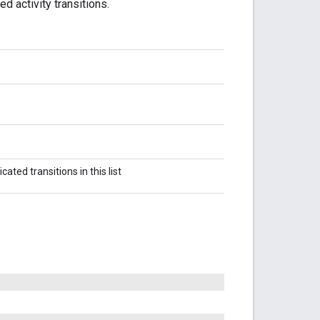
ed activity transitions.
cated transitions in this list