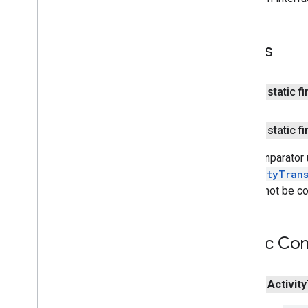
Sleep
Classify
Event
Sleep
Segment
Event
Sleep
Segment
Request
Fields
maps
public static f
maps
maps
.
model
public static f
maps3d
The comparator u
maps3d
ActivityTran
maps3d
.
model
should not be c
measurement
measurement
Public Con
media
.
effect
.
enhancement
com
.
google
.
android
.
gms
.
media
.
effect
.
public
Activity
enhancement