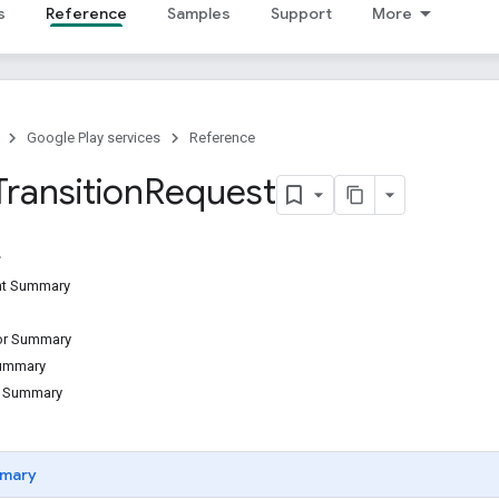
s
Reference
Samples
Support
More
Google Play services
Reference
Transition
Request
ant Summary
tor Summary
Summary
d Summary
mary