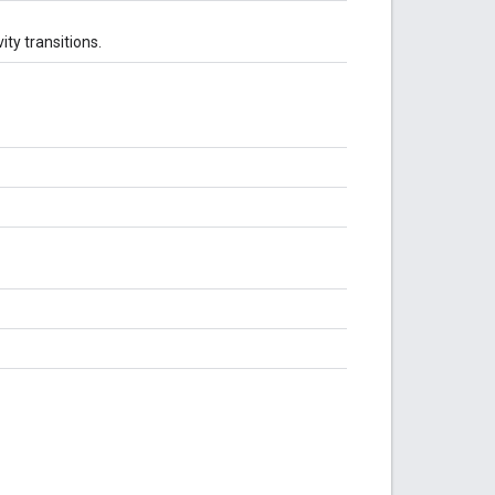
ity transitions.