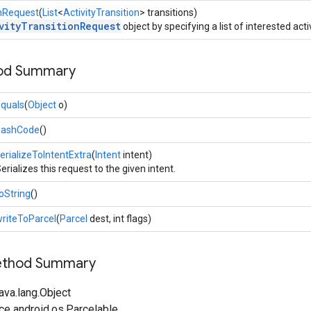
onRequest
(
List
<
ActivityTransition
> transitions)
vityTransitionRequest
object by specifying a list of interested activ
hod Summary
quals
(
Object
o)
hashCode
()
erializeToIntentExtra
(
Intent
intent)
erializes this request to the given intent.
oString
()
riteToParcel
(
Parcel
dest, int flags)
Method Summary
ava.lang.Object
ce android.os.Parcelable